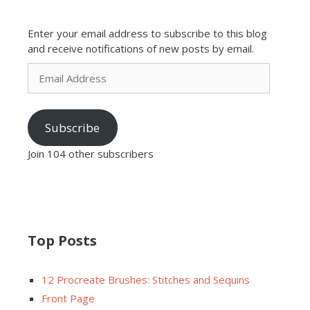
Enter your email address to subscribe to this blog
and receive notifications of new posts by email.
Email
Address
Subscribe
Join 104 other subscribers
Top Posts
12 Procreate Brushes: Stitches and Sequins
Front Page