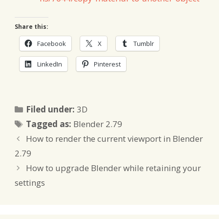
Share this:
Facebook
X
Tumblr
LinkedIn
Pinterest
Categories
Filed under:
3D
Tags
Tagged as:
Blender 2.79
How to render the current viewport in Blender
2.79
How to upgrade Blender while retaining your
settings