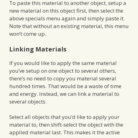
To paste this material to another object, setup a
new material on this object first, then select the
above specials menu again and simply paste it.
Note that without an existing material, this menu
won’t come up.
Linking Materials
If you would like to apply the same material
you’ve setup on one object to several others,
there’s no need to copy you material several
hundred times. That would be a waste of time
and energy. Instead, we can link a material to
several objects.
Select all objects that you’d like to apply your
material to, then shift-select the object with the
applied material last. This makes it the active