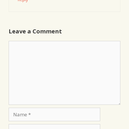
Leave a Comment
Comment
Name
Email