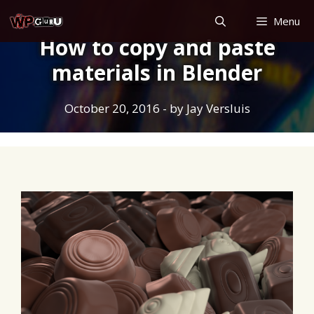
Skip
Menu
to
How to copy and paste
content
materials in Blender
October 20, 2016
- by
Jay Versluis