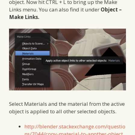
object. Now hit CTRL + L to bring up the Make
Links menu. You can also find it under
Object –
Make Links.
Select Materials and the material from the active
object is applied to all other selected objects.
http://blender.stackexchange.com/questio
ns/7044/copy-material-to-another-object