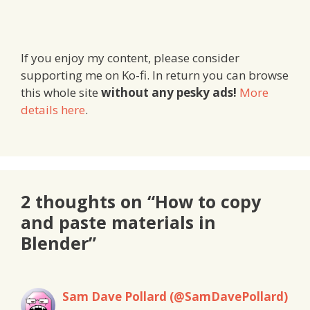
If you enjoy my content, please consider
supporting me on Ko-fi. In return you can browse
this whole site
without any pesky ads!
More
details here
.
2 thoughts on “How to copy
and paste materials in
Blender”
Sam Dave Pollard (@SamDavePollard)