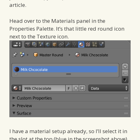
article.
Head over to the Materials panel in the
Properties Palette. It’s that little red round icon
next to the Texture icon.
I have a material setup already, so I’ll select it in
the slot at the top (blue in the screenshot above).