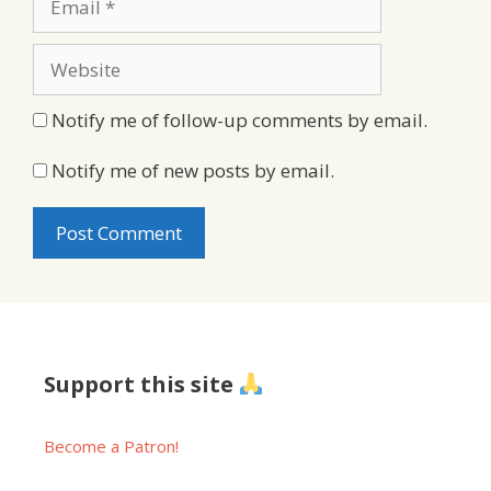
Website
Notify me of follow-up comments by email.
Notify me of new posts by email.
Support this site
Become a Patron!