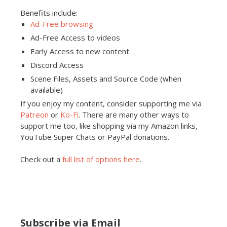
Benefits include:
Ad-Free browsing
Ad-Free Access to videos
Early Access to new content
Discord Access
Scene Files, Assets and Source Code (when
available)
If you enjoy my content, consider supporting me via
Patreon
or
Ko-Fi
. There are many other ways to
support me too, like shopping via my Amazon links,
YouTube Super Chats or PayPal donations.
Check out a
full list of options here
.
Subscribe via Email