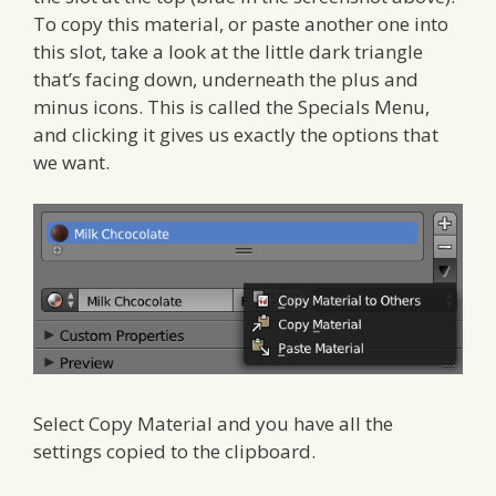
To copy this material, or paste another one into
this slot, take a look at the little dark triangle
that’s facing down, underneath the plus and
minus icons. This is called the Specials Menu,
and clicking it gives us exactly the options that
we want.
Select Copy Material and you have all the
settings copied to the clipboard.