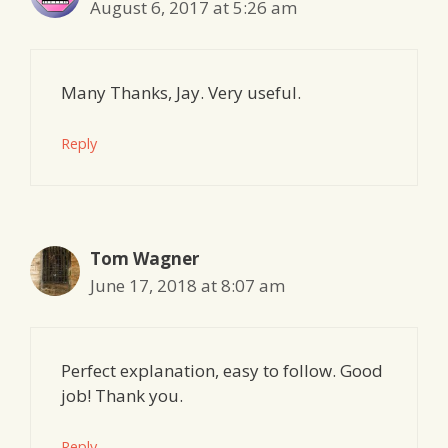
August 6, 2017 at 5:26 am
Many Thanks, Jay. Very useful.
Reply
Tom Wagner
June 17, 2018 at 8:07 am
Perfect explanation, easy to follow. Good
job! Thank you.
Reply