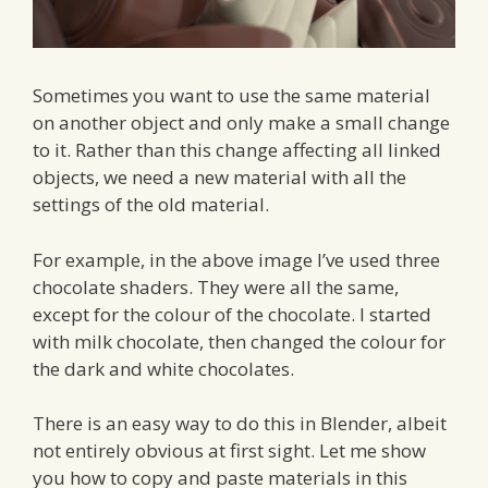
Sometimes you want to use the same material
on another object and only make a small change
to it. Rather than this change affecting all linked
objects, we need a new material with all the
settings of the old material.
For example, in the above image I’ve used three
chocolate shaders. They were all the same,
except for the colour of the chocolate. I started
with milk chocolate, then changed the colour for
the dark and white chocolates.
There is an easy way to do this in Blender, albeit
not entirely obvious at first sight. Let me show
you how to copy and paste materials in this