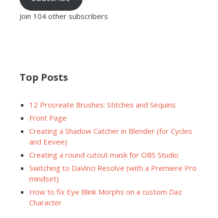
Join 104 other subscribers
Top Posts
12 Procreate Brushes: Stitches and Sequins
Front Page
Creating a Shadow Catcher in Blender (for Cycles
and Eevee)
Creating a round cutout mask for OBS Studio
Switching to DaVinci Resolve (with a Premiere Pro
mindset)
How to fix Eye Blink Morphs on a custom Daz
Character