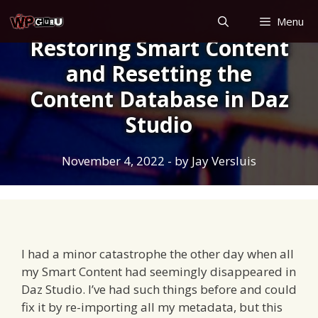
Skip
Menu
to
Restoring Smart Content
content
and Resetting the
Content Database in Daz
Studio
November 4, 2022
- by
Jay Versluis
I had a minor catastrophe the other day when all
my Smart Content had seemingly disappeared in
Daz Studio. I’ve had such things before and could
fix it by re-importing all my metadata, but this