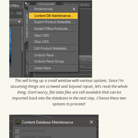
This will bring up a small window with various options. Since I’m
assuming things are screwed and beyond repair, let’s reset the whole
thing. Don’t worry, flat data files are still available that can be
imported back into the database in the next step. Choose these two
options to proceed: