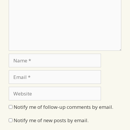
Name
Email
Website
Notify me of follow-up comments by email.
Notify me of new posts by email.