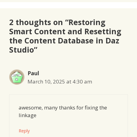
2 thoughts on “Restoring
Smart Content and Resetting
the Content Database in Daz
Studio”
Paul
March 10, 2025 at 4:30 am
awesome, many thanks for fixing the
linkage
Reply