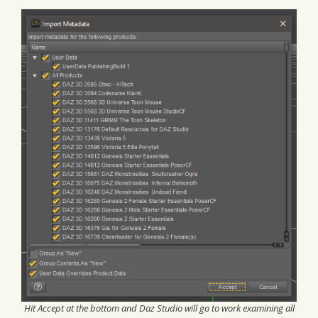
Hit Accept at the bottom and Daz Studio will go to work examining all