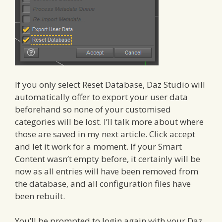
If you only select Reset Database, Daz Studio will
automatically offer to export your user data
beforehand so none of your customised
categories will be lost. I’ll talk more about where
those are saved in my next article. Click accept
and let it work for a moment. If your Smart
Content wasn’t empty before, it certainly will be
now as all entries will have been removed from
the database, and all configuration files have
been rebuilt.
You’ll be prompted to login again with your Daz