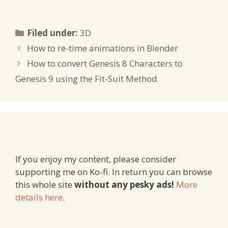
Categories
Filed under:
3D
How to re-time animations in Blender
How to convert Genesis 8 Characters to
Genesis 9 using the Fit-Suit Method
If you enjoy my content, please consider
supporting me on Ko-fi. In return you can browse
this whole site
without any pesky ads!
More
details here
.