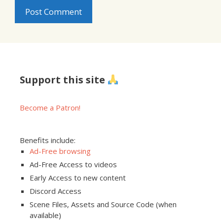
Support this site
Become a Patron!
Benefits include:
Ad-Free browsing
Ad-Free Access to videos
Early Access to new content
Discord Access
Scene Files, Assets and Source Code (when
available)