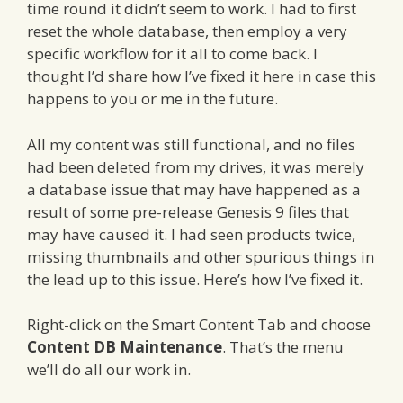
time round it didn’t seem to work. I had to first
reset the whole database, then employ a very
specific workflow for it all to come back. I
thought I’d share how I’ve fixed it here in case this
happens to you or me in the future.
All my content was still functional, and no files
had been deleted from my drives, it was merely
a database issue that may have happened as a
result of some pre-release Genesis 9 files that
may have caused it. I had seen products twice,
missing thumbnails and other spurious things in
the lead up to this issue. Here’s how I’ve fixed it.
Right-click on the Smart Content Tab and choose
Content DB Maintenance
. That’s the menu
we’ll do all our work in.