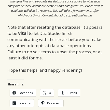
manifest files and populate the database once again, turning each
entry into Smart Content connections and categories. Your user data if
available will also be restored. This will take a few moments, after
which your Smart Content should be operational again.
Note that after resetting the database, it appears
to be
vital
to let Daz Studio finish
communicating with the server before you make
any other attempts at database operations.
Failure to do so seems to upset the process, or at
least it did for me.
Hope this helps, and happy rendering!
Share this:
Facebook
X
Tumblr
LinkedIn
Pinterest