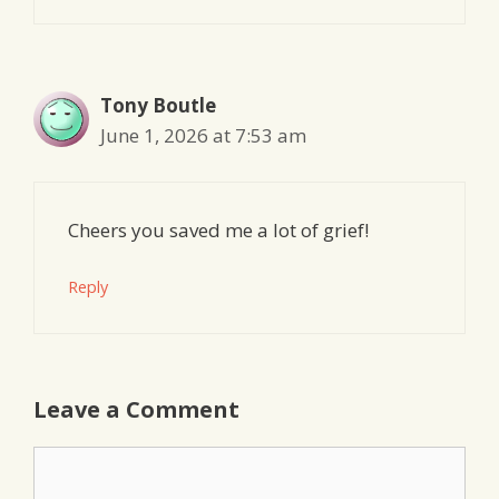
Tony Boutle
June 1, 2026 at 7:53 am
Cheers you saved me a lot of grief!
Reply
Leave a Comment
Comment