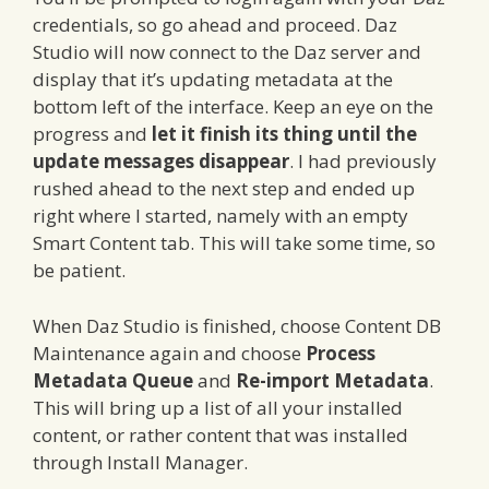
credentials, so go ahead and proceed. Daz
Studio will now connect to the Daz server and
display that it’s updating metadata at the
bottom left of the interface. Keep an eye on the
progress and
let it finish its thing until the
update messages disappear
. I had previously
rushed ahead to the next step and ended up
right where I started, namely with an empty
Smart Content tab. This will take some time, so
be patient.
When Daz Studio is finished, choose Content DB
Maintenance again and choose
Process
Metadata Queue
and
Re-import Metadata
.
This will bring up a list of all your installed
content, or rather content that was installed
through Install Manager.