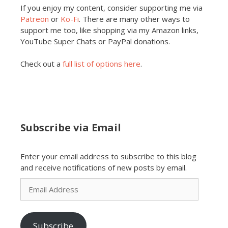
If you enjoy my content, consider supporting me via
Patreon
or
Ko-Fi
. There are many other ways to
support me too, like shopping via my Amazon links,
YouTube Super Chats or PayPal donations.
Check out a
full list of options here
.
Subscribe via Email
Enter your email address to subscribe to this blog
and receive notifications of new posts by email.
Email
Address
Subscribe