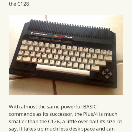
the C128.
With almost the same powerful BASIC
commands as its successor, the Plus/4 is much
smaller than the C128, a little over half its size I’d
say. It takes up much less desk space and can