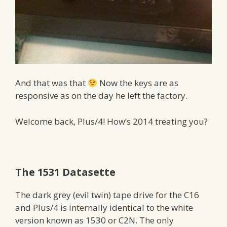
And that was that
Now the keys are as
responsive as on the day he left the factory.
Welcome back, Plus/4! How’s 2014 treating you?
The 1531 Datasette
The dark grey (evil twin) tape drive for the C16
and Plus/4 is internally identical to the white
version known as 1530 or C2N. The only