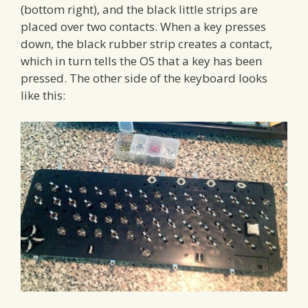
(bottom right), and the black little strips are
placed over two contacts. When a key presses
down, the black rubber strip creates a contact,
which in turn tells the OS that a key has been
pressed. The other side of the keyboard looks
like this: