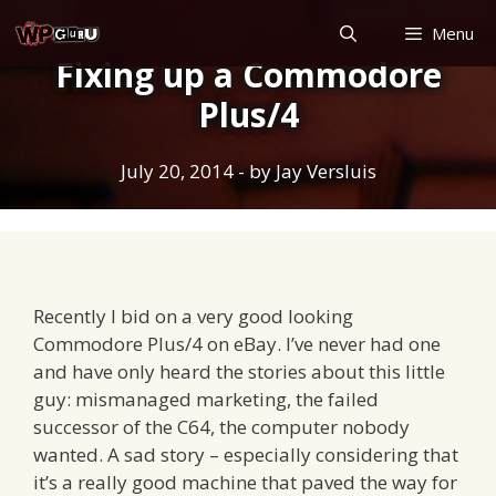
Skip
Menu
to
Fixing up a Commodore
content
Plus/4
July 20, 2014
- by
Jay Versluis
Recently I bid on a very good looking
Commodore Plus/4 on eBay. I’ve never had one
and have only heard the stories about this little
guy: mismanaged marketing, the failed
successor of the C64, the computer nobody
wanted. A sad story – especially considering that
it’s a really good machine that paved the way for