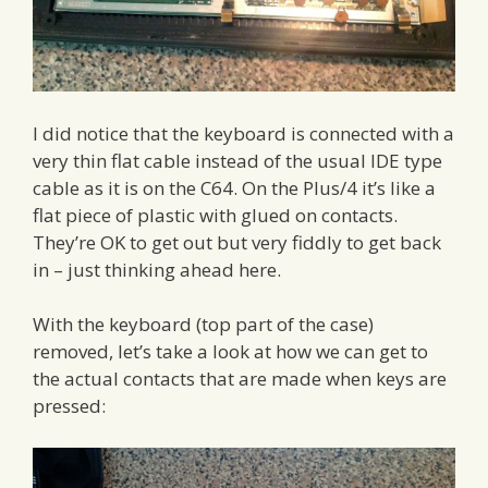
I did notice that the keyboard is connected with a
very thin flat cable instead of the usual IDE type
cable as it is on the C64. On the Plus/4 it’s like a
flat piece of plastic with glued on contacts.
They’re OK to get out but very fiddly to get back
in – just thinking ahead here.
With the keyboard (top part of the case)
removed, let’s take a look at how we can get to
the actual contacts that are made when keys are
pressed: