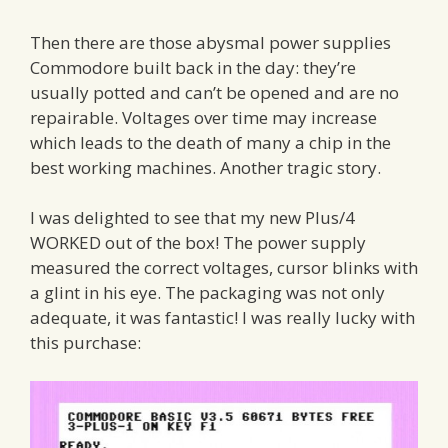
Then there are those abysmal power supplies
Commodore built back in the day: they’re
usually potted and can’t be opened and are no
repairable. Voltages over time may increase
which leads to the death of many a chip in the
best working machines. Another tragic story.
I was delighted to see that my new Plus/4
WORKED out of the box! The power supply
measured the correct voltages, cursor blinks with
a glint in his eye. The packaging was not only
adequate, it was fantastic! I was really lucky with
this purchase: