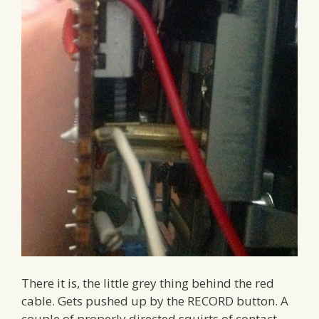
There it is, the little grey thing behind the red
cable. Gets pushed up by the RECORD button. A
couple of properly directed squirts of contact