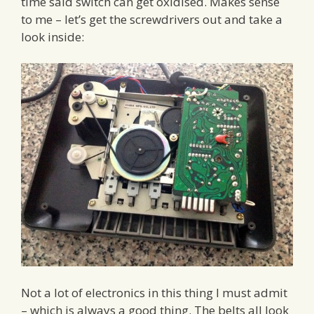
time said switch can get oxidised. Makes sense
to me – let’s get the screwdrivers out and take a
look inside:
Not a lot of electronics in this thing I must admit
– which is always a good thing. The belts all look