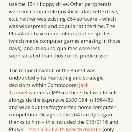
use the 1541 floppy drive. Other peripherals
were not compatible (joysticks, datasette drive,
etc), neither was existing C64 software – which
was widespread and popular at the time. The
Plus/4 did have more colours but no sprites
(which made computer games amazing in those
days), and its sound qualities were less
sophisticated than those of its predecessor.
The major downfall of the Plus/4 was
undoubtedly its marketing and strategic
decisions within Commodore:
Jack
Tramiel
wanted a $99 machine that would sell
alongside the expensive $500 C64 in 1984/85
and wipe out the fragmented home computer
competition. Design of the 264 family began
thanks to him – this included the C16/C116 and
Plus/4 –
even a 364 with speech module
(only