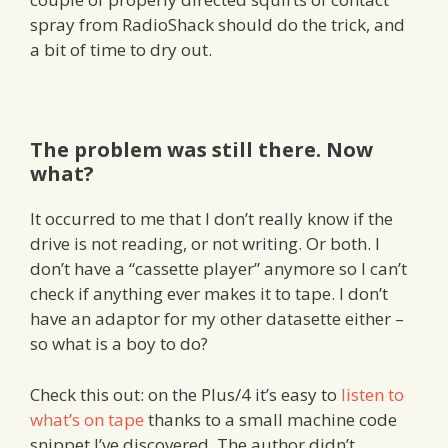
spray from RadioShack should do the trick, and
a bit of time to dry out.
The problem was still there. Now
what?
It occurred to me that I don’t really know if the
drive is not reading, or not writing. Or both. I
don’t have a “cassette player” anymore so I can’t
check if anything ever makes it to tape. I don’t
have an adaptor for my other datasette either –
so what is a boy to do?
Check this out: on the Plus/4 it’s easy to
listen to
what’s on tape
thanks to a small machine code
snippet I’ve discovered. The author didn’t