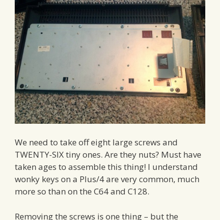
We need to take off eight large screws and
TWENTY-SIX tiny ones. Are they nuts? Must have
taken ages to assemble this thing! I understand
wonky keys on a Plus/4 are very common, much
more so than on the C64 and C128.
Removing the screws is one thing – but the