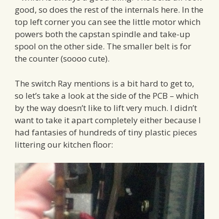
good, so does the rest of the internals here. In the
top left corner you can see the little motor which
powers both the capstan spindle and take-up
spool on the other side. The smaller belt is for
the counter (soooo cute).
The switch Ray mentions is a bit hard to get to,
so let’s take a look at the side of the PCB – which
by the way doesn’t like to lift very much. I didn’t
want to take it apart completely either because I
had fantasies of hundreds of tiny plastic pieces
littering our kitchen floor: