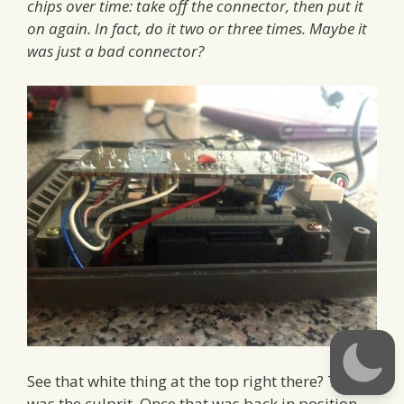
chips over time: take off the connector, then put it
on again. In fact, do it two or three times. Maybe it
was just a bad connector?
See that white thing at the top right there? That
was the culprit. Once that was back in position