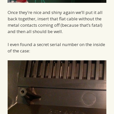
Once they’re nice and shiny again we’ll put it all
back together, insert that flat cable without the
metal contacts coming off (because that’s fatal)
and then all should be well.
I even found a secret serial number on the inside
of the case: