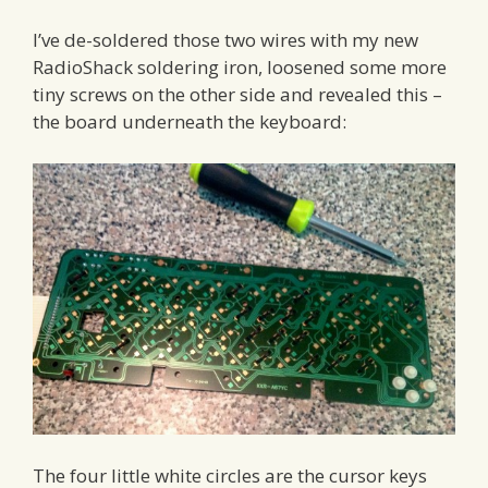
I’ve de-soldered those two wires with my new
RadioShack soldering iron, loosened some more
tiny screws on the other side and revealed this –
the board underneath the keyboard:
The four little white circles are the cursor keys