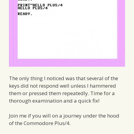
The only thing I noticed was that several of the
keys did not respond well unless I hammered
them or pressed them repeatedly. Time for a
thorough examination and a quick fix!
Join me if you will on a journey under the hood
of the Commodore Plus/4.