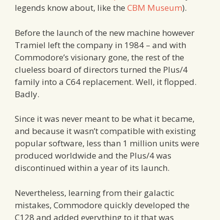
legends know about, like the
CBM Museum
).
Before the launch of the new machine however
Tramiel left the company in 1984 – and with
Commodore’s visionary gone, the rest of the
clueless board of directors turned the Plus/4
family into a C64 replacement. Well, it flopped.
Badly.
Since it was never meant to be what it became,
and because it wasn’t compatible with existing
popular software, less than 1 million units were
produced worldwide and the Plus/4 was
discontinued within a year of its launch.
Nevertheless, learning from their galactic
mistakes, Commodore quickly developed the
C128 and added everything to it that was