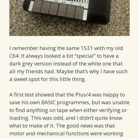
I remember having the same 1531 with my old
C64. It always looked a bit “special” to have a
dark grey version instead of the white one that
all my friends had. Maybe that’s why I have such
a sweet spot for this little thing.
A first test showed that the Plus/4 was happy to
save his own BASIC programmes, but was unable
to find anything on tape when either verifying or
loading. This was odd, and I didn’t quite know
what to make of it. The good news was that
motor and mechanical functions were working