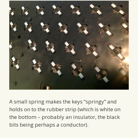
A small spring makes the keys “springy” and
holds on to the rubber strip (which is white on
the bottom – probably an insulator, the black
bits being perhaps a conductor).