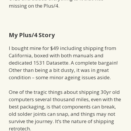
missing on the Plus/4.
My Plus/4 Story
I bought mine for $49 including shipping from
California, boxed with both manuals and
dedicated 1531 Datasette. A complete bargain!
Other than being a bit dusty, it was in great
condition – some minor ageing issues aside.
One of the tragic things about shipping 30yr old
computers several thousand miles, even with the
best packaging, is that components can break,
old solder joints can snap, and things may not
survive the journey. It’s the nature of shipping
retrotech.