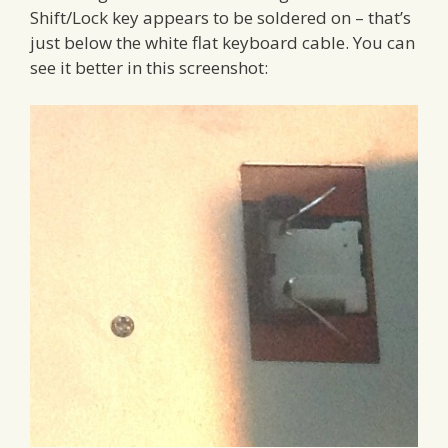
Shift/Lock key appears to be soldered on – that’s
just below the white flat keyboard cable. You can
see it better in this screenshot: