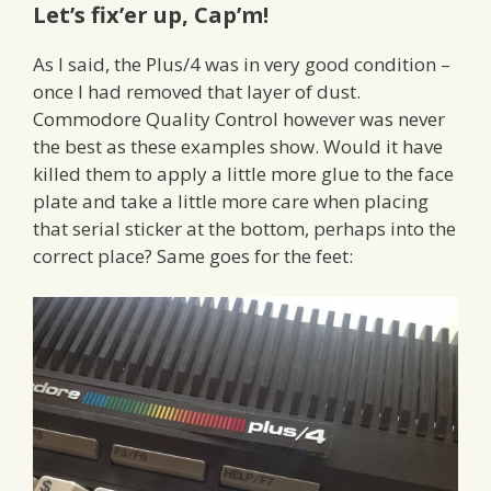
Let’s fix’er up, Cap’m!
As I said, the Plus/4 was in very good condition –
once I had removed that layer of dust.
Commodore Quality Control however was never
the best as these examples show. Would it have
killed them to apply a little more glue to the face
plate and take a little more care when placing
that serial sticker at the bottom, perhaps into the
correct place? Same goes for the feet: