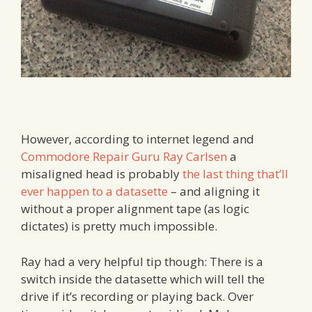
However, according to internet legend and
Commodore Repair Guru Ray Carlsen
a
misaligned head is probably
the last thing that’ll
ever happen to a datasette
– and aligning it
without a proper alignment tape (as logic
dictates) is pretty much impossible.
Ray had a very helpful tip though: There is a
switch inside the datasette which will tell the
drive if it’s recording or playing back. Over