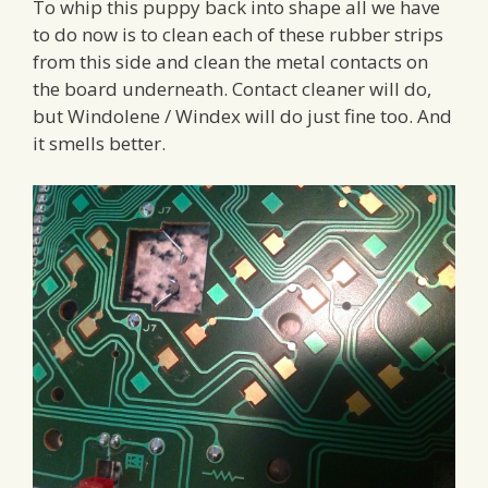
To whip this puppy back into shape all we have
to do now is to clean each of these rubber strips
from this side and clean the metal contacts on
the board underneath. Contact cleaner will do,
but Windolene / Windex will do just fine too. And
it smells better.