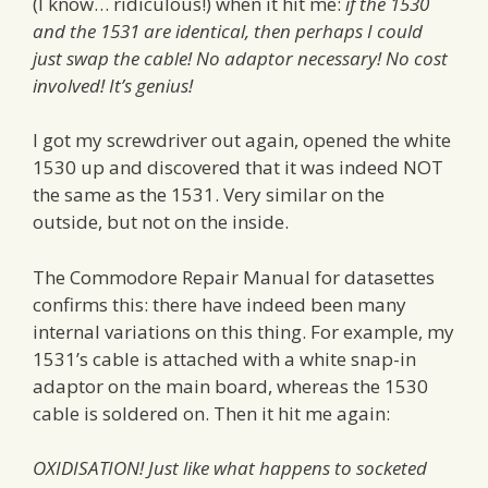
(I know… ridiculous!) when it hit me:
if the 1530
and the 1531 are identical, then perhaps I could
just swap the cable! No adaptor necessary! No cost
involved! It’s genius!
I got my screwdriver out again, opened the white
1530 up and discovered that it was indeed NOT
the same as the 1531. Very similar on the
outside, but not on the inside.
The Commodore Repair Manual for datasettes
confirms this: there have indeed been many
internal variations on this thing. For example, my
1531’s cable is attached with a white snap-in
adaptor on the main board, whereas the 1530
cable is soldered on. Then it hit me again:
OXIDISATION! Just like what happens to socketed