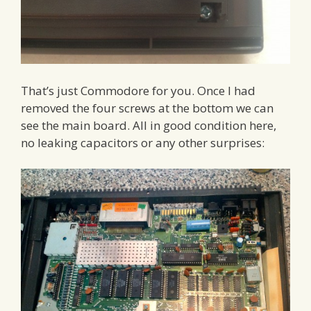
That’s just Commodore for you. Once I had
removed the four screws at the bottom we can
see the main board. All in good condition here,
no leaking capacitors or any other surprises: