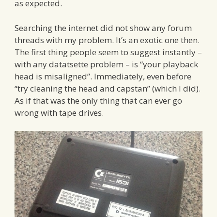
as expected.
Searching the internet did not show any forum
threads with my problem. It’s an exotic one then.
The first thing people seem to suggest instantly –
with any datatsette problem – is “your playback
head is misaligned”. Immediately, even before
“try cleaning the head and capstan” (which I did).
As if that was the only thing that can ever go
wrong with tape drives.