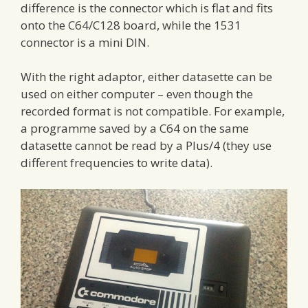
difference is the connector which is flat and fits
onto the C64/C128 board, while the 1531
connector is a mini DIN.
With the right adaptor, either datasette can be
used on either computer – even though the
recorded format is not compatible. For example,
a programme saved by a C64 on the same
datasette cannot be read by a Plus/4 (they use
different frequencies to write data).