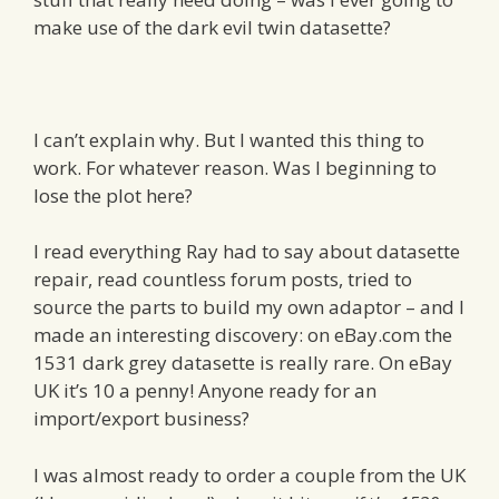
make use of the dark evil twin datasette?
I can’t explain why. But I wanted this thing to
work. For whatever reason. Was I beginning to
lose the plot here?
I read everything Ray had to say about datasette
repair, read countless forum posts, tried to
source the parts to build my own adaptor – and I
made an interesting discovery: on eBay.com the
1531 dark grey datasette is really rare. On eBay
UK it’s 10 a penny! Anyone ready for an
import/export business?
I was almost ready to order a couple from the UK