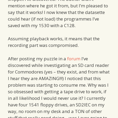
mention where he got it from, but I’m pleased to
say that it works! I now knew that the datasette
could hear (if not load) the programmes I’ve
saved with my 1530 with a C128.
Assuming playback works, it means that the
recording part was compromised.
After posting my puzzle in a
forum
I’ve
discovered while investigating an SD card reader
for Commodores (yes – they exist, and from what
I hear they are AMAZING!!!) I noticed that this
problem was starting to consume me. Why was I
so obsessed with getting a tape drive to work, if
in all likelihood I would never use it? I currently
have four 1541 floppy drives, an SD2IEC on my
way, no room on my desk and a TON of other
stuff that really need doing – was I ever going to