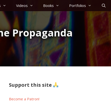
s
Videos
Books
Portfolios
ome Propaganda
Support this site
Become a Patron!