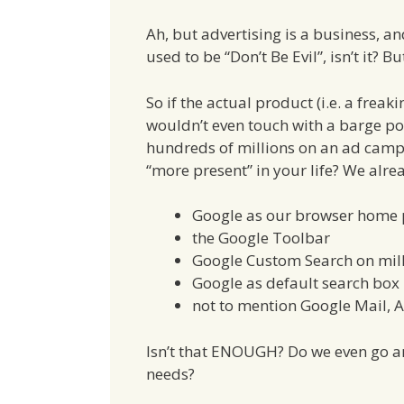
Ah, but advertising is a business, a
used to be “Don’t Be Evil”, isn’t it? Bu
So if the actual product (i.e. a frea
wouldn’t even touch with a barge p
hundreds of millions on an ad campa
“more present” in your life? We alre
Google as our browser home
the Google Toolbar
Google Custom Search on mill
Google as default search box 
not to mention Google Mail, An
Isn’t that ENOUGH? Do we even go a
needs?