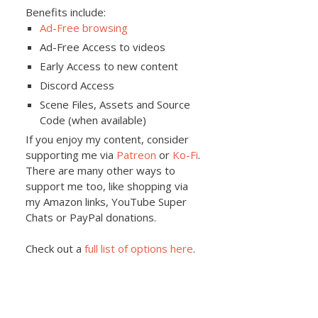
Benefits include:
Ad-Free browsing
Ad-Free Access to videos
Early Access to new content
Discord Access
Scene Files, Assets and Source
Code (when available)
If you enjoy my content, consider
supporting me via
Patreon
or
Ko-Fi
.
There are many other ways to
support me too, like shopping via
my Amazon links, YouTube Super
Chats or PayPal donations.
Check out a
full list of options here
.