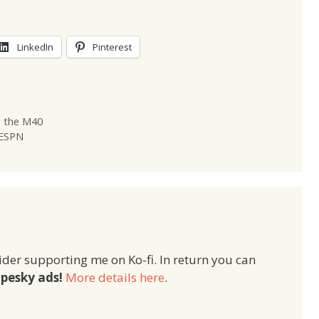
LinkedIn
Pinterest
n the M40
 ESPN
ider supporting me on Ko-fi. In return you can
pesky ads!
More details here
.