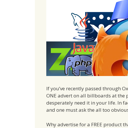
If you’ve recently passed through Ox
ONE advert on all billboards at th
desperately need it in your life. In fa
and one must ask the all too obviou
Why advertise for a FREE product t