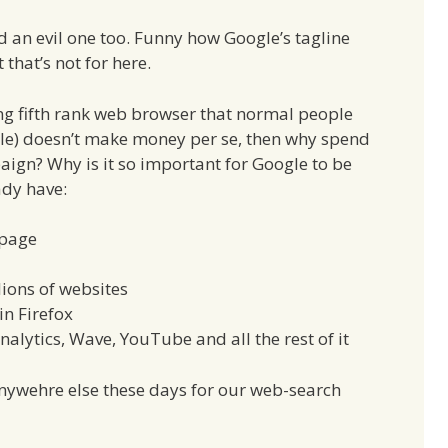
nd an evil one too. Funny how Google’s tagline
t that’s not for here.
king fifth rank web browser that normal people
ole) doesn’t make money per se, then why spend
ign? Why is it so important for Google to be
ady have:
 page
ions of websites
in Firefox
alytics, Wave, YouTube and all the rest of it
nywehre else these days for our web-search