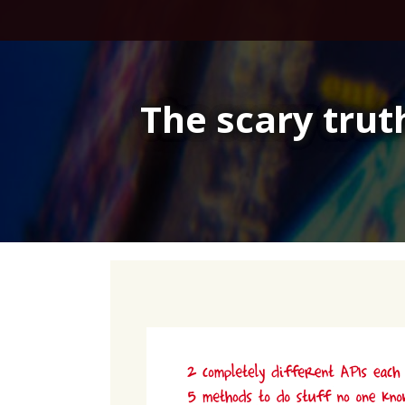
Skip
to
content
The scary tru