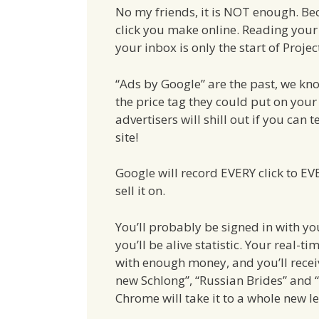
No my friends, it is NOT enough. Bec
click you make online. Reading your
your inbox is only the start of Proje
“Ads by Google” are the past, we kn
the price tag they could put on you
advertisers will shill out if you can
site!
Google will record EVERY click to EVER
sell it on.
You’ll probably be signed in with y
you’ll be alive statistic. Your real-
with enough money, and you’ll recei
new Schlong”, “Russian Brides” and “
Chrome will take it to a whole new le