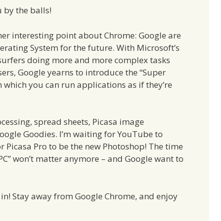
 by the balls!
r interesting point about Chrome: Google are
erating System for the future. With Microsoft’s
surfers doing more and more complex tasks
ers, Google yearns to introduce the “Super
 which you can run applications as if they’re
cessing, spread sheets, Picasa image
oogle Goodies. I’m waiting for YouTube to
or Picasa Pro to be the new Photoshop! The time
“PC” won’t matter anymore – and Google want to
 in! Stay away from Google Chrome, and enjoy