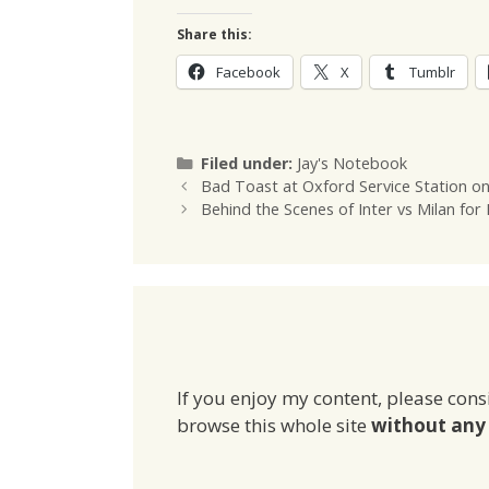
Share this:
Facebook
X
Tumblr
Categories
Filed under:
Jay's Notebook
Bad Toast at Oxford Service Station o
Behind the Scenes of Inter vs Milan for
If you enjoy my content, please cons
browse this whole site
without any 