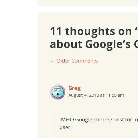
11 thoughts on 
about Google’s
Comment
← Older Comments
navigation
Greg
August 4, 2010 at 11:55 am
IMHO Google chrome best for int
user.