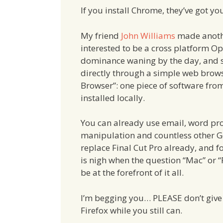
If you install Chrome, they’ve got you
My friend
John Williams
made anothe
interested to be a cross platform Op
dominance waning by the day, and 
directly through a simple web brows
Browser”: one piece of software from
installed locally.
You can already use email, word pro
manipulation and countless other G
replace Final Cut Pro already, and f
is nigh when the question “Mac” or 
be at the forefront of it all.
I’m begging you… PLEASE don’t give
Firefox while you still can.