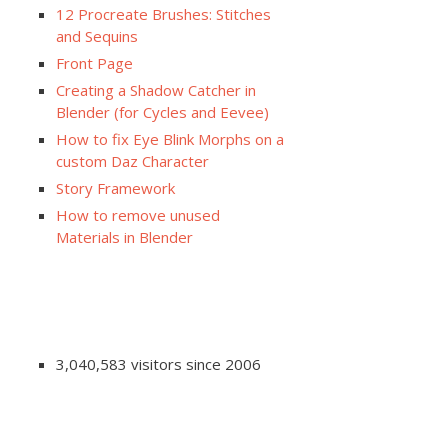
12 Procreate Brushes: Stitches
and Sequins
Front Page
Creating a Shadow Catcher in
Blender (for Cycles and Eevee)
How to fix Eye Blink Morphs on a
custom Daz Character
Story Framework
How to remove unused
Materials in Blender
3,040,583 visitors since 2006