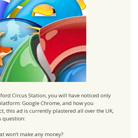
ford Circus Station, you will have noticed only
e platform: Google Chrome, and how you
ct, this ad is currently plastered all over the UK,
s question:
hat won’t make any money?