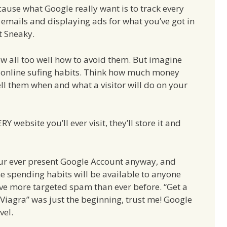
ause what Google really want is to track every
 emails and displaying ads for what you’ve got in
ct Sneaky.
ow all too well how to avoid them. But imagine
r online sufing habits. Think how much money
 tell them when and what a visitor will do on your
Y website you’ll ever visit, they’ll store it and
our ever present Google Account anyway, and
time spending habits will be available to anyone
ve more targeted spam than ever before. “Get a
Viagra” was just the beginning, trust me! Google
vel.