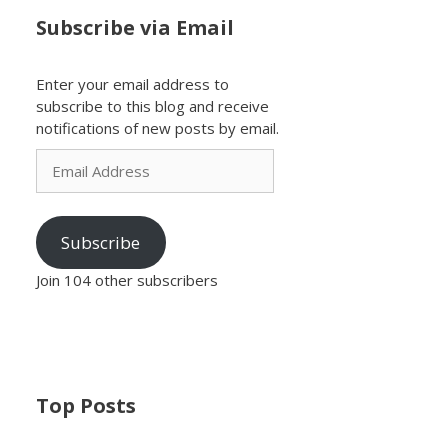
Subscribe via Email
Enter your email address to
subscribe to this blog and receive
notifications of new posts by email.
Email
Address
Subscribe
Join 104 other subscribers
Top Posts