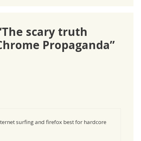
“The scary truth
 Chrome Propaganda”
ernet surfing and firefox best for hardcore