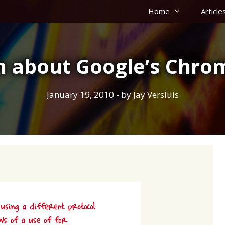
Home
Article
th about Google’s Chr
January 19, 2010
- by
Jay Versluis