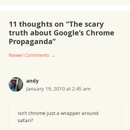
11 thoughts on “The scary
truth about Google’s Chrome
Propaganda”
Comment
Newer Comments →
navigation
andy
January 19, 2010 at 2:45 am
isn’t chrome just a wrapper around
safari?