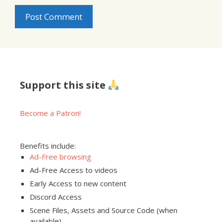
Support this site
Become a Patron!
Benefits include:
Ad-Free browsing
Ad-Free Access to videos
Early Access to new content
Discord Access
Scene Files, Assets and Source Code (when
available)