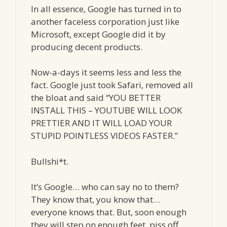
In all essence, Google has turned in to
another faceless corporation just like
Microsoft, except Google did it by
producing decent products.
Now-a-days it seems less and less the
fact. Google just took Safari, removed all
the bloat and said “YOU BETTER
INSTALL THIS – YOUTUBE WILL LOOK
PRETTIER AND IT WILL LOAD YOUR
STUPID POINTLESS VIDEOS FASTER.”
Bullshi*t.
It’s Google… who can say no to them?
They know that, you know that…
everyone knows that. But, soon enough
they will step on enough feet, piss off