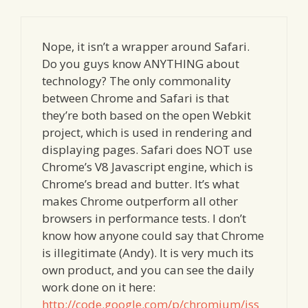
Nope, it isn’t a wrapper around Safari.
Do you guys know ANYTHING about
technology? The only commonality
between Chrome and Safari is that
they’re both based on the open Webkit
project, which is used in rendering and
displaying pages. Safari does NOT use
Chrome’s V8 Javascript engine, which is
Chrome’s bread and butter. It’s what
makes Chrome outperform all other
browsers in performance tests. I don’t
know how anyone could say that Chrome
is illegitimate (Andy). It is very much its
own product, and you can see the daily
work done on it here:
http://code.google.com/p/chromium/iss