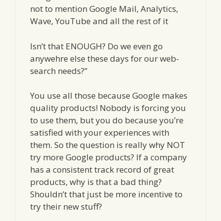
not to mention Google Mail, Analytics,
Wave, YouTube and all the rest of it
Isn’t that ENOUGH? Do we even go
anywehre else these days for our web-
search needs?”
You use all those because Google makes
quality products! Nobody is forcing you
to use them, but you do because you’re
satisfied with your experiences with
them. So the question is really why NOT
try more Google products? If a company
has a consistent track record of great
products, why is that a bad thing?
Shouldn’t that just be more incentive to
try their new stuff?