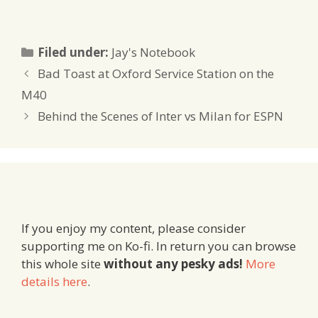
Categories
Filed under:
Jay's Notebook
Bad Toast at Oxford Service Station on the
M40
Behind the Scenes of Inter vs Milan for ESPN
If you enjoy my content, please consider
supporting me on Ko-fi. In return you can browse
this whole site
without any pesky ads!
More
details here
.