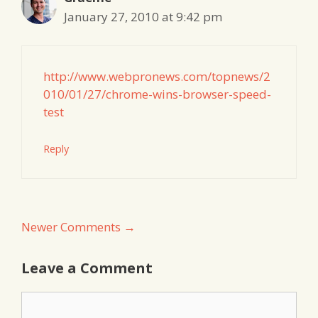
January 27, 2010 at 9:42 pm
http://www.webpronews.com/topnews/2
010/01/27/chrome-wins-browser-speed-
test
Reply
Comment
Newer Comments →
navigation
Leave a Comment
Comment