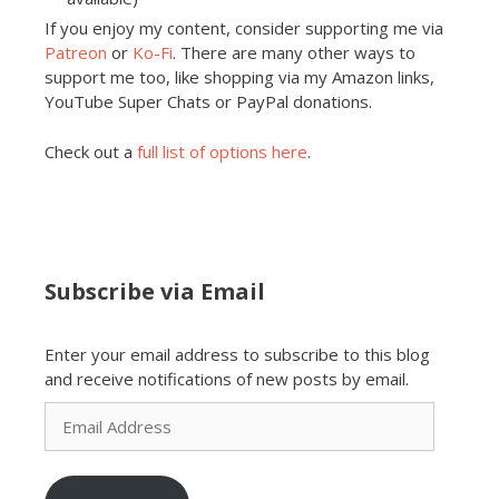
If you enjoy my content, consider supporting me via
Patreon
or
Ko-Fi
. There are many other ways to
support me too, like shopping via my Amazon links,
YouTube Super Chats or PayPal donations.
Check out a
full list of options here
.
Subscribe via Email
Enter your email address to subscribe to this blog
and receive notifications of new posts by email.
Email
Address