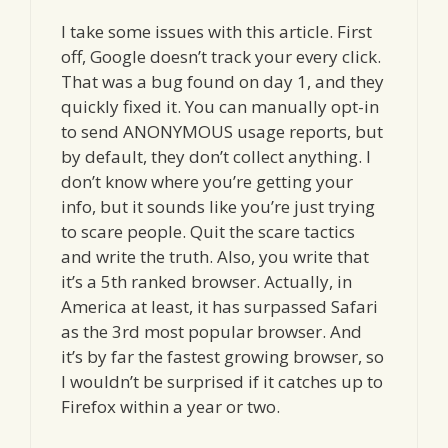
I take some issues with this article. First
off, Google doesn’t track your every click.
That was a bug found on day 1, and they
quickly fixed it. You can manually opt-in
to send ANONYMOUS usage reports, but
by default, they don’t collect anything. I
don’t know where you’re getting your
info, but it sounds like you’re just trying
to scare people. Quit the scare tactics
and write the truth. Also, you write that
it’s a 5th ranked browser. Actually, in
America at least, it has surpassed Safari
as the 3rd most popular browser. And
it’s by far the fastest growing browser, so
I wouldn’t be surprised if it catches up to
Firefox within a year or two.