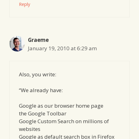
Reply
Graeme
January 19, 2010 at 6:29 am
Also, you write:
“We already have:
Google as our browser home page
the Google Toolbar
Google Custom Search on millions of
websites
Google as default search box in Firefox