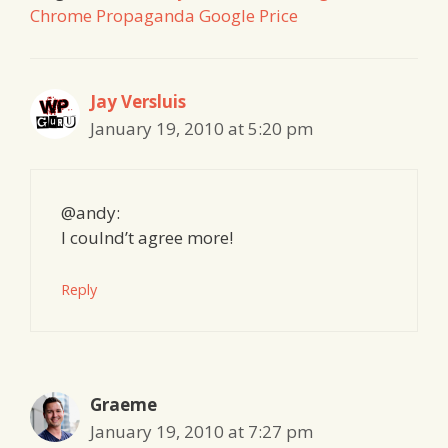
Chrome Propaganda Google Price
Jay Versluis
January 19, 2010 at 5:20 pm
@andy:
I coulnd’t agree more!
Reply
Graeme
January 19, 2010 at 7:27 pm