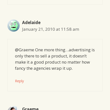
Adelaide
January 21, 2010 at 11:58 am
@Graeme One more thing…advertising is
only there to sell a product, it doesn’t
make it a good product no matter how
fancy the agencies wrap it up.
Reply
Graeme