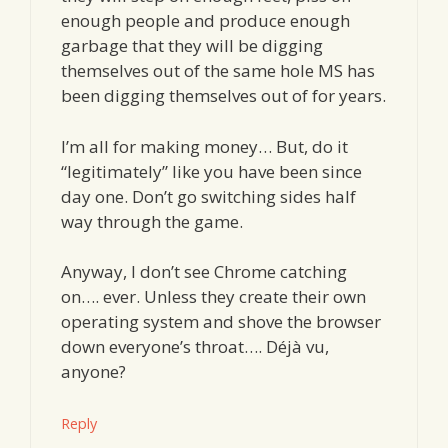
enough people and produce enough
garbage that they will be digging
themselves out of the same hole MS has
been digging themselves out of for years.
I’m all for making money… But, do it
“legitimately” like you have been since
day one. Don’t go switching sides half
way through the game.
Anyway, I don’t see Chrome catching
on…. ever. Unless they create their own
operating system and shove the browser
down everyone’s throat…. Déjà vu,
anyone?
Reply