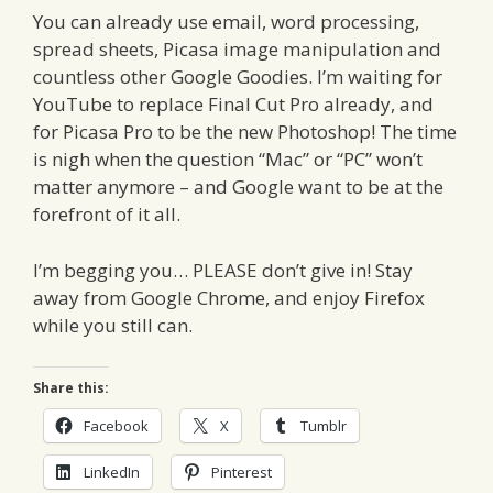
You can already use email, word processing,
spread sheets, Picasa image manipulation and
countless other Google Goodies. I’m waiting for
YouTube to replace Final Cut Pro already, and
for Picasa Pro to be the new Photoshop! The time
is nigh when the question “Mac” or “PC” won’t
matter anymore – and Google want to be at the
forefront of it all.
I’m begging you… PLEASE don’t give in! Stay
away from Google Chrome, and enjoy Firefox
while you still can.
Share this:
Facebook
X
Tumblr
LinkedIn
Pinterest