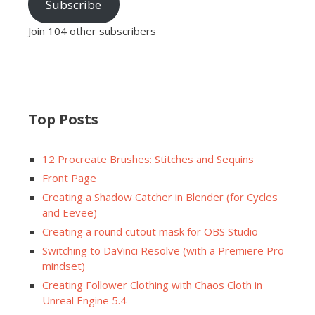
Subscribe
Join 104 other subscribers
Top Posts
12 Procreate Brushes: Stitches and Sequins
Front Page
Creating a Shadow Catcher in Blender (for Cycles
and Eevee)
Creating a round cutout mask for OBS Studio
Switching to DaVinci Resolve (with a Premiere Pro
mindset)
Creating Follower Clothing with Chaos Cloth in
Unreal Engine 5.4