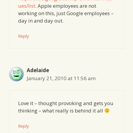
ues/list
. Apple employees are not
working on this, just Google employees –
day in and day out.
Reply
Adelaide
January 21, 2010 at 11:56 am
Love it – thought provoking and gets you
thinking – what really is behind it all
Reply