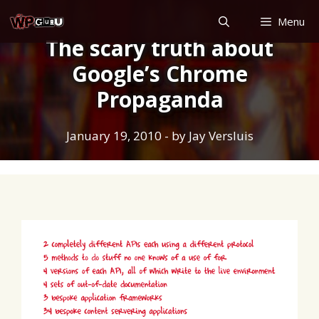
Skip
Menu
to
The scary truth about
content
Google’s Chrome
Propaganda
January 19, 2010
- by
Jay Versluis