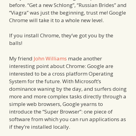
before. “Get a new Schlong”, “Russian Brides” and
“Viagra” was just the beginning, trust me! Google
Chrome will take it to a whole new level.
If you install Chrome, they’ve got you by the
balls!
My friend
John Williams
made another
interesting point about Chrome: Google are
interested to be a cross platform Operating
System for the future. With Microsoft’s
dominance waning by the day, and surfers doing
more and more complex tasks directly through a
simple web browsers, Google yearns to
introduce the “Super Browser”: one piece of
software from which you can run applications as
if they’re installed locally.