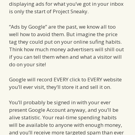
displaying ads for what you’ve got in your inbox
is only the start of Project Sneaky.
“Ads by Google” are the past, we know all too
well how to avoid them. But imagine the price
tag they could put on your online sufing habits.
Think how much money advertisers will shill out
if you can tell them when and what a visitor will
do on your site!
Google will record EVERY click to EVERY website
you’ll ever visit, they’ll store it and sell it on.
You’ll probably be signed in with your ever
present Google Account anyway, and you’ll be
alive statistic. Your real-time spending habits
will be available to anyone with enough money,
and you’ll receive more targeted spam than ever