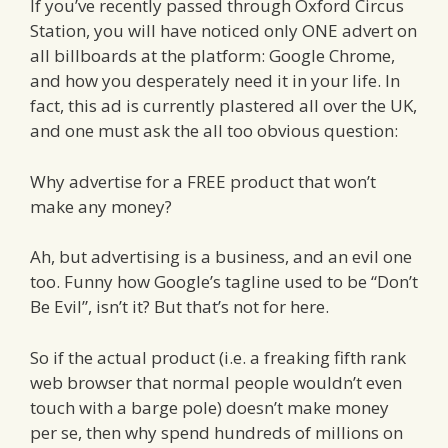
If you’ve recently passed through Oxford Circus
Station, you will have noticed only ONE advert on
all billboards at the platform: Google Chrome,
and how you desperately need it in your life. In
fact, this ad is currently plastered all over the UK,
and one must ask the all too obvious question:
Why advertise for a FREE product that won’t
make any money?
Ah, but advertising is a business, and an evil one
too. Funny how Google’s tagline used to be “Don’t
Be Evil”, isn’t it? But that’s not for here.
So if the actual product (i.e. a freaking fifth rank
web browser that normal people wouldn’t even
touch with a barge pole) doesn’t make money
per se, then why spend hundreds of millions on