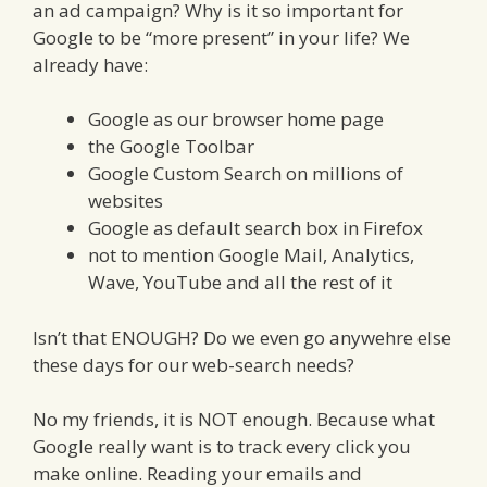
an ad campaign? Why is it so important for
Google to be “more present” in your life? We
already have:
Google as our browser home page
the Google Toolbar
Google Custom Search on millions of
websites
Google as default search box in Firefox
not to mention Google Mail, Analytics,
Wave, YouTube and all the rest of it
Isn’t that ENOUGH? Do we even go anywehre else
these days for our web-search needs?
No my friends, it is NOT enough. Because what
Google really want is to track every click you
make online. Reading your emails and