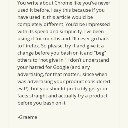
You write about Chrome like you’ve never
used it before. I say this because if you
have used it, this article would be
completely different. You’d be impressed
with its speed and simplicity. I’ve been
using it for months and I’ll never go back
to Firefox. So please, try it and give it a
change before you bash on it and “beg”
others to “not give in.” I don’t understand
your hatred for Google (and any
advertising, for that matter…since when
was advertising your product considered
evil?), but you should probably get your
facts straight and actually try a product
before you bash on it.
-Graeme