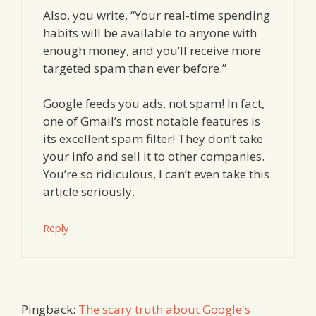
Also, you write, “Your real-time spending
habits will be available to anyone with
enough money, and you’ll receive more
targeted spam than ever before.”
Google feeds you ads, not spam! In fact,
one of Gmail’s most notable features is
its excellent spam filter! They don’t take
your info and sell it to other companies.
You’re so ridiculous, I can’t even take this
article seriously.
Reply
Pingback:
The scary truth about Google's