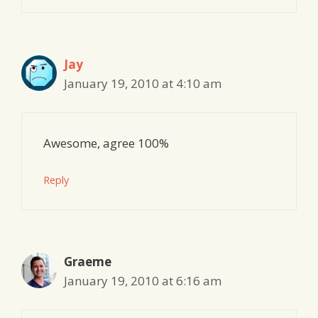
Jay
January 19, 2010 at 4:10 am
Awesome, agree 100%
Reply
Graeme
January 19, 2010 at 6:16 am