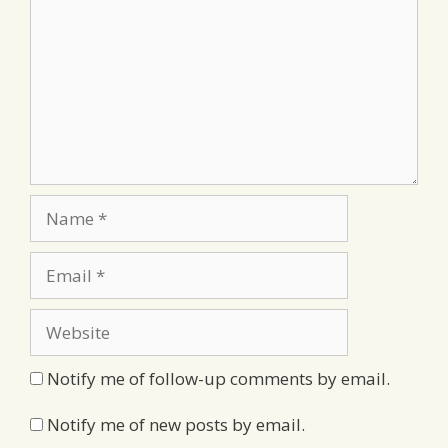
Name
Email
Website
Notify me of follow-up comments by email.
Notify me of new posts by email.