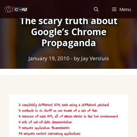
Skip
Menu
to
The scary truth about
content
Google’s Chrome
Propaganda
January 19, 2010
- by
Jay Versluis