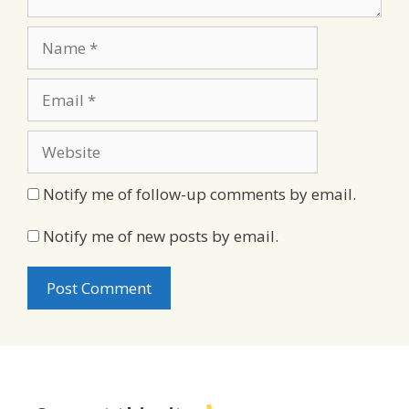
Name
Email
Website
Notify me of follow-up comments by email.
Notify me of new posts by email.