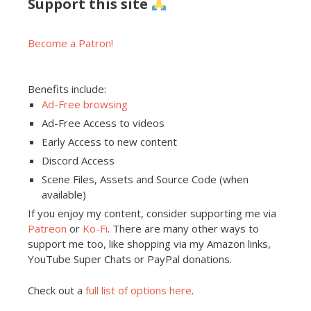
Support this site
Become a Patron!
Benefits include:
Ad-Free browsing
Ad-Free Access to videos
Early Access to new content
Discord Access
Scene Files, Assets and Source Code (when
available)
If you enjoy my content, consider supporting me via
Patreon
or
Ko-Fi
. There are many other ways to
support me too, like shopping via my Amazon links,
YouTube Super Chats or PayPal donations.
Check out a
full list of options here
.