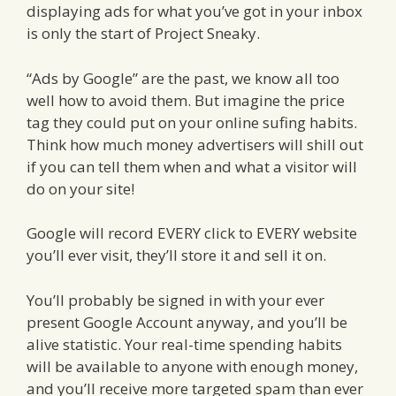
displaying ads for what you’ve got in your inbox
is only the start of Project Sneaky.
“Ads by Google” are the past, we know all too
well how to avoid them. But imagine the price
tag they could put on your online sufing habits.
Think how much money advertisers will shill out
if you can tell them when and what a visitor will
do on your site!
Google will record EVERY click to EVERY website
you’ll ever visit, they’ll store it and sell it on.
You’ll probably be signed in with your ever
present Google Account anyway, and you’ll be
alive statistic. Your real-time spending habits
will be available to anyone with enough money,
and you’ll receive more targeted spam than ever