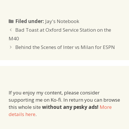
Categories
Filed under:
Jay's Notebook
Bad Toast at Oxford Service Station on the
M40
Behind the Scenes of Inter vs Milan for ESPN
If you enjoy my content, please consider
supporting me on Ko-fi. In return you can browse
this whole site
without any pesky ads!
More
details here
.