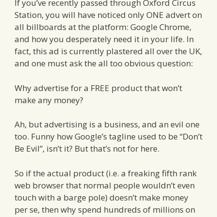
If you’ve recently passed through Oxford Circus
Station, you will have noticed only ONE advert on
all billboards at the platform: Google Chrome,
and how you desperately need it in your life. In
fact, this ad is currently plastered all over the UK,
and one must ask the all too obvious question:
Why advertise for a FREE product that won’t
make any money?
Ah, but advertising is a business, and an evil one
too. Funny how Google’s tagline used to be “Don’t
Be Evil”, isn’t it? But that’s not for here.
So if the actual product (i.e. a freaking fifth rank
web browser that normal people wouldn’t even
touch with a barge pole) doesn’t make money
per se, then why spend hundreds of millions on