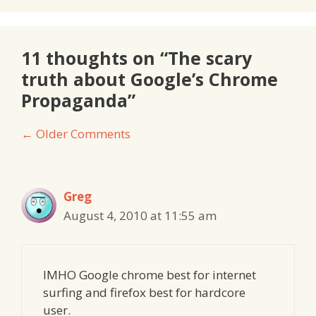
11 thoughts on “The scary
truth about Google’s Chrome
Propaganda”
Comment
← Older Comments
navigation
Greg
August 4, 2010 at 11:55 am
IMHO Google chrome best for internet
surfing and firefox best for hardcore
user.