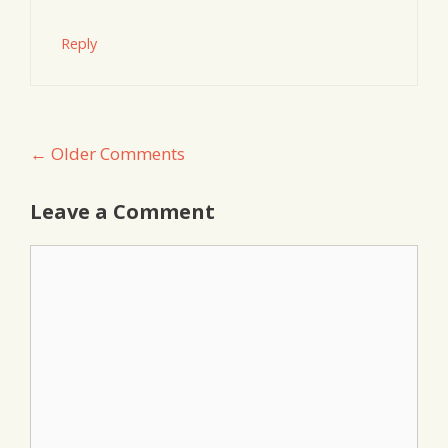
Reply
Comment
← Older Comments
navigation
Leave a Comment
Comment