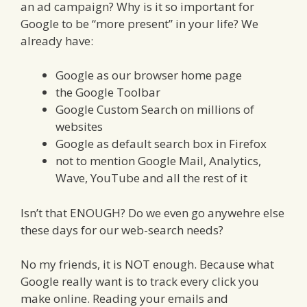
an ad campaign? Why is it so important for
Google to be “more present” in your life? We
already have:
Google as our browser home page
the Google Toolbar
Google Custom Search on millions of
websites
Google as default search box in Firefox
not to mention Google Mail, Analytics,
Wave, YouTube and all the rest of it
Isn’t that ENOUGH? Do we even go anywehre else
these days for our web-search needs?
No my friends, it is NOT enough. Because what
Google really want is to track every click you
make online. Reading your emails and