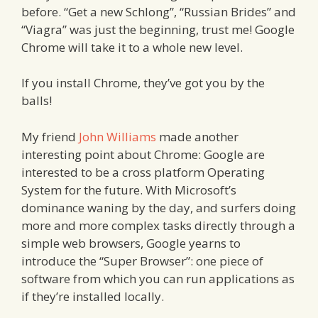
before. “Get a new Schlong”, “Russian Brides” and
“Viagra” was just the beginning, trust me! Google
Chrome will take it to a whole new level.
If you install Chrome, they’ve got you by the
balls!
My friend
John Williams
made another
interesting point about Chrome: Google are
interested to be a cross platform Operating
System for the future. With Microsoft’s
dominance waning by the day, and surfers doing
more and more complex tasks directly through a
simple web browsers, Google yearns to
introduce the “Super Browser”: one piece of
software from which you can run applications as
if they’re installed locally.