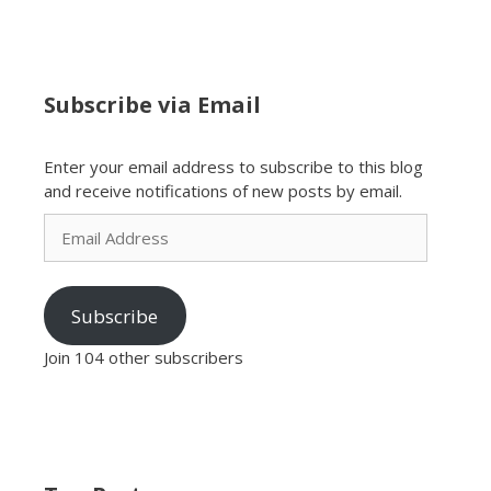
Subscribe via Email
Enter your email address to subscribe to this blog
and receive notifications of new posts by email.
Email
Address
Subscribe
Join 104 other subscribers