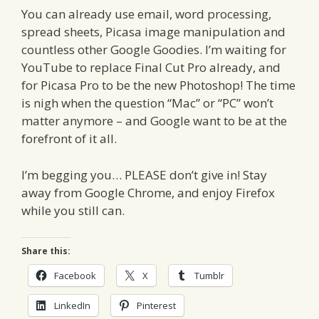
You can already use email, word processing,
spread sheets, Picasa image manipulation and
countless other Google Goodies. I’m waiting for
YouTube to replace Final Cut Pro already, and
for Picasa Pro to be the new Photoshop! The time
is nigh when the question “Mac” or “PC” won’t
matter anymore – and Google want to be at the
forefront of it all.
I’m begging you… PLEASE don’t give in! Stay
away from Google Chrome, and enjoy Firefox
while you still can.
Share this:
Facebook
X
Tumblr
LinkedIn
Pinterest