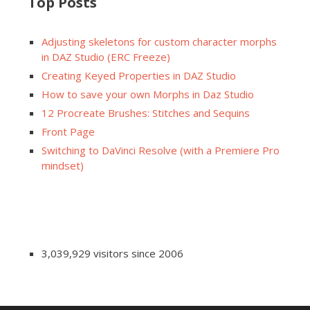
Top Posts
Adjusting skeletons for custom character morphs
in DAZ Studio (ERC Freeze)
Creating Keyed Properties in DAZ Studio
How to save your own Morphs in Daz Studio
12 Procreate Brushes: Stitches and Sequins
Front Page
Switching to DaVinci Resolve (with a Premiere Pro
mindset)
3,039,929 visitors since 2006