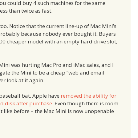
: You could buy 4 such machines for the same
ss than twice as fast.
oo. Notice that the current line-up of Mac Mini’s
 probably because nobody ever bought it. Buyers
200 cheaper model with an empty hard drive slot,
ini was hurting Mac Pro and iMac sales, and I
gate the Mini to be a cheap “web and email
r look at it again.
 baseball bat, Apple have
removed the ability for
d disk after purchase
. Even though there is room
ust like before – the Mac Mini is now unopenable