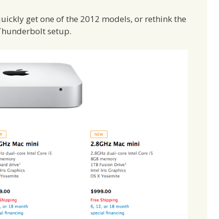
quickly get one of the 2012 models, or rethink the
Thunderbolt setup.