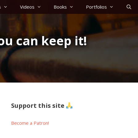
s
Videos
Books
Portfolios
ou can keep it!
Support this site
Become a Patron!