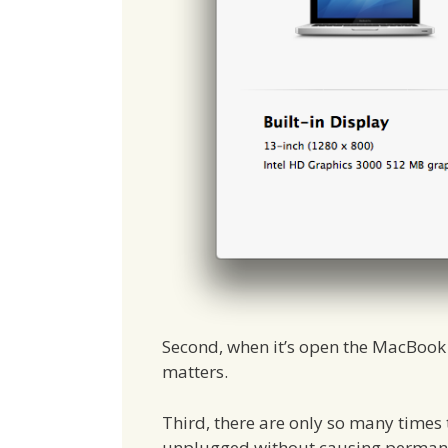
Second, when it’s open the MacBook c
matters.
Third, there are only so many times
unplugged without causing permanen