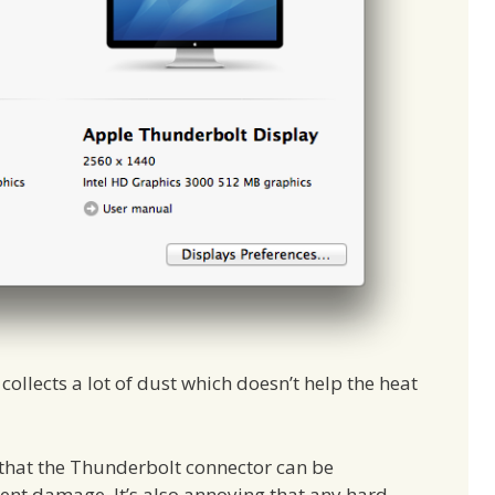
ollects a lot of dust which doesn’t help the heat
 that the Thunderbolt connector can be
t damage. It’s also annoying that any hard