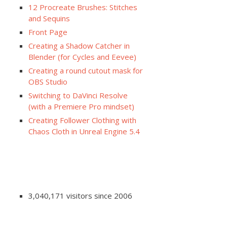
12 Procreate Brushes: Stitches
and Sequins
Front Page
Creating a Shadow Catcher in
Blender (for Cycles and Eevee)
Creating a round cutout mask for
OBS Studio
Switching to DaVinci Resolve
(with a Premiere Pro mindset)
Creating Follower Clothing with
Chaos Cloth in Unreal Engine 5.4
3,040,171 visitors since 2006