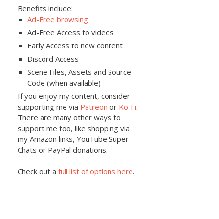
Benefits include:
Ad-Free browsing
Ad-Free Access to videos
Early Access to new content
Discord Access
Scene Files, Assets and Source
Code (when available)
If you enjoy my content, consider
supporting me via
Patreon
or
Ko-Fi
.
There are many other ways to
support me too, like shopping via
my Amazon links, YouTube Super
Chats or PayPal donations.
Check out a
full list of options here
.