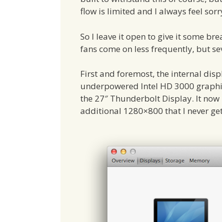
flow is limited and I always feel sorry
So I leave it open to give it some br
fans come on less frequently, but se
First and foremost, the internal dis
underpowered Intel HD 3000 graphi
the 27″ Thunderbolt Display. It now
additional 1280×800 that I never get