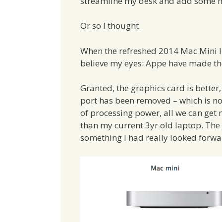
streamline my desk and add some m
Or so I thought.
When the refreshed 2014 Mac Mini li
believe my eyes: Appe have made the
Granted, the graphics card is better,
port has been removed – which is no
of processing power, all we can get
than my current 3yr old laptop. Th
something I had really looked forwa