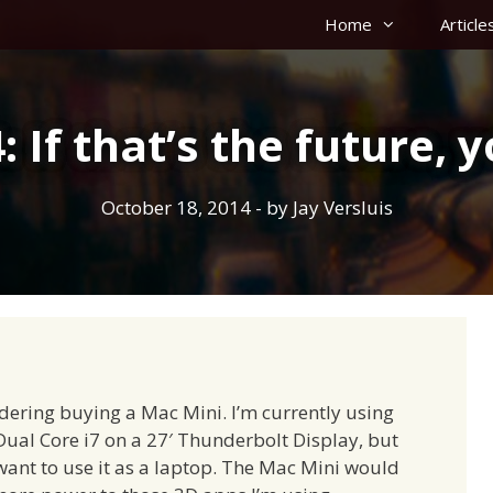
Home
Article
 If that’s the future, y
October 18, 2014
- by
Jay Versluis
idering buying a Mac Mini. I’m currently using
al Core i7 on a 27′ Thunderbolt Display, but
want to use it as a laptop. The Mac Mini would