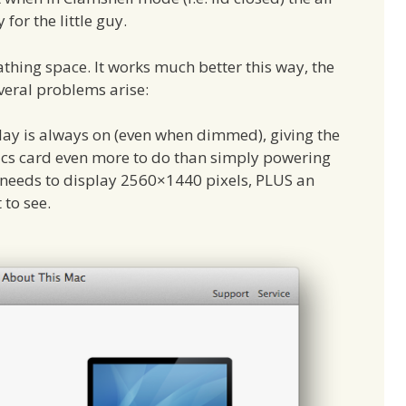
 for the little guy.
eathing space. It works much better this way, the
veral problems arise:
play is always on (even when dimmed), giving the
cs card even more to do than simply powering
 needs to display 2560×1440 pixels, PLUS an
 to see.