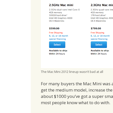
The Mac Mini 2012 lineup wasn’t bad at all
For many buyers the Mac Mini was a 
get the medium model, increase the 
about $1000 you’ve got a super sma
most people know what to do with.