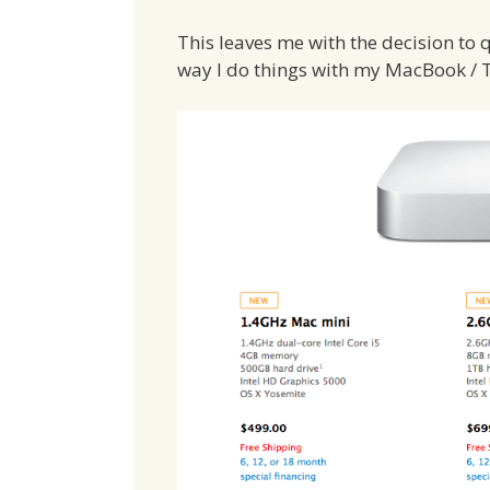
This leaves me with the decision to 
way I do things with my MacBook / 