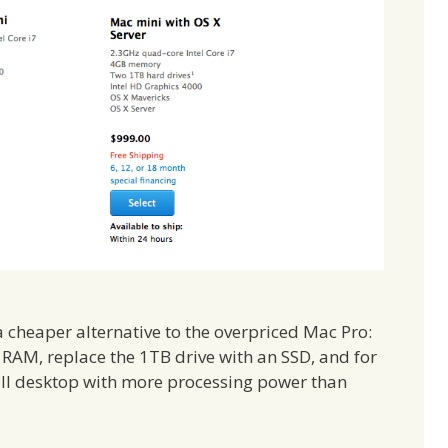
cheaper alternative to the overpriced Mac Pro:
RAM, replace the 1TB drive with an SSD, and for
ll desktop with more processing power than