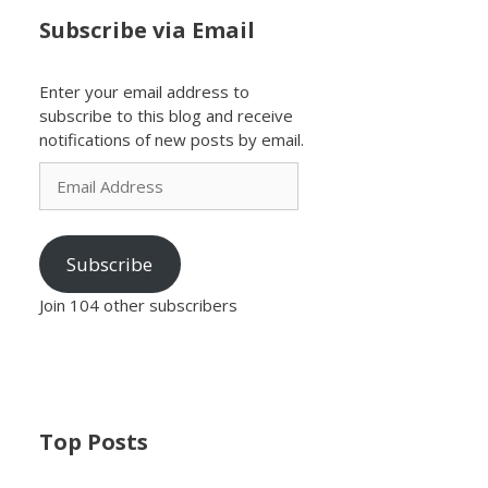
Subscribe via Email
Enter your email address to
subscribe to this blog and receive
notifications of new posts by email.
Email
Address
Subscribe
Join 104 other subscribers
Top Posts