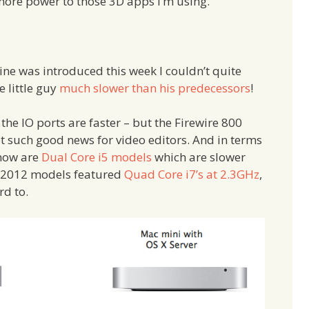
ore power to those 3D apps I’m using.
ne was introduced this week I couldn’t quite
 little guy
much slower than his predecessors
!
 the IO ports are faster – but the Firewire 800
t such good news for video editors. And in terms
 now are
Dual Core i5 models
which are slower
e 2012 models featured
Quad Core i7’s at 2.3GHz
,
rd to.