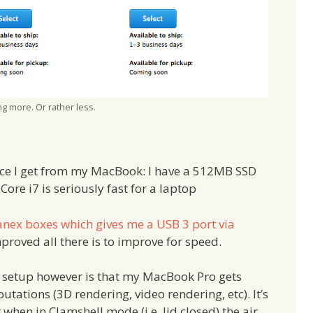
g more. Or rather less.
nce I get from my MacBook: I have a 512MB SSD
re i7 is seriously fast for a laptop
Kanex boxes which gives me a USB 3 port via
mproved all there is to improve for speed.
t setup however is that my MacBook Pro gets
tations (3D rendering, video rendering, etc). It’s
t when in Clamshell mode (i.e. lid closed) the air