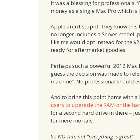
It was a blessing for professionals
money as a single Mac Pro which is le
Apple aren’t stupid. They know this t
no longer includes a Server model,
like me would opt instead for the $
ready for aftermarket goodies.
Perhaps such a powerful 2012 Mac M
guess the decision was made to rele
machine”. No professional should eve
And to bring this point home with a
users to upgrade the RAM or the har
for a second hard drive in there – j
for mere mortals.
So NO Tim, not “everything is great”.