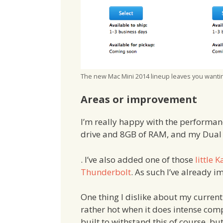
The new Mac Mini 2014 lineup leaves you wantin
Areas or improvement
I’m really happy with the performa
drive and 8GB of RAM, and my Dual Co
. I’ve also added one of those
little 
Thunderbolt
. As such I’ve already i
One thing I dislike about my curren
rather hot when it does intense compu
built to withstand this of course, bu