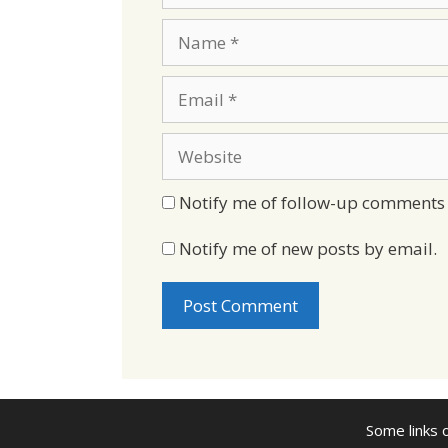
Name
Email
Website
Notify me of follow-up comments 
Notify me of new posts by email.
Some links o