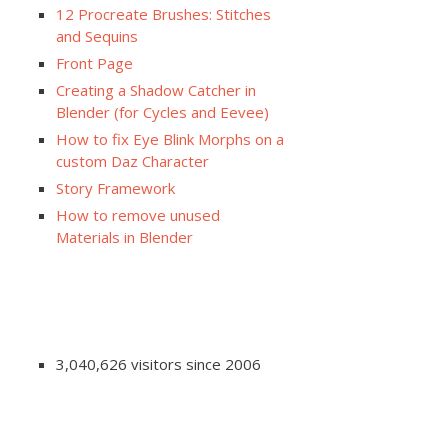
12 Procreate Brushes: Stitches
and Sequins
Front Page
Creating a Shadow Catcher in
Blender (for Cycles and Eevee)
How to fix Eye Blink Morphs on a
custom Daz Character
Story Framework
How to remove unused
Materials in Blender
3,040,626 visitors since 2006