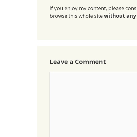
If you enjoy my content, please cons
browse this whole site
without any 
Leave a Comment
Comment