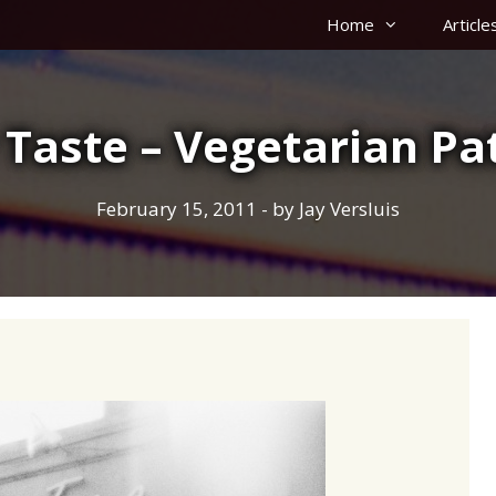
Home
Article
 Taste – Vegetarian Pat
February 15, 2011
- by
Jay Versluis