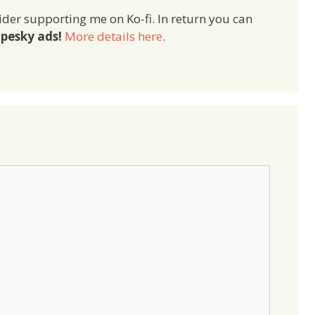
ider supporting me on Ko-fi. In return you can
pesky ads!
More details here
.