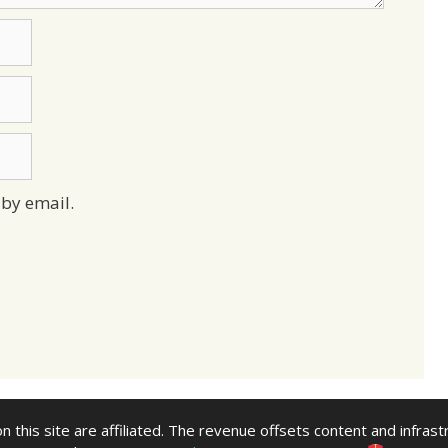
by email.
n this site are affiliated. The revenue offsets content and infrast