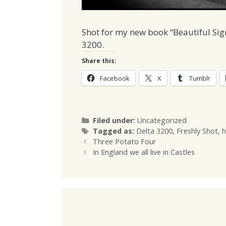
Shot for my new book “Beautiful Sig
3200.
Share this:
Facebook
X
Tumblr
Categories
Filed under:
Uncategorized
Tags
Tagged as:
Delta 3200
,
Freshly Shot
,
h
Three Potato Four
In England we all live in Castles