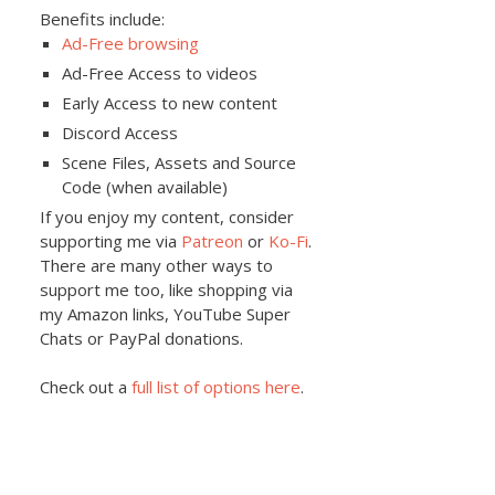
Benefits include:
Ad-Free browsing
Ad-Free Access to videos
Early Access to new content
Discord Access
Scene Files, Assets and Source
Code (when available)
If you enjoy my content, consider
supporting me via
Patreon
or
Ko-Fi
.
There are many other ways to
support me too, like shopping via
my Amazon links, YouTube Super
Chats or PayPal donations.
Check out a
full list of options here
.