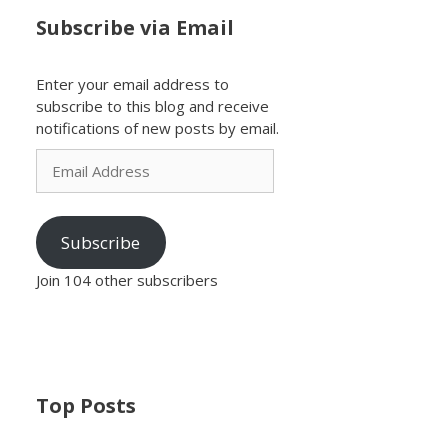
Subscribe via Email
Enter your email address to
subscribe to this blog and receive
notifications of new posts by email.
Email
Address
Subscribe
Join 104 other subscribers
Top Posts