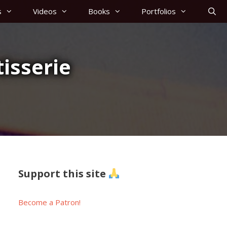
s
Videos
Books
Portfolios
isserie
Support this site
Become a Patron!