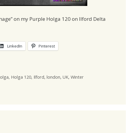
nage” on my Purple Holga 120 on Ilford Delta
LinkedIn
Pinterest
olga
,
Holga 120
,
Ilford
,
london
,
UK
,
Winter