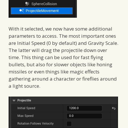
With it selected, we now have some additional
parameters to access. The most important ones
are Initial Speed (0 by default) and Gravity Scale.
The latter will drag the projectile down over
time. This thing can be used for fast flying
bullets, but also for slower objects like honing
missiles or even things like magic effects
gathering around a character or fireflies around
a light source.