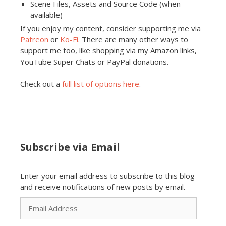
Scene Files, Assets and Source Code (when
available)
If you enjoy my content, consider supporting me via
Patreon
or
Ko-Fi
. There are many other ways to
support me too, like shopping via my Amazon links,
YouTube Super Chats or PayPal donations.
Check out a
full list of options here
.
Subscribe via Email
Enter your email address to subscribe to this blog
and receive notifications of new posts by email.
Email
Address