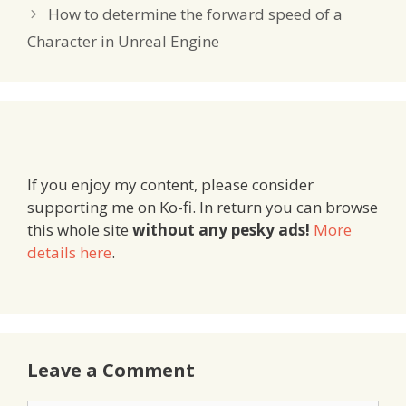
How to determine the forward speed of a
Character in Unreal Engine
If you enjoy my content, please consider
supporting me on Ko-fi. In return you can browse
this whole site
without any pesky ads!
More
details here
.
Leave a Comment