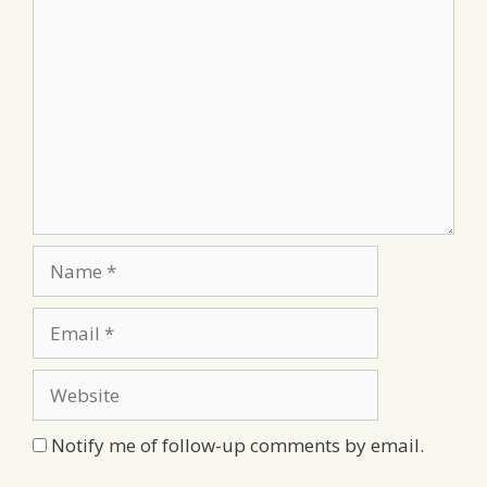
Comment
Name
Email
Website
Notify me of follow-up comments by email.