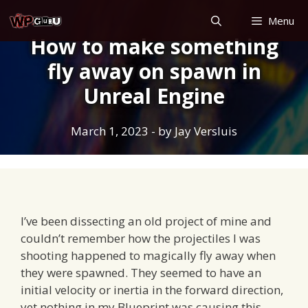
Skip
Menu
to
How to make something
content
fly away on spawn in
Unreal Engine
March 1, 2023
- by
Jay Versluis
I’ve been dissecting an old project of mine and
couldn’t remember how the projectiles I was
shooting happened to magically fly away when
they were spawned. They seemed to have an
initial velocity or inertia in the forward direction,
yet nothing in my Blueprint was causing this.