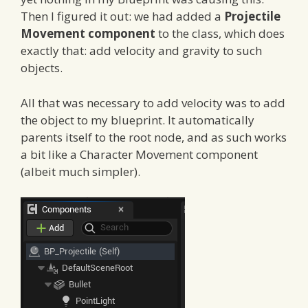
Then I figured it out: we had added a
Projectile
Movement component
to the class, which does
exactly that: add velocity and gravity to such
objects.
All that was necessary to add velocity was to add
the object to my blueprint. It automatically
parents itself to the root node, and as such works
a bit like a Character Movement component
(albeit much simpler).