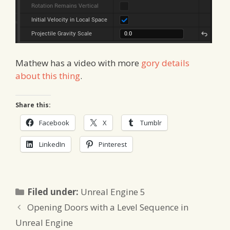
Mathew has a video with more
gory details
about this thing
.
Share this:
Facebook
X
Tumblr
LinkedIn
Pinterest
Categories
Filed under:
Unreal Engine 5
Opening Doors with a Level Sequence in
Unreal Engine