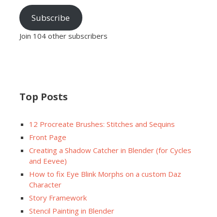
Subscribe
Join 104 other subscribers
Top Posts
12 Procreate Brushes: Stitches and Sequins
Front Page
Creating a Shadow Catcher in Blender (for Cycles
and Eevee)
How to fix Eye Blink Morphs on a custom Daz
Character
Story Framework
Stencil Painting in Blender