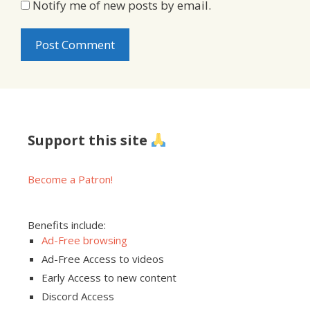
Notify me of new posts by email.
Support this site
Become a Patron!
Benefits include:
Ad-Free browsing
Ad-Free Access to videos
Early Access to new content
Discord Access