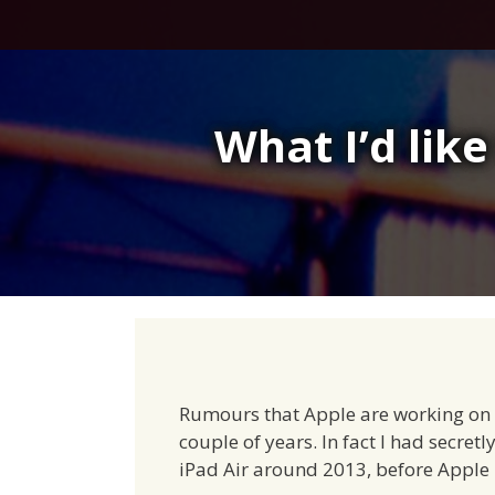
Skip
to
content
What I’d like
Rumours that Apple are working on a 
couple of years. In fact I had secret
iPad Air around 2013, before Apple h