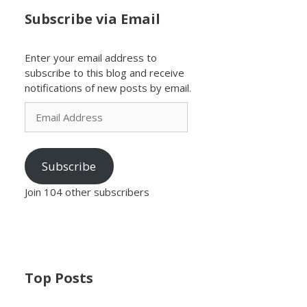
Subscribe via Email
Enter your email address to
subscribe to this blog and receive
notifications of new posts by email.
Email
Address
Subscribe
Join 104 other subscribers
Top Posts