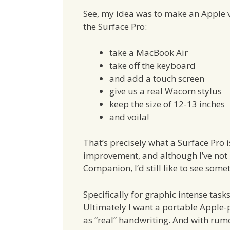
See, my idea was to make an Apple v
the Surface Pro:
take a MacBook Air
take off the keyboard
and add a touch screen
give us a real Wacom stylus
keep the size of 12-13 inches
and voila!
That’s precisely what a Surface Pro i
improvement, and although I’ve not 
Companion, I’d still like to see som
Specifically for graphic intense task
Ultimately I want a portable Apple
as “real” handwriting. And with ru