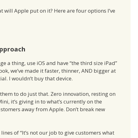
t will Apple put on it? Here are four options I’ve
Approach
ge a thing, use iOS and have “the third size iPad”
Look, we’ve made it faster, thinner, AND bigger at
al. I wouldn’t buy that device.
 them to do just that. Zero innovation, resting on
Mini, it’s giving in to what’s currently on the
ustomers away from Apple. Don’t break new
ines of “It’s not our job to give customers what