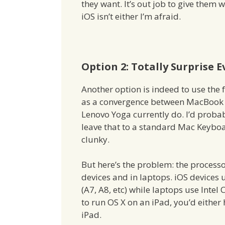
they want. It’s out job to give them
iOS isn’t either I’m afraid.
Option 2: Totally Surprise 
Another option is indeed to use the f
as a convergence between MacBook Ai
Lenovo Yoga currently do. I’d prob
leave that to a standard Mac Keybo
clunky.
But here’s the problem: the processor
devices and in laptops. iOS devices
(A7, A8, etc) while laptops use Inte
to run OS X on an iPad, you’d either 
iPad.