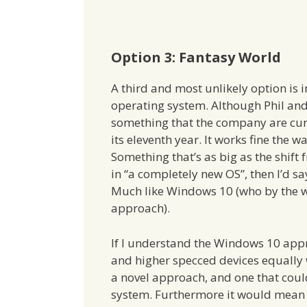
Option 3: Fantasy World
A third and most unlikely option is 
operating system. Although Phil and C
something that the company are curr
its eleventh year. It works fine the
Something that’s as big as the shift 
in “a completely new OS”, then I’d sa
Much like Windows 10 (who by the wa
approach).
If I understand the Windows 10 appr
and higher specced devices equally w
a novel approach, and one that could
system. Furthermore it would mean o