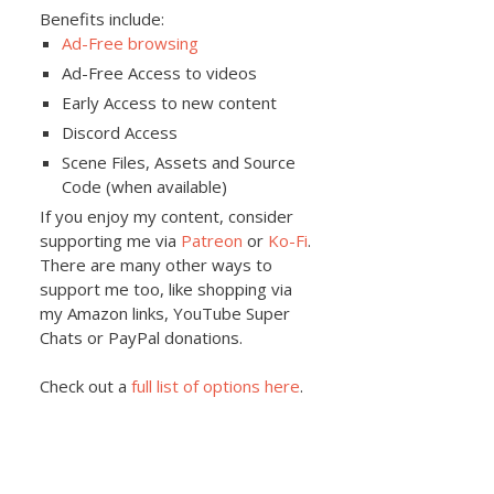
Benefits include:
Ad-Free browsing
Ad-Free Access to videos
Early Access to new content
Discord Access
Scene Files, Assets and Source
Code (when available)
If you enjoy my content, consider
supporting me via
Patreon
or
Ko-Fi
.
There are many other ways to
support me too, like shopping via
my Amazon links, YouTube Super
Chats or PayPal donations.
Check out a
full list of options here
.