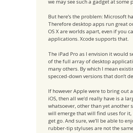
we may see such a gadget at some p
But here’s the problem: Microsoft h
Therefore desktop apps run great ou
OS X are worlds apart, even if you ca
applications. Xcode supports that.
The iPad Pro as I envision it would
of the full array of desktop applic
many others. By which I mean existi
specced-down versions that don’t del
If however Apple were to bring out a
iOS, then all we’d really have is a la
whatsoever, other than yet another s
will emerge that will find uses for it
get go. And sure, we’ll be able to en
rubber-tip styluses are not the same