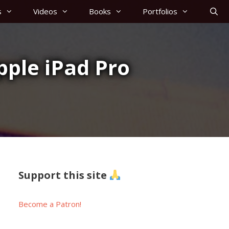
s
Videos
Books
Portfolios
Apple iPad Pro
Support this site
Become a Patron!