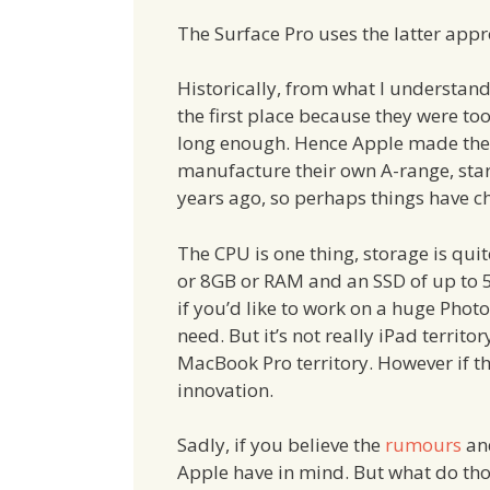
The Surface Pro uses the latter app
Historically, from what I understand,
the first place because they were to
long enough. Hence Apple made the d
manufacture their own A-range, start
years ago, so perhaps things have c
The CPU is one thing, storage is q
or 8GB or RAM and an SSD of up to
if you’d like to work on a huge Pho
need. But it’s not really iPad territo
MacBook Pro territory. However if the
innovation.
Sadly, if you believe the
rumours
an
Apple have in mind. But what do th