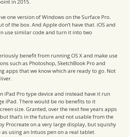
oint in 2015.
ave one version of Windows on the Surface Pro.
t of the box. And Apple don’t have that. iOS and
n use similar code and turn it into two
 seriously benefit from running OS X and make use
ations such as Photoshop, SketchBook Pro and
ng apps that we know which are ready to go. Not
iver.
n iPad Pro type device and instead have it run
rge iPad. There would be no benefits to it
creen size. Granted, over the next few years apps
, but that’s in the future and not usable from the
joy Procreate on a very large display, but squishy
 as using an Intuos pen on a real tablet.