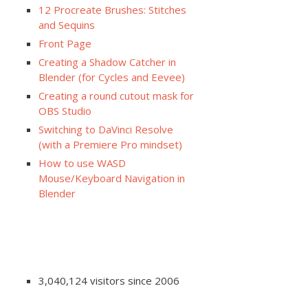
12 Procreate Brushes: Stitches
and Sequins
Front Page
Creating a Shadow Catcher in
Blender (for Cycles and Eevee)
Creating a round cutout mask for
OBS Studio
Switching to DaVinci Resolve
(with a Premiere Pro mindset)
How to use WASD
Mouse/Keyboard Navigation in
Blender
3,040,124 visitors since 2006