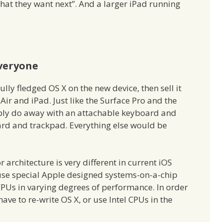
 what they want next”. And a larger iPad running
Everyone
ully fledged OS X on the new device, then sell it
r and iPad. Just like the Surface Pro and the
ably do away with an attachable keyboard and
ard and trackpad. Everything else would be
 architecture is very different in current iOS
 use special Apple designed systems-on-a-chip
l CPUs in varying degrees of performance. In order
have to re-write OS X, or use Intel CPUs in the