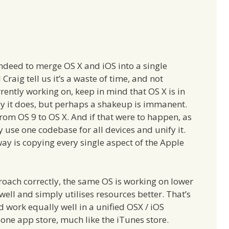
indeed to merge OS X and iOS into a single
raig tell us it’s a waste of time, and not
ently working on, keep in mind that OS X is in
 way it does, but perhaps a shakeup is immanent.
from OS 9 to OS X. And if that were to happen, as
y use one codebase for all devices and unify it.
y is copying every single aspect of the Apple
oach correctly, the same OS is working on lower
ell and simply utilises resources better. That’s
 work equally well in a unified OSX / iOS
ne app store, much like the iTunes store.