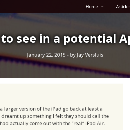
Home
Article
 to see in a potential 
January 22, 2015
- by
Jay Versluis
larger version of the iPad go back at least a
ly dreamt up something I felt they should call the
ad actually come out with the “real” iPad Air.