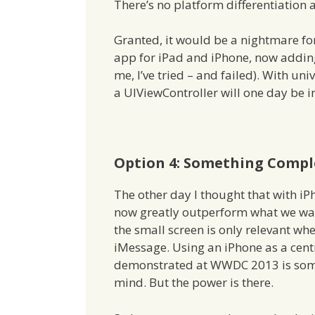
There’s no platform differentiation a
Granted, it would be a nightmare for
app for iPad and iPhone, now adding 
me, I’ve tried – and failed). With u
a UIViewController will one day be 
Option 4: Something Comple
The other day I thought that with i
now greatly outperform what we wan
the small screen is only relevant w
iMessage. Using an iPhone as a centr
demonstrated at WWDC 2013 is somet
mind. But the power is there.