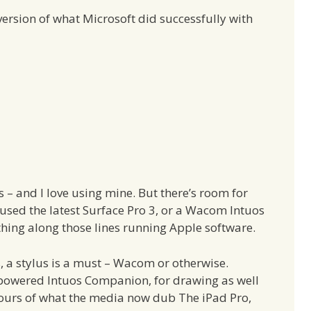
ersion of what Microsoft did successfully with
s – and I love using mine. But there’s room for
used the latest Surface Pro 3, or a Wacom Intuos
ething along those lines running Apple software.
s, a stylus is a must – Wacom or otherwise.
-powered Intuos Companion, for drawing as well
mours of what the media now dub The iPad Pro,