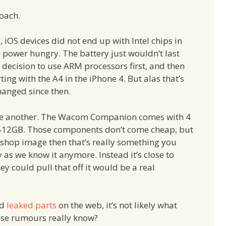
roach.
 iOS devices did not end up with Intel chips in
o power hungry. The battery just wouldn’t last
ecision to use ARM processors first, and then
ing with the A4 in the iPhone 4. But alas that’s
hanged since then.
uite another. The Wacom Companion comes with 4
 512GB. Those components don’t come cheap, but
toshop image then that’s really something you
ry as we know it anymore. Instead it’s close to
y could pull that off it would be a real
d
leaked parts
on the web, it’s not likely what
ose rumours really know?