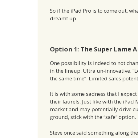
So if the iPad Pro is to come out, wha
dreamt up.
Option 1: The Super Lame 
One possibility is indeed to not chan
in the lineup. Ultra un-innovative. “
the same time”. Limited sales potenti
It is with some sadness that I expect
their laurels. Just like with the iPad 
market and may potentially drive c
ground, stick with the “safe” option.
Steve once said something along the l