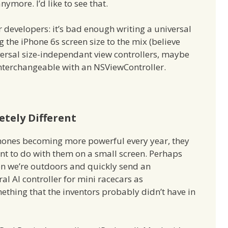
nymore. I’d like to see that.
 developers: it’s bad enough writing a universal
the iPhone 6s screen size to the mix (believe
niversal size-independant view controllers, maybe
interchangeable with an NSViewController.
tely Different
Phones becoming more powerful every year, they
t to do with them on a small screen. Perhaps
hen we’re outdoors and quickly send an
al AI controller for mini racecars as
hing that the inventors probably didn’t have in