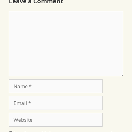
Leave a Comment
Comment
Name
Email
Website