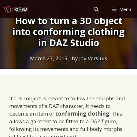
Skip
Menu
to
How to turn a 3D object
content
into conforming clothing
in DAZ Studio
March 27, 2015
- by
Jay Versluis
If a 3D object is meant to follow the morphs and
movements of a DAZ character, it needs to
become an item of
conforming clothing
. This
allows a garment to be fitted to a DAZ figure,
following its movements and full body morphs
(at least to a certain extend).