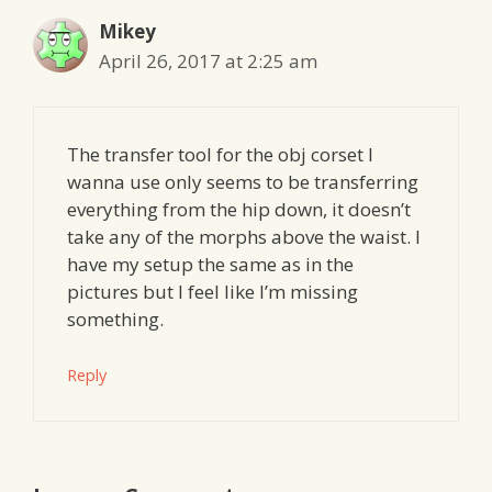
Mikey
April 26, 2017 at 2:25 am
The transfer tool for the obj corset I
wanna use only seems to be transferring
everything from the hip down, it doesn’t
take any of the morphs above the waist. I
have my setup the same as in the
pictures but I feel like I’m missing
something.
Reply