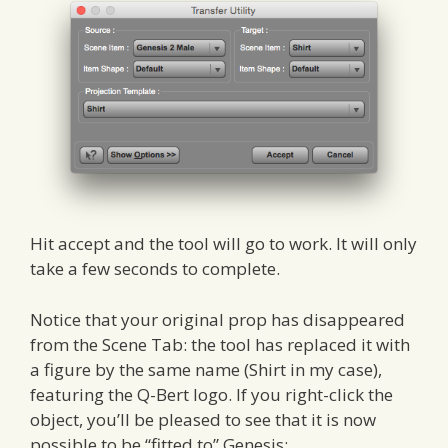
Hit accept and the tool will go to work. It will only
take a few seconds to complete.
Notice that your original prop has disappeared
from the Scene Tab: the tool has replaced it with
a figure by the same name (Shirt in my case),
featuring the Q-Bert logo. If you right-click the
object, you’ll be pleased to see that it is now
possible to be “fitted to” Genesis: