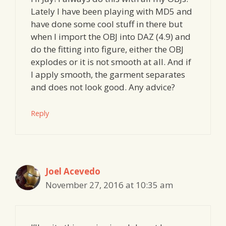
Lately I have been playing with MD5 and
have done some cool stuff in there but
when I import the OBJ into DAZ (4.9) and
do the fitting into figure, either the OBJ
explodes or it is not smooth at all. And if
I apply smooth, the garment separates
and does not look good. Any advice?
Reply
Joel Acevedo
November 27, 2016 at 10:35 am