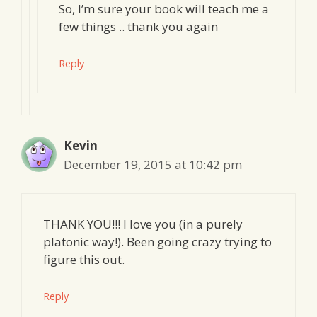
So, I’m sure your book will teach me a
few things .. thank you again
Reply
Kevin
December 19, 2015 at 10:42 pm
THANK YOU!!! I love you (in a purely
platonic way!). Been going crazy trying to
figure this out.
Reply