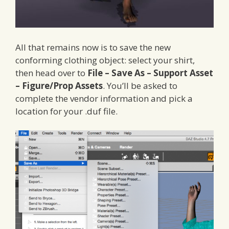
All that remains now is to save the new
conforming clothing object: select your shirt,
then head over to
File – Save As – Support Asset
– Figure/Prop Assets
. You’ll be asked to
complete the vendor information and pick a
location for your .duf file.