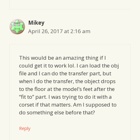
Mikey
April 26, 2017 at 2:16 am
This would be an amazing thing if I
could get it to work lol. I can load the obj
file and I can do the transfer part, but
when I do the transfer, the object drops
to the floor at the model’s feet after the
“fit to” part. I was trying to do it with a
corset if that matters. Am I supposed to
do something else before that?
Reply