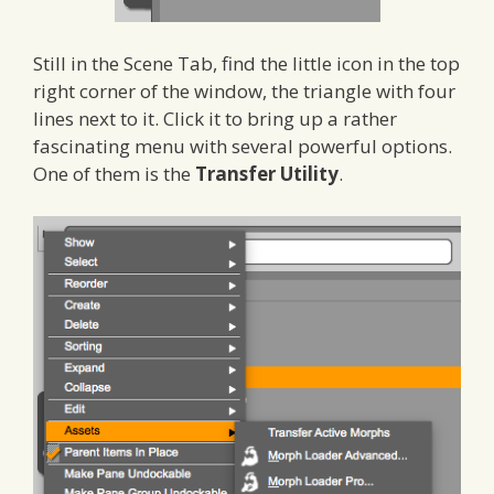
Still in the Scene Tab, find the little icon in the top
right corner of the window, the triangle with four
lines next to it. Click it to bring up a rather
fascinating menu with several powerful options.
One of them is the
Transfer Utility
.