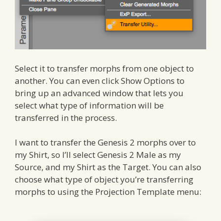
Select it to transfer morphs from one object to
another. You can even click Show Options to
bring up an advanced window that lets you
select what type of information will be
transferred in the process.
I want to transfer the Genesis 2 morphs over to
my Shirt, so I’ll select Genesis 2 Male as my
Source, and my Shirt as the Target. You can also
choose what type of object you’re transferring
morphs to using the Projection Template menu: