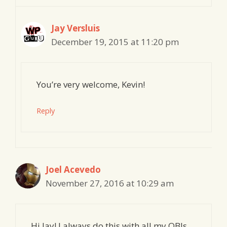
Jay Versluis
December 19, 2015 at 11:20 pm
You’re very welcome, Kevin!
Reply
Joel Acevedo
November 27, 2016 at 10:29 am
Hi Jay! I always do this with all my OBJs.