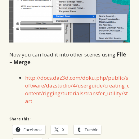
Now you can load it into other scenes using
File
– Merge
.
http://docs.daz3d.com/doku.php/public/s
oftware/dazstudio/4/userguide/creating_c
ontent/rigging/tutorials/transfer_utility/st
art
Share this:
Facebook
X
Tumblr