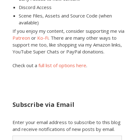
Discord Access
Scene Files, Assets and Source Code (when
available)
If you enjoy my content, consider supporting me via
Patreon
or
Ko-Fi
. There are many other ways to
support me too, like shopping via my Amazon links,
YouTube Super Chats or PayPal donations.
Check out a
full list of options here
.
Subscribe via Email
Enter your email address to subscribe to this blog
and receive notifications of new posts by email.
Email