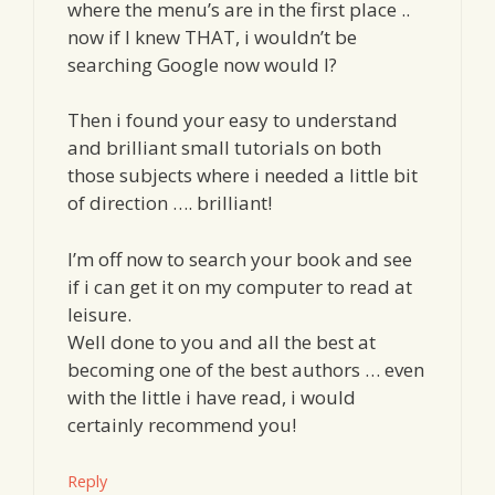
where the menu’s are in the first place ..
now if I knew THAT, i wouldn’t be
searching Google now would I?
Then i found your easy to understand
and brilliant small tutorials on both
those subjects where i needed a little bit
of direction …. brilliant!
I’m off now to search your book and see
if i can get it on my computer to read at
leisure.
Well done to you and all the best at
becoming one of the best authors … even
with the little i have read, i would
certainly recommend you!
Reply