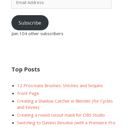
Address
Subscribe
Join 104 other subscribers
Top Posts
12 Procreate Brushes: Stitches and Sequins
Front Page
Creating a Shadow Catcher in Blender (for Cycles
and Eevee)
Creating a round cutout mask for OBS Studio
Switching to DaVinci Resolve (with a Premiere Pro