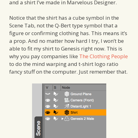
and a shirt I’ve made in Marvelous Designer.
Notice that the shirt has a cube symbol in the
Scene Tab, not the Q-Bert type symbol that a
figure or confirming clothing has. This means it’s
a prop. And no matter how hard I try, I won’t be
able to fit my shirt to Genesis right now. This is
why you pay companies like
The Clothing People
to do the mind warping and t-shirt logo ratio
fancy stuff on the computer. Just remember that.