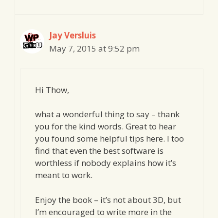
Jay Versluis
May 7, 2015 at 9:52 pm
Hi Thow,
what a wonderful thing to say – thank
you for the kind words. Great to hear
you found some helpful tips here. I too
find that even the best software is
worthless if nobody explains how it’s
meant to work.
Enjoy the book – it’s not about 3D, but
I’m encouraged to write more in the