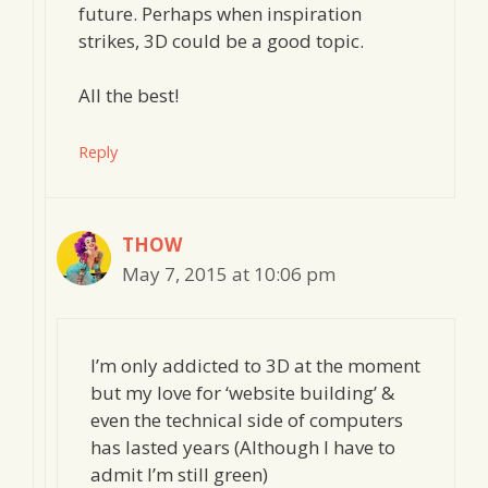
future. Perhaps when inspiration
strikes, 3D could be a good topic.
All the best!
Reply
THOW
May 7, 2015 at 10:06 pm
I’m only addicted to 3D at the moment
but my love for ‘website building’ &
even the technical side of computers
has lasted years (Although I have to
admit I’m still green)