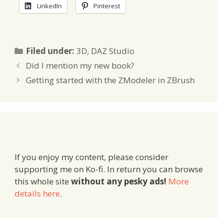
LinkedIn
Pinterest
Categories
Filed under:
3D
,
DAZ Studio
Did I mention my new book?
Getting started with the ZModeler in ZBrush
If you enjoy my content, please consider
supporting me on Ko-fi. In return you can browse
this whole site
without any pesky ads!
More
details here
.