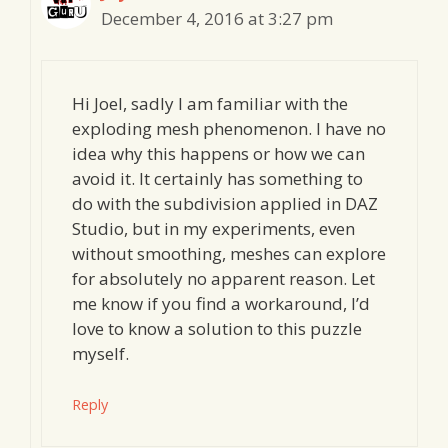
December 4, 2016 at 3:27 pm
Hi Joel, sadly I am familiar with the
exploding mesh phenomenon. I have no
idea why this happens or how we can
avoid it. It certainly has something to
do with the subdivision applied in DAZ
Studio, but in my experiments, even
without smoothing, meshes can explore
for absolutely no apparent reason. Let
me know if you find a workaround, I’d
love to know a solution to this puzzle
myself.
Reply