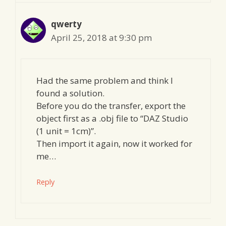
qwerty
April 25, 2018 at 9:30 pm
Had the same problem and think I
found a solution.
Before you do the transfer, export the
object first as a .obj file to “DAZ Studio
(1 unit = 1cm)”.
Then import it again, now it worked for
me…
Reply