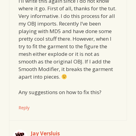
I’ll write this again since I do not know
where it go. First of all, thanks for the tut.
Very informative. I do this process for all
my OBJ imports. Recently I’ve been
playing with MD5 and have done some
pretty cool stuff there. However, when I
try to fit the garment to the figure the
mesh either explode or it is not as
smooth as the original OBJ. If I add the
Smooth Modifier, it breaks the garment
apart into pieces.
Any suggestions on how to fix this?
Reply
Jay Versluis