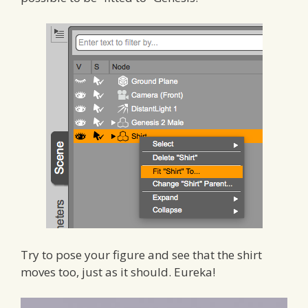
Try to pose your figure and see that the shirt
moves too, just as it should. Eureka!