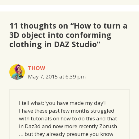
11 thoughts on “How to turn a
3D object into conforming
clothing in DAZ Studio”
THOW
May 7, 2015 at 6:39 pm
I tell what: ‘you have made my day’!
I have these past few months struggled
with tutorials on how to do this and that
in Daz3d and now more recently Zbrush
… but they already presume you know