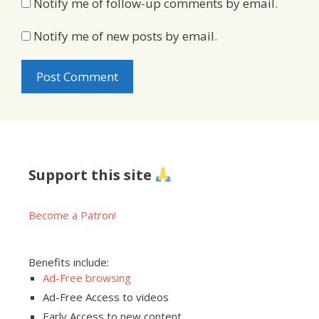
Notify me of follow-up comments by email.
Notify me of new posts by email.
Support this site
Become a Patron!
Benefits include:
Ad-Free browsing
Ad-Free Access to videos
Early Access to new content