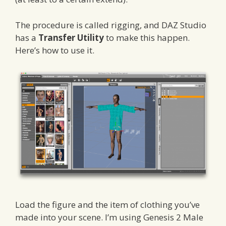
The procedure is called rigging, and DAZ Studio
has a
Transfer Utility
to make this happen.
Here’s how to use it.
Load the figure and the item of clothing you’ve
made into your scene. I’m using Genesis 2 Male