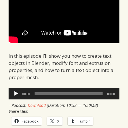
In this episode I’ll show you how to create text
objects in Blender, modify font and extrusion
properties, and how to turn a text object into a
proper mesh.
Audio
00:00
00:00
Player
Podcast:
Download
(Duration: 10:52 — 10.0MB)
Share this:
Facebook
X
Tumblr