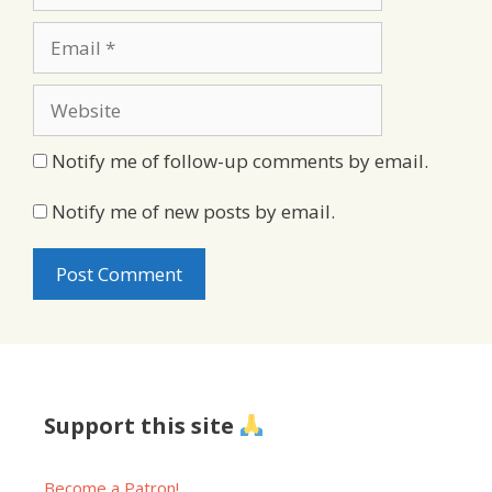
Email
Website
Notify me of follow-up comments by email.
Notify me of new posts by email.
Support this site
Become a Patron!