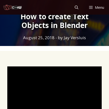
Skip
Menu
to
How to create Text
content
Objects in Blender
August 25, 2018
- by
Jay Versluis