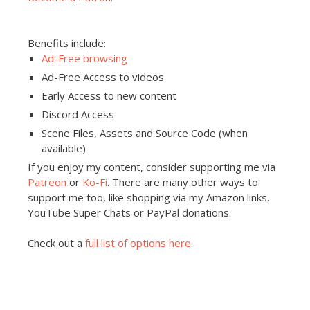
Benefits include:
Ad-Free browsing
Ad-Free Access to videos
Early Access to new content
Discord Access
Scene Files, Assets and Source Code (when
available)
If you enjoy my content, consider supporting me via
Patreon
or
Ko-Fi
. There are many other ways to
support me too, like shopping via my Amazon links,
YouTube Super Chats or PayPal donations.
Check out a
full list of options here
.