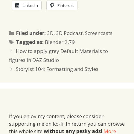
LinkedIn
Pinterest
Categories
Filed under:
3D
,
3D Podcast
,
Screencasts
Tags
Tagged as:
Blender 2.79
How to apply grey Default Materials to
figures in DAZ Studio
Storyist 104: Formatting and Styles
If you enjoy my content, please consider
supporting me on Ko-fi. In return you can browse
this whole site
without any pesky ads!
More