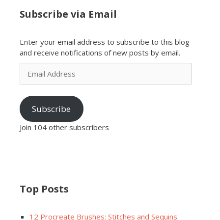
Subscribe via Email
Enter your email address to subscribe to this blog
and receive notifications of new posts by email.
Email
Address
Subscribe
Join 104 other subscribers
Top Posts
12 Procreate Brushes: Stitches and Sequins