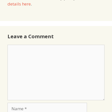
details here
.
Leave a Comment
Comment
Name