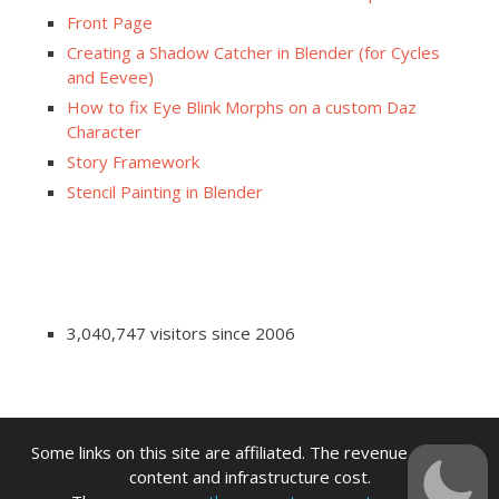
Front Page
Creating a Shadow Catcher in Blender (for Cycles
and Eevee)
How to fix Eye Blink Morphs on a custom Daz
Character
Story Framework
Stencil Painting in Blender
3,040,747 visitors since 2006
Some links on this site are affiliated. The revenue offsets
content and infrastructure cost.