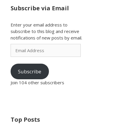
Subscribe via Email
Enter your email address to
subscribe to this blog and receive
notifications of new posts by email.
Email
Address
Subscribe
Join 104 other subscribers
Top Posts