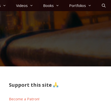
s
Videos
Books
Portfolios
Support this site
Become a Patron!