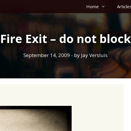
Home
Article
Fire Exit – do not block
September 14, 2009
- by
Jay Versluis