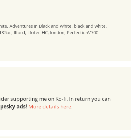
hite
,
Adventures in Black and White
,
black and white
,
 135bc
,
Ilford
,
Ilfotec HC
,
london
,
PerfectionV700
ider supporting me on Ko-fi. In return you can
pesky ads!
More details here
.