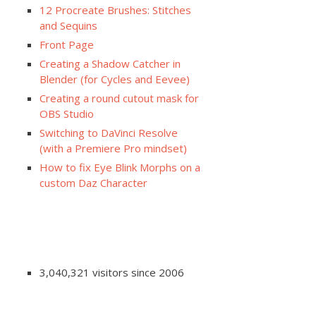
12 Procreate Brushes: Stitches
and Sequins
Front Page
Creating a Shadow Catcher in
Blender (for Cycles and Eevee)
Creating a round cutout mask for
OBS Studio
Switching to DaVinci Resolve
(with a Premiere Pro mindset)
How to fix Eye Blink Morphs on a
custom Daz Character
3,040,321 visitors since 2006