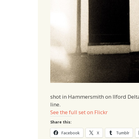
shot in Hammersmith on Ilford Delt
line.
See the full set on Flickr
Share this:
Facebook
X
Tumblr