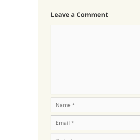
Leave a Comment
Comment
Name
Email
Website