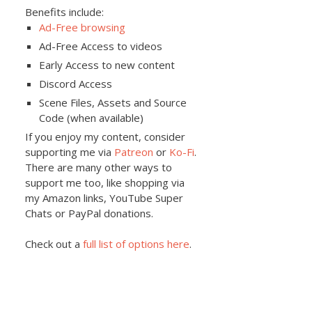
Benefits include:
Ad-Free browsing
Ad-Free Access to videos
Early Access to new content
Discord Access
Scene Files, Assets and Source
Code (when available)
If you enjoy my content, consider
supporting me via
Patreon
or
Ko-Fi
.
There are many other ways to
support me too, like shopping via
my Amazon links, YouTube Super
Chats or PayPal donations.
Check out a
full list of options here
.