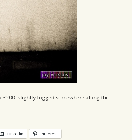
a 3200, slightly fogged somewhere along the
LinkedIn
Pinterest