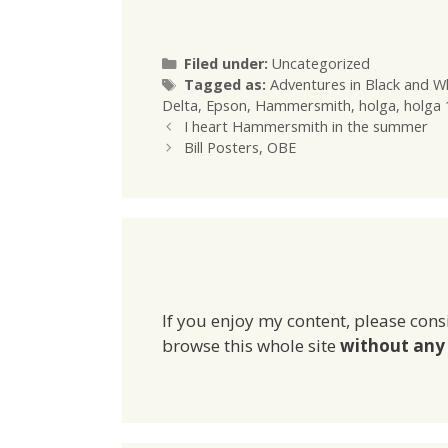
Categories
Filed under:
Uncategorized
Tags
Tagged as:
Adventures in Black and W
Delta
,
Epson
,
Hammersmith
,
holga
,
holga
I heart Hammersmith in the summer
Bill Posters, OBE
If you enjoy my content, please cons
browse this whole site
without any 