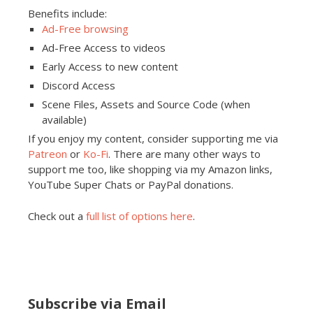
Benefits include:
Ad-Free browsing
Ad-Free Access to videos
Early Access to new content
Discord Access
Scene Files, Assets and Source Code (when
available)
If you enjoy my content, consider supporting me via
Patreon
or
Ko-Fi
. There are many other ways to
support me too, like shopping via my Amazon links,
YouTube Super Chats or PayPal donations.
Check out a
full list of options here
.
Subscribe via Email