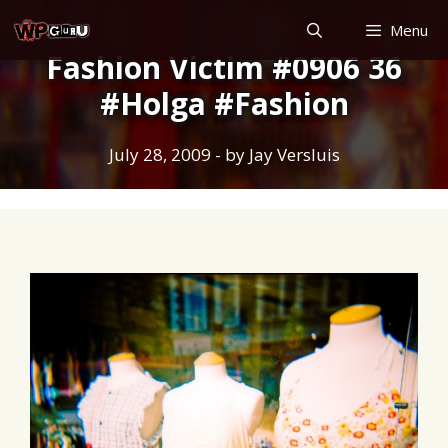
Skip
Menu
to
Fashion Victim #0906 36
content
#Holga #Fashion
July 28, 2009
- by
Jay Versluis