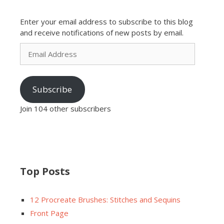
Enter your email address to subscribe to this blog
and receive notifications of new posts by email.
Email
Address
Subscribe
Join 104 other subscribers
Top Posts
12 Procreate Brushes: Stitches and Sequins
Front Page