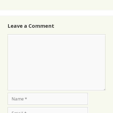
Leave a Comment
Comment
Name
Email