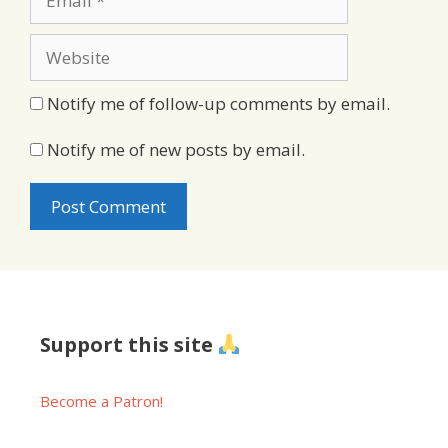
Website
Notify me of follow-up comments by email.
Notify me of new posts by email.
Support this site
Become a Patron!