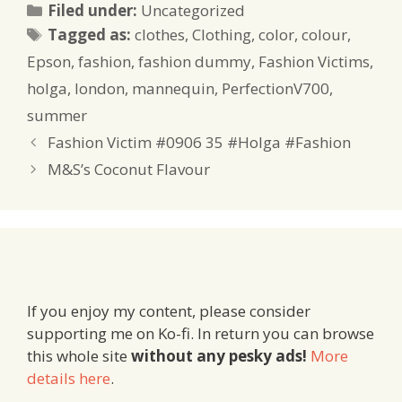
Categories
Filed under:
Uncategorized
Tags
Tagged as:
clothes
,
Clothing
,
color
,
colour
,
Epson
,
fashion
,
fashion dummy
,
Fashion Victims
,
holga
,
london
,
mannequin
,
PerfectionV700
,
summer
Fashion Victim #0906 35 #Holga #Fashion
M&S’s Coconut Flavour
If you enjoy my content, please consider
supporting me on Ko-fi. In return you can browse
this whole site
without any pesky ads!
More
details here
.