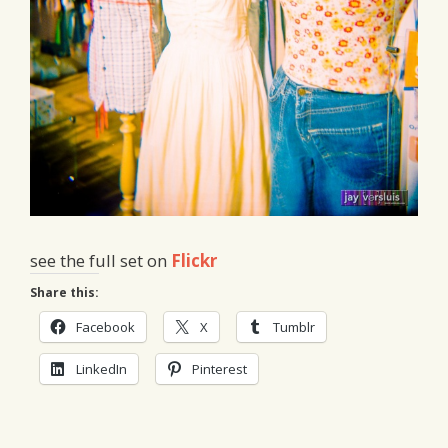
see the full set on
Flickr
Share this:
Facebook
X
Tumblr
LinkedIn
Pinterest