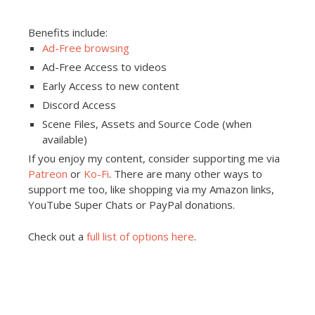
Benefits include:
Ad-Free browsing
Ad-Free Access to videos
Early Access to new content
Discord Access
Scene Files, Assets and Source Code (when
available)
If you enjoy my content, consider supporting me via
Patreon
or
Ko-Fi
. There are many other ways to
support me too, like shopping via my Amazon links,
YouTube Super Chats or PayPal donations.
Check out a
full list of options here
.