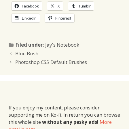
Facebook
X
Tumblr
LinkedIn
Pinterest
Categories
Filed under:
Jay's Notebook
Blue Bush
Photoshop CS5 Default Brushes
If you enjoy my content, please consider
supporting me on Ko-fi. In return you can browse
this whole site
without any pesky ads!
More