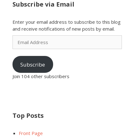
Subscribe via Email
Enter your email address to subscribe to this blog
and receive notifications of new posts by email.
Email
Address
Subscribe
Join 104 other subscribers
Top Posts
Front Page