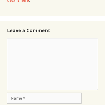
details here
.
Leave a Comment
Comment
Name