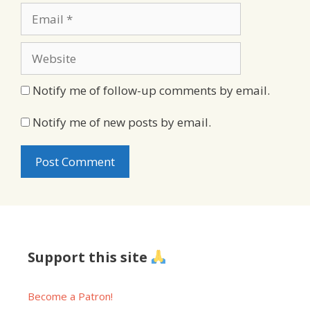
Email
Website
Notify me of follow-up comments by email.
Notify me of new posts by email.
Support this site
Become a Patron!