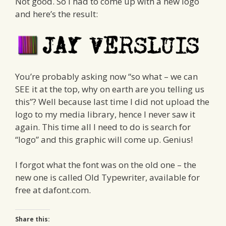
Not good. So I had to come up with a new logo
and here’s the result:
You’re probably asking now “so what – we can
SEE it at the top, why on earth are you telling us
this”? Well because last time I did not upload the
logo to my media library, hence I never saw it
again. This time all I need to do is search for
“logo” and this graphic will come up. Genius!
I forgot what the font was on the old one – the
new one is called Old Typewriter, available for
free at dafont.com.
Share this: