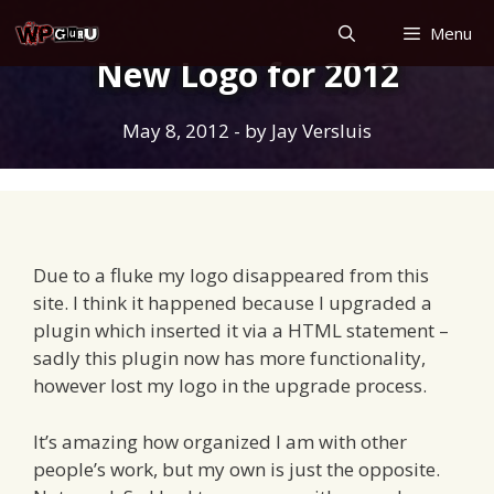
Skip
Menu
to
New Logo for 2012
content
May 8, 2012
- by
Jay Versluis
Due to a fluke my logo disappeared from this
site. I think it happened because I upgraded a
plugin which inserted it via a HTML statement –
sadly this plugin now has more functionality,
however lost my logo in the upgrade process.
It’s amazing how organized I am with other
people’s work, but my own is just the opposite.