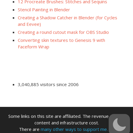
12 Procreate Brushes: Stitches and Sequins
Stencil Painting in Blender
Creating a Shadow Catcher in Blender (for Cycles
and Eevee)
Creating a round cutout mask for OBS Studio
Converting skin textures to Genesis 9 with
Faceform Wrap
3,040,885 visitors since 2006
Some links on this site are affiliated. The revenue offsets
content and infrastructure cost.
There are
many other ways to support me.