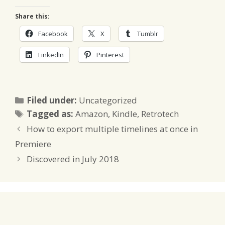
Share this:
Facebook
X
Tumblr
LinkedIn
Pinterest
Categories
Filed under:
Uncategorized
Tags
Tagged as:
Amazon
,
Kindle
,
Retrotech
How to export multiple timelines at once in
Premiere
Discovered in July 2018