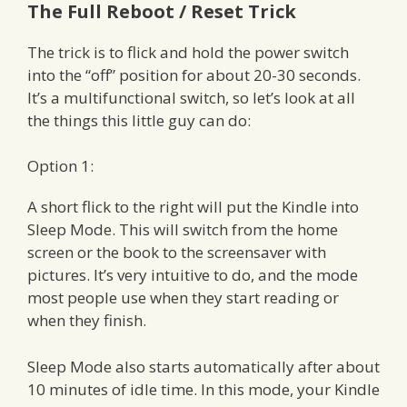
The Full Reboot / Reset Trick
The trick is to flick and hold the power switch
into the “off” position for about 20-30 seconds.
It’s a multifunctional switch, so let’s look at all
the things this little guy can do:
Option 1:
A short flick to the right will put the Kindle into
Sleep Mode. This will switch from the home
screen or the book to the screensaver with
pictures. It’s very intuitive to do, and the mode
most people use when they start reading or
when they finish.
Sleep Mode also starts automatically after about
10 minutes of idle time. In this mode, your Kindle