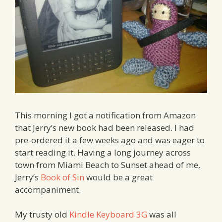
This morning I got a notification from Amazon
that Jerry’s new book had been released. I had
pre-ordered it a few weeks ago and was eager to
start reading it. Having a long journey across
town from Miami Beach to Sunset ahead of me,
Jerry’s
Book of Sin
would be a great
accompaniment.
My trusty old
Kindle Keyboard 3G
was all