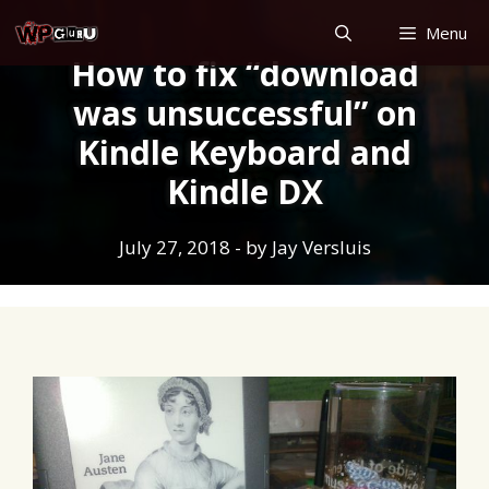
Skip
Menu
to
How to fix “download
content
was unsuccessful” on
Kindle Keyboard and
Kindle DX
July 27, 2018
- by
Jay Versluis