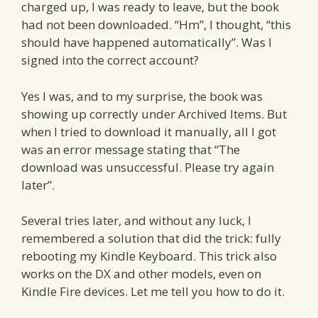
charged up, I was ready to leave, but the book
had not been downloaded. “Hm”, I thought, “this
should have happened automatically”. Was I
signed into the correct account?
Yes I was, and to my surprise, the book was
showing up correctly under Archived Items. But
when I tried to download it manually, all I got
was an error message stating that “The
download was unsuccessful. Please try again
later”.
Several tries later, and without any luck, I
remembered a solution that did the trick: fully
rebooting my Kindle Keyboard. This trick also
works on the DX and other models, even on
Kindle Fire devices. Let me tell you how to do it.