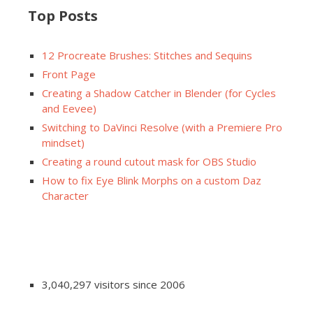
Top Posts
12 Procreate Brushes: Stitches and Sequins
Front Page
Creating a Shadow Catcher in Blender (for Cycles
and Eevee)
Switching to DaVinci Resolve (with a Premiere Pro
mindset)
Creating a round cutout mask for OBS Studio
How to fix Eye Blink Morphs on a custom Daz
Character
3,040,297 visitors since 2006