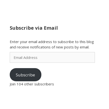
Subscribe via Email
Enter your email address to subscribe to this blog
and receive notifications of new posts by email.
Email
Address
Subscribe
Join 104 other subscribers