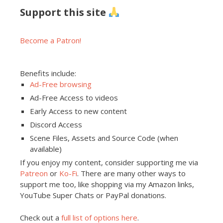
Support this site
Become a Patron!
Benefits include:
Ad-Free browsing
Ad-Free Access to videos
Early Access to new content
Discord Access
Scene Files, Assets and Source Code (when
available)
If you enjoy my content, consider supporting me via
Patreon
or
Ko-Fi
. There are many other ways to
support me too, like shopping via my Amazon links,
YouTube Super Chats or PayPal donations.
Check out a
full list of options here
.