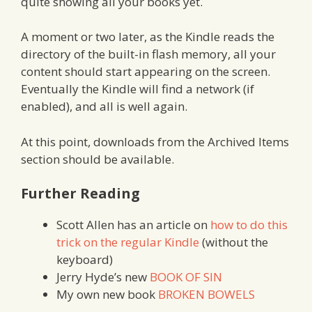
quite showing all your books yet.
A moment or two later, as the Kindle reads the
directory of the built-in flash memory, all your
content should start appearing on the screen.
Eventually the Kindle will find a network (if
enabled), and all is well again.
At this point, downloads from the Archived Items
section should be available.
Further Reading
Scott Allen has an article on
how to do this
trick on the regular Kindle
(without the
keyboard)
Jerry Hyde’s new
BOOK OF SIN
My own new book
BROKEN BOWELS