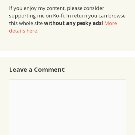
If you enjoy my content, please consider
supporting me on Ko-fi. In return you can browse
this whole site
without any pesky ads!
More
details here
.
Leave a Comment
Comment