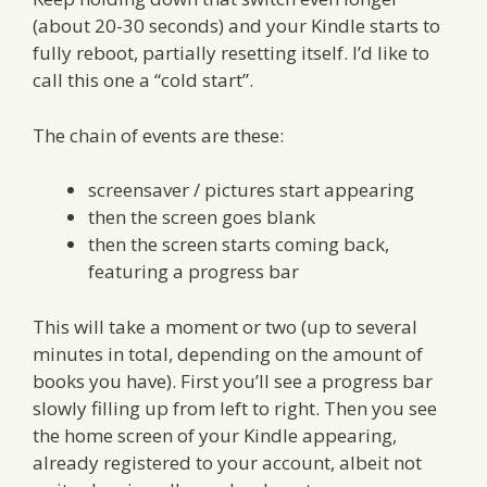
(about 20-30 seconds) and your Kindle starts to
fully reboot, partially resetting itself. I’d like to
call this one a “cold start”.
The chain of events are these:
screensaver / pictures start appearing
then the screen goes blank
then the screen starts coming back,
featuring a progress bar
This will take a moment or two (up to several
minutes in total, depending on the amount of
books you have). First you’ll see a progress bar
slowly filling up from left to right. Then you see
the home screen of your Kindle appearing,
already registered to your account, albeit not