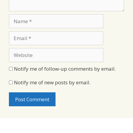
Name
Email
Website
Notify me of follow-up comments by email.
Notify me of new posts by email.