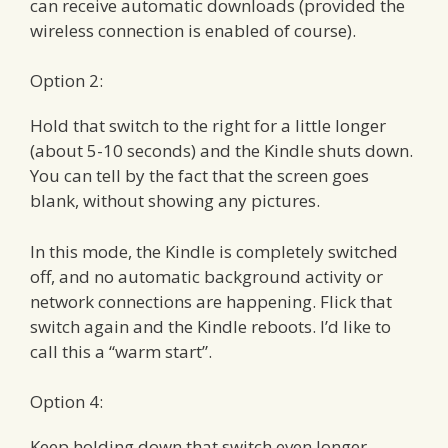
can receive automatic downloads (provided the
wireless connection is enabled of course).
Option 2:
Hold that switch to the right for a little longer
(about 5-10 seconds) and the Kindle shuts down.
You can tell by the fact that the screen goes
blank, without showing any pictures.
In this mode, the Kindle is completely switched
off, and no automatic background activity or
network connections are happening. Flick that
switch again and the Kindle reboots. I’d like to
call this a “warm start”.
Option 4:
Keep holding down that switch even longer