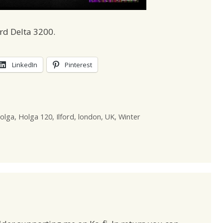
rd Delta 3200.
LinkedIn
Pinterest
olga
,
Holga 120
,
Ilford
,
london
,
UK
,
Winter