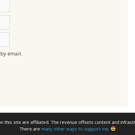
by email.
n this site are affiliated. The revenue offsets content and infrast
There are
many other ways to support me.