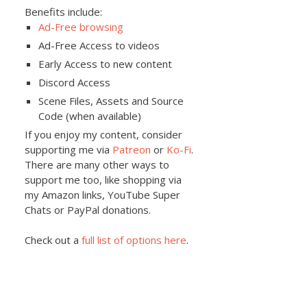
Benefits include:
Ad-Free browsing
Ad-Free Access to videos
Early Access to new content
Discord Access
Scene Files, Assets and Source
Code (when available)
If you enjoy my content, consider
supporting me via
Patreon
or
Ko-Fi
.
There are many other ways to
support me too, like shopping via
my Amazon links, YouTube Super
Chats or PayPal donations.
Check out a
full list of options here
.