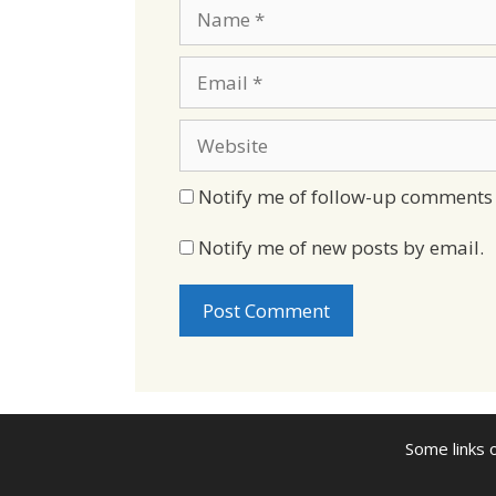
Name
Email
Website
Notify me of follow-up comments 
Notify me of new posts by email.
Some links o