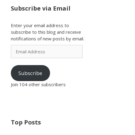
Subscribe via Email
Enter your email address to
subscribe to this blog and receive
notifications of new posts by email.
Email
Address
Subscribe
Join 104 other subscribers
Top Posts