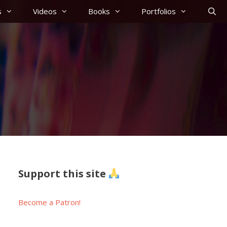
s
Videos
Books
Portfolios
Support this site
Become a Patron!