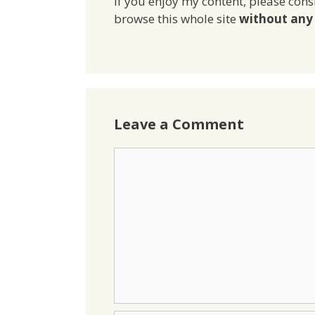
If you enjoy my content, please cons
browse this whole site
without any 
Leave a Comment
Comment