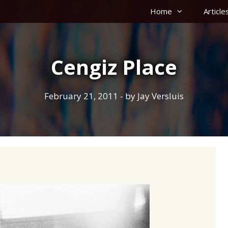
Home
Article
Cengiz Place
February 21, 2011
- by
Jay Versluis