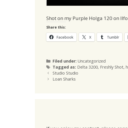
Shot on my Purple Holga 120 on Ilfo
Share this:
Facebook
X
Tumblr
Categories
Filed under:
Uncategorized
Tags
Tagged as:
Delta 3200
,
Freshly Shot
,
h
Studio Studio
Loan Sharks