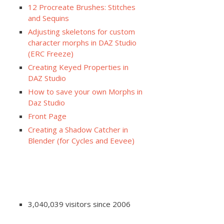
12 Procreate Brushes: Stitches
and Sequins
Adjusting skeletons for custom
character morphs in DAZ Studio
(ERC Freeze)
Creating Keyed Properties in
DAZ Studio
How to save your own Morphs in
Daz Studio
Front Page
Creating a Shadow Catcher in
Blender (for Cycles and Eevee)
3,040,039 visitors since 2006