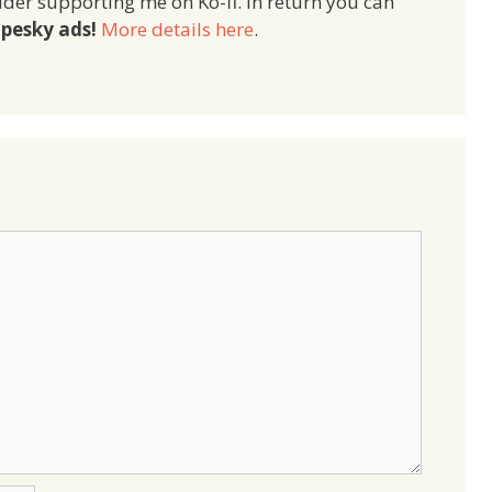
ider supporting me on Ko-fi. In return you can
pesky ads!
More details here
.