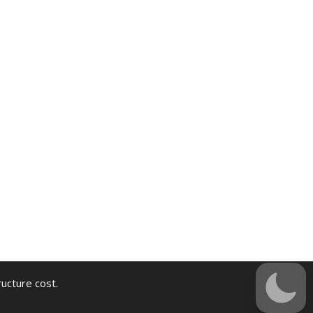
ructure cost.