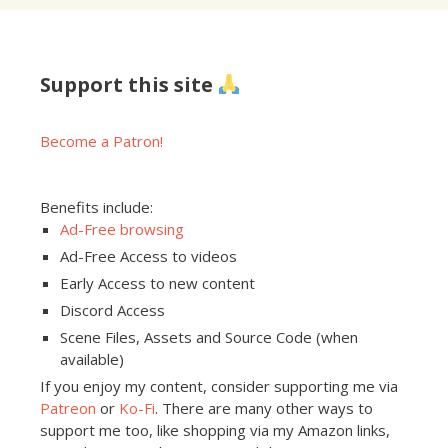
Support this site
Become a Patron!
Benefits include:
Ad-Free browsing
Ad-Free Access to videos
Early Access to new content
Discord Access
Scene Files, Assets and Source Code (when
available)
If you enjoy my content, consider supporting me via
Patreon
or
Ko-Fi
. There are many other ways to
support me too, like shopping via my Amazon links,