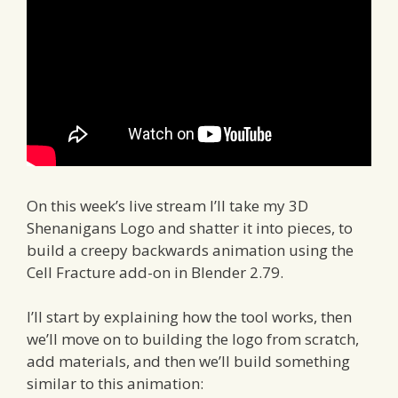
On this week’s live stream I’ll take my 3D
Shenanigans Logo and shatter it into pieces, to
build a creepy backwards animation using the
Cell Fracture add-on in Blender 2.79.
I’ll start by explaining how the tool works, then
we’ll move on to building the logo from scratch,
add materials, and then we’ll build something
similar to this animation: