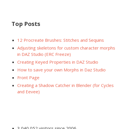
Top Posts
12 Procreate Brushes: Stitches and Sequins
Adjusting skeletons for custom character morphs
in DAZ Studio (ERC Freeze)
Creating Keyed Properties in DAZ Studio
How to save your own Morphs in Daz Studio
Front Page
Creating a Shadow Catcher in Blender (for Cycles
and Eevee)
3,040,052 visitors since 2006