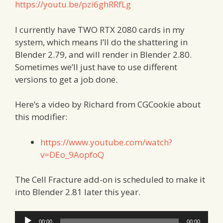
https://youtu.be/pzi6ghRRfLg
I currently have TWO RTX 2080 cards in my
system, which means I’ll do the shattering in
Blender 2.79, and will render in Blender 2.80.
Sometimes we’ll just have to use different
versions to get a job done.
Here’s a video by Richard from CGCookie about
this modifier:
https://www.youtube.com/watch?
v=DEo_9AopfoQ
The Cell Fracture add-on is scheduled to make it
into Blender 2.81 later this year.
Audio
00:00
00:00