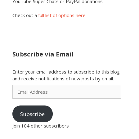
YouTube Super Chats or PayPal donations.
Check out a
full list of options here
.
Subscribe via Email
Enter your email address to subscribe to this blog
and receive notifications of new posts by email.
Email
Address
Subscribe
Join 104 other subscribers