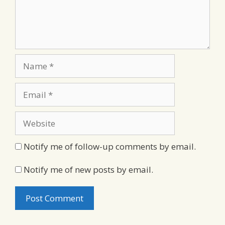
Name
Email
Website
Notify me of follow-up comments by email.
Notify me of new posts by email.