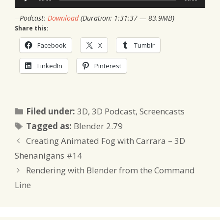
Player
Podcast:
Download
(Duration: 1:31:37 — 83.9MB)
Share this:
Facebook
X
Tumblr
LinkedIn
Pinterest
Categories
Filed under:
3D
,
3D Podcast
,
Screencasts
Tags
Tagged as:
Blender 2.79
Creating Animated Fog with Carrara – 3D
Shenanigans #14
Rendering with Blender from the Command
Line