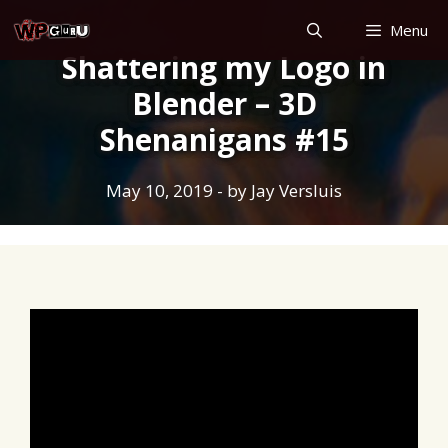
Skip
Menu
to
Shattering my Logo in
content
Blender – 3D
Shenanigans #15
May 10, 2019
- by
Jay Versluis