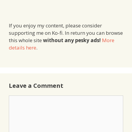
If you enjoy my content, please consider
supporting me on Ko-fi. In return you can browse
this whole site
without any pesky ads!
More
details here
.
Leave a Comment
Comment