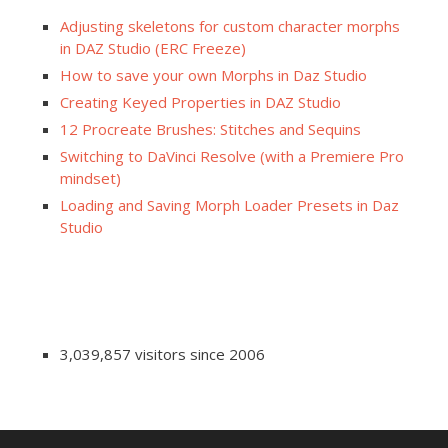
Adjusting skeletons for custom character morphs
in DAZ Studio (ERC Freeze)
How to save your own Morphs in Daz Studio
Creating Keyed Properties in DAZ Studio
12 Procreate Brushes: Stitches and Sequins
Switching to DaVinci Resolve (with a Premiere Pro
mindset)
Loading and Saving Morph Loader Presets in Daz
Studio
3,039,857 visitors since 2006