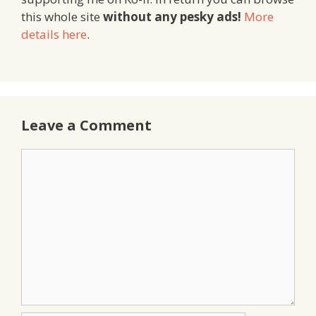
this whole site
without any pesky ads!
More
details here
.
Leave a Comment
Comment