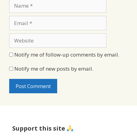
Name
Email
Website
Notify me of follow-up comments by email.
Notify me of new posts by email.
Support this site