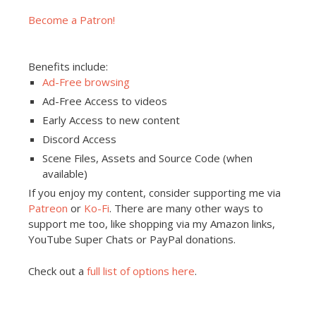
Become a Patron!
Benefits include:
Ad-Free browsing
Ad-Free Access to videos
Early Access to new content
Discord Access
Scene Files, Assets and Source Code (when
available)
If you enjoy my content, consider supporting me via
Patreon
or
Ko-Fi
. There are many other ways to
support me too, like shopping via my Amazon links,
YouTube Super Chats or PayPal donations.
Check out a
full list of options here
.