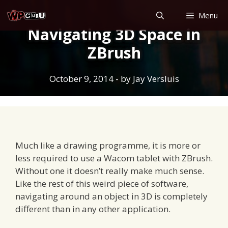
Skip
Menu
to
Navigating 3D Space in
content
ZBrush
October 9, 2014
- by
Jay Versluis
Much like a drawing programme, it is more or
less required to use a Wacom tablet with ZBrush.
Without one it doesn’t really make much sense.
Like the rest of this weird piece of software,
navigating around an object in 3D is completely
different than in any other application.