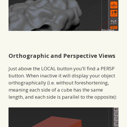
Orthographic and Perspective Views
Just above the LOCAL button you’ll find a PERSP
button. When inactive it will display your object
orthographically (i.e. without foreshortening,
meaning each side of a cube has the same
length, and each side is parallel to the opposite):