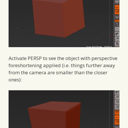
Activate PERSP to see the object with perspective
foreshortening applied (i.e. things further away
from the camera are smaller than the closer
ones):