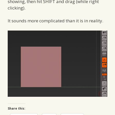
showing, then hit SHIFT and drag (while right
clicking).
It sounds more complicated than it is in reality.
Share this: