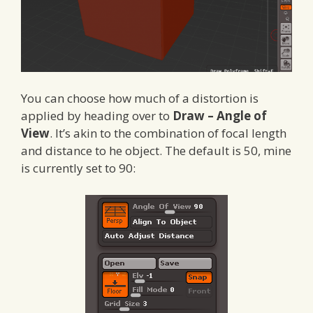
You can choose how much of a distortion is
applied by heading over to
Draw – Angle of
View
. It’s akin to the combination of focal length
and distance to he object. The default is 50, mine
is currently set to 90: