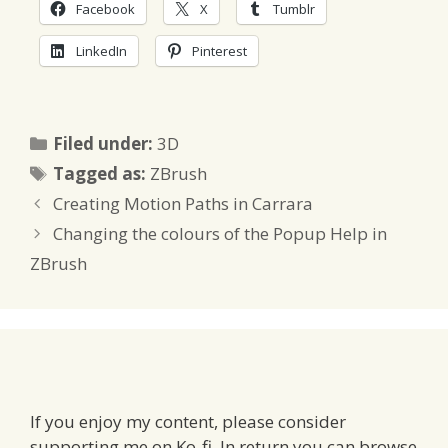
Facebook
X
Tumblr
LinkedIn
Pinterest
Categories
Filed under:
3D
Tags
Tagged as:
ZBrush
Creating Motion Paths in Carrara
Changing the colours of the Popup Help in
ZBrush
If you enjoy my content, please consider
supporting me on Ko-fi. In return you can browse