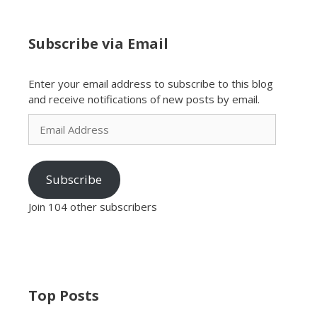
Subscribe via Email
Enter your email address to subscribe to this blog
and receive notifications of new posts by email.
Email
Address
Subscribe
Join 104 other subscribers
Top Posts