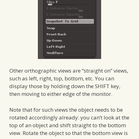
Other orthographic views are “straight on” views,
such as left, right, top, bottom, etc. You can
display those by holding down the SHIFT key,
then moving to either edge of the monitor.
Note that for such views the object needs to be
rotated accordingly already: you can’t look at the
top of an object and shift straight to the bottom
view. Rotate the object so that the bottom view is