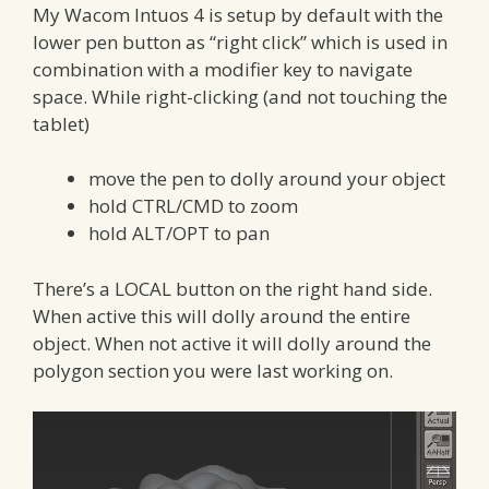
My Wacom Intuos 4 is setup by default with the
lower pen button as “right click” which is used in
combination with a modifier key to navigate
space. While right-clicking (and not touching the
tablet)
move the pen to dolly around your object
hold CTRL/CMD to zoom
hold ALT/OPT to pan
There’s a LOCAL button on the right hand side.
When active this will dolly around the entire
object. When not active it will dolly around the
polygon section you were last working on.