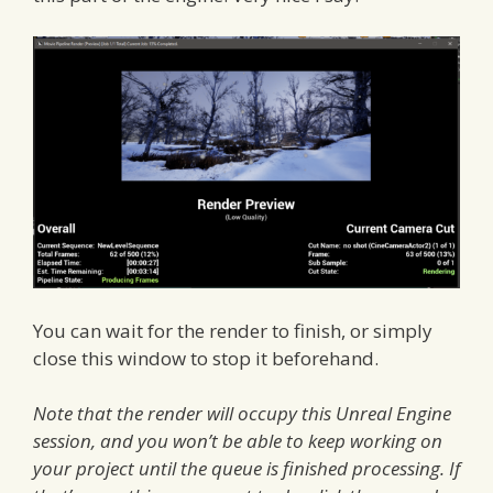
You can wait for the render to finish, or simply
close this window to stop it beforehand.
Note that the render will occupy this Unreal Engine
session, and you won’t be able to keep working on
your project until the queue is finished processing. If