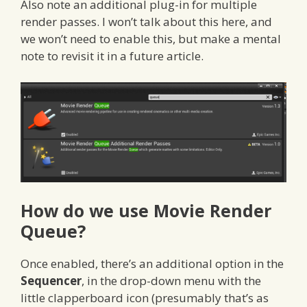
Also note an additional plug-in for multiple
render passes. I won’t talk about this here, and
we won’t need to enable this, but make a mental
note to revisit it in a future article.
How do we use Movie Render
Queue?
Once enabled, there’s an additional option in the
Sequencer
, in the drop-down menu with the
little clapperboard icon (presumably that’s as