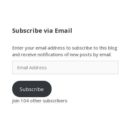
Subscribe via Email
Enter your email address to subscribe to this blog
and receive notifications of new posts by email.
Email
Address
Subscribe
Join 104 other subscribers