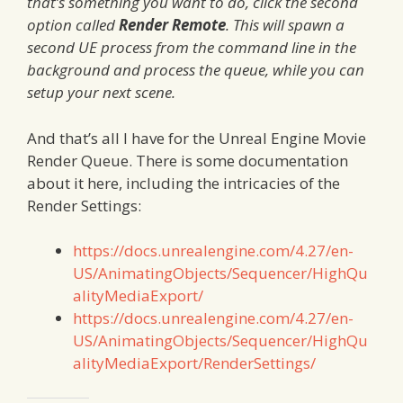
that’s something you want to do, click the second
option called
Render Remote
. This will spawn a
second UE process from the command line in the
background and process the queue, while you can
setup your next scene.
And that’s all I have for the Unreal Engine Movie
Render Queue. There is some documentation
about it here, including the intricacies of the
Render Settings:
https://docs.unrealengine.com/4.27/en-
US/AnimatingObjects/Sequencer/HighQu
alityMediaExport/
https://docs.unrealengine.com/4.27/en-
US/AnimatingObjects/Sequencer/HighQu
alityMediaExport/RenderSettings/