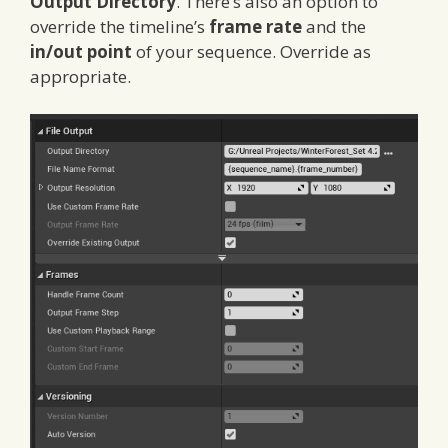
Output Directory
. There’s also an option to
override the timeline’s
frame rate
and the
in/out point
of your sequence. Override as
appropriate.