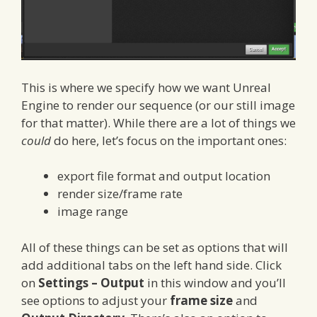
This is where we specify how we want Unreal
Engine to render our sequence (or our still image
for that matter). While there are a lot of things we
could
do here, let’s focus on the important ones:
export file format and output location
render size/frame rate
image range
All of these things can be set as options that will
add additional tabs on the left hand side. Click
on
Settings – Output
in this window and you’ll
see options to adjust your
frame size
and