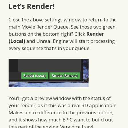
Let’s Render!
Close the above settings window to return to the
main Movie Render Queue. See those two green
buttons on the bottom right? Click
Render
(Local)
and Unreal Engine will start processing
every sequence that’s in your queue.
You’ll get a preview window with the status of
your render, as if this was a real 3D application!
Makes a nice difference to the previous option,
and it shows how much EPIC want to build out
this part of the engine. Very nice I say!