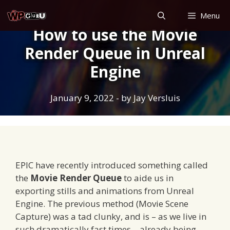
Skip
Menu
to
How to use the Movie
content
Render Queue in Unreal
Engine
January 9, 2022
- by
Jay Versluis
EPIC have recently introduced something called
the
Movie Render Queue
to aide us in
exporting stills and animations from Unreal
Engine. The previous method (Movie Scene
Capture) was a tad clunky, and is – as we live in
such dramatically fast times – already being