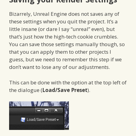
Bizarrely, Unreal Engine does not saves any of
these settings when you quit the project. It’s a
little insane (or dare I say “unreal” even), but
that’s just how the high-tech cookie crumbles.
You can save those settings manually though, so
that you can apply them to other projects I
guess, but we need to remember this step if we
don’t want to lose any of our adjustments.
This can be done with the option at the top left of
the dialogue (
Load/Save Preset
).