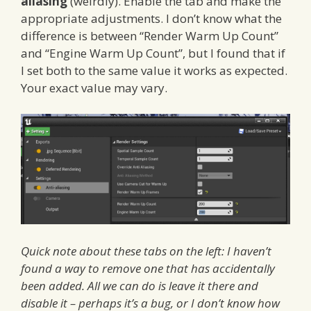
aliasing
(weirdly). Enable the tab and make the
appropriate adjustments. I don’t know what the
difference is between “Render Warm Up Count”
and “Engine Warm Up Count”, but I found that if
I set both to the same value it works as expected.
Your exact value may vary.
Quick note about these tabs on the left: I haven’t
found a way to remove one that has accidentally
been added. All we can do is leave it there and
disable it – perhaps it’s a bug, or I don’t know how