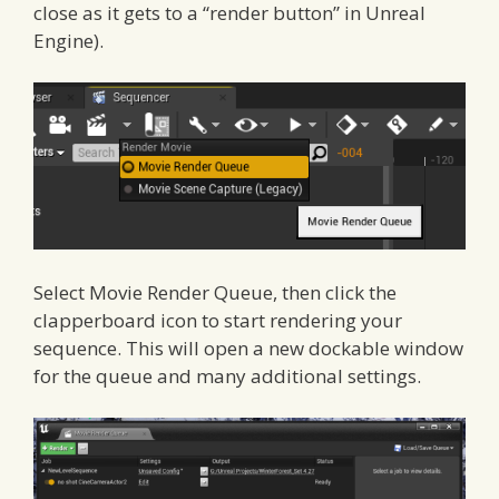
close as it gets to a “render button” in Unreal
Engine).
Select Movie Render Queue, then click the
clapperboard icon to start rendering your
sequence. This will open a new dockable window
for the queue and many additional settings.