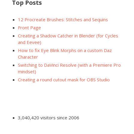
Top Posts
12 Procreate Brushes: Stitches and Sequins
Front Page
Creating a Shadow Catcher in Blender (for Cycles
and Eevee)
How to fix Eye Blink Morphs on a custom Daz
Character
Switching to DaVinci Resolve (with a Premiere Pro
mindset)
Creating a round cutout mask for OBS Studio
3,040,420 visitors since 2006