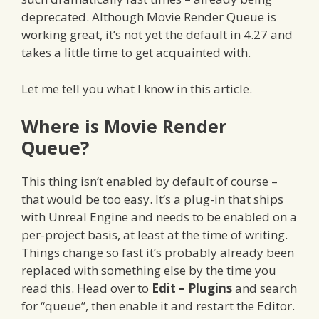
deprecated. Although Movie Render Queue is
working great, it’s not yet the default in 4.27 and
takes a little time to get acquainted with.
Let me tell you what I know in this article.
Where is Movie Render
Queue?
This thing isn’t enabled by default of course –
that would be too easy. It’s a plug-in that ships
with Unreal Engine and needs to be enabled on a
per-project basis, at least at the time of writing.
Things change so fast it’s probably already been
replaced with something else by the time you
read this. Head over to
Edit – Plugins
and search
for “queue”, then enable it and restart the Editor.