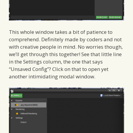
This whole window takes a bit of patience to
comprehend. Definitely made by coders and not
with creative people in mind. No worries though,
we’ll get through this together! See that little line
in the Settings column, the one that says
“Unsaved Config”? Click on that to open yet
another intimidating modal window.