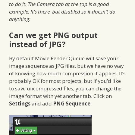
to do it. The Camera tab at the top is a good
example. It’s there, but disabled so it doesn’t do
anything.
Can we get PNG output
instead of JPG?
By default Movie Render Queue will save your
image sequence as JPG files, but we have no way
of knowing how much compression it applies. It’s
probably OK for most projects, but if you’d like
to save uncompressed files, you can change the
image format with yet another tab. Click on
Settings
and add
PNG Sequence
.