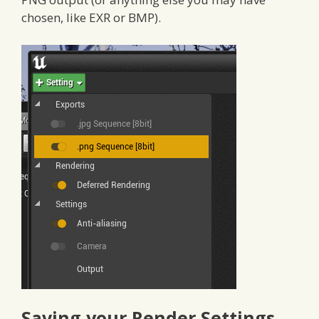
chosen, like EXR or BMP).
Saving your Render Settings