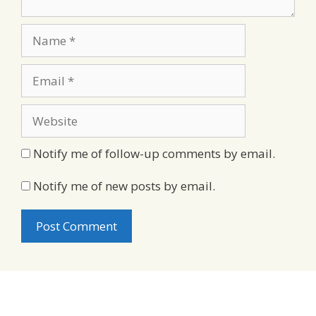
Name
Email
Website
Notify me of follow-up comments by email.
Notify me of new posts by email.