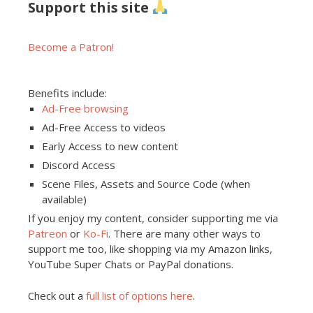
Support this site
Become a Patron!
Benefits include:
Ad-Free browsing
Ad-Free Access to videos
Early Access to new content
Discord Access
Scene Files, Assets and Source Code (when
available)
If you enjoy my content, consider supporting me via
Patreon
or
Ko-Fi
. There are many other ways to
support me too, like shopping via my Amazon links,
YouTube Super Chats or PayPal donations.
Check out a
full list of options here
.