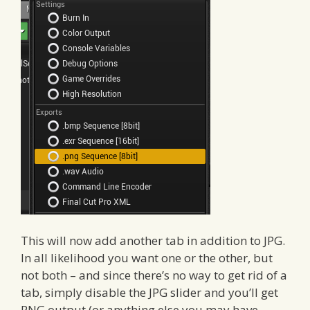
This will now add another tab in addition to JPG.
In all likelihood you want one or the other, but
not both – and since there’s no way to get rid of a
tab, simply disable the JPG slider and you’ll get
PNG output (or anything else you may have