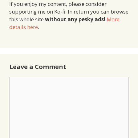
If you enjoy my content, please consider
supporting me on Ko-fi. In return you can browse
this whole site
without any pesky ads!
More
details here
.
Leave a Comment
Comment