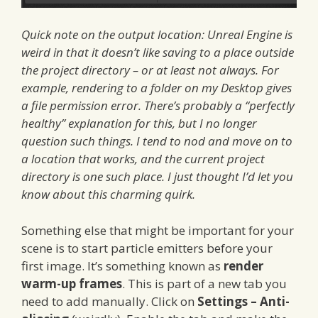
Quick note on the output location: Unreal Engine is
weird in that it doesn’t like saving to a place outside
the project directory – or at least not always. For
example, rendering to a folder on my Desktop gives
a file permission error. There’s probably a “perfectly
healthy” explanation for this, but I no longer
question such things. I tend to nod and move on to
a location that works, and the current project
directory is one such place. I just thought I’d let you
know about this charming quirk.
Something else that might be important for your
scene is to start particle emitters before your
first image. It’s something known as
render
warm-up frames
. This is part of a new tab you
need to add manually. Click on
Settings – Anti-