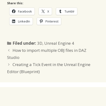
Share this:
Facebook
X
Tumblr
LinkedIn
Pinterest
Categories
Filed under:
3D
,
Unreal Engine 4
How to import multiple OBJ files in DAZ
Studio
Creating a Tick Event in the Unreal Engine
Editor (Blueprint)