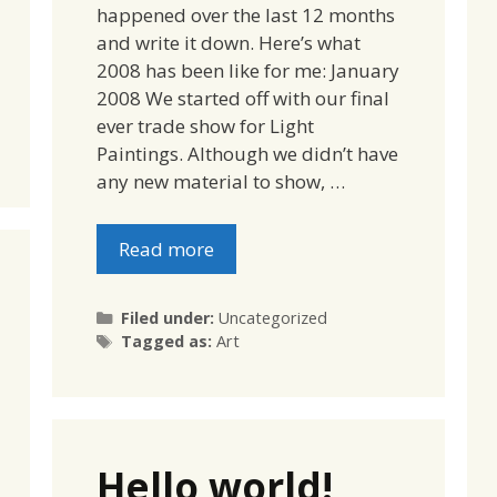
happened over the last 12 months
and write it down. Here’s what
2008 has been like for me: January
2008 We started off with our final
ever trade show for Light
Paintings. Although we didn’t have
any new material to show, …
Read more
Categories
Filed under:
Uncategorized
Tags
Tagged as:
Art
Hello world!