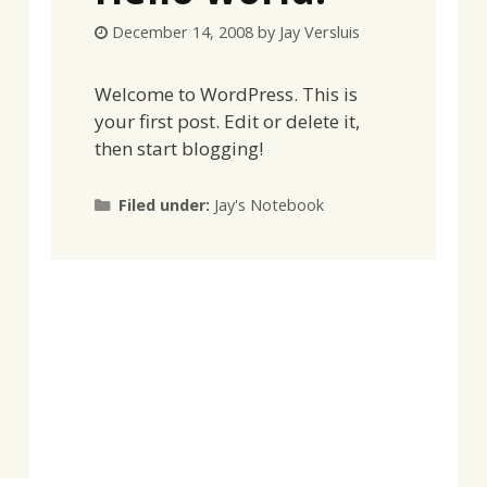
December 14, 2008
by
Jay Versluis
Welcome to WordPress. This is
your first post. Edit or delete it,
then start blogging!
Categories
Filed under:
Jay's Notebook