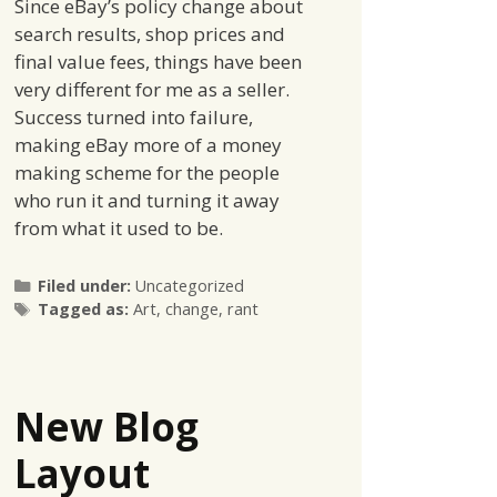
Since eBay’s policy change about
search results, shop prices and
final value fees, things have been
very different for me as a seller.
Success turned into failure,
making eBay more of a money
making scheme for the people
who run it and turning it away
from what it used to be.
Categories
Filed under:
Uncategorized
Tags
Tagged as:
Art
,
change
,
rant
New Blog
Layout