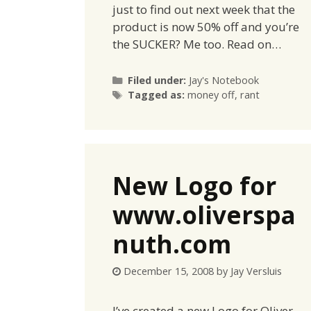
just to find out next week that the
product is now 50% off and you’re
the SUCKER? Me too. Read on…
Categories
Filed under:
Jay's Notebook
Tags
Tagged as:
money off
,
rant
New Logo for
www.oliverspa
nuth.com
December 15, 2008
by
Jay Versluis
I’ve created a new Logo for Oliver