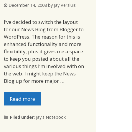
December 14, 2008
by
Jay Versluis
I’ve decided to switch the layout
for our News Blog from Blogger to
WordPress. The reason for this is
enhanced functionality and more
flexibility, plus it gives me a space
to keep you posted about all the
various things I’m involved with on
the web. I might keep the News
Blog up for more major …
Read more
Categories
Filed under:
Jay's Notebook