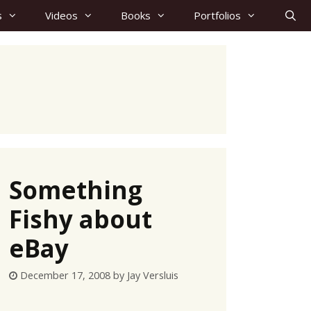
s
Videos
Books
Portfolios
Something
Fishy about
eBay
December 17, 2008
by
Jay Versluis