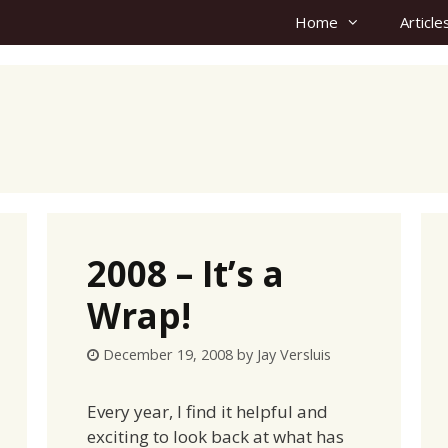
Home
Article
2008 – It’s a
Wrap!
December 19, 2008
by
Jay Versluis
Every year, I find it helpful and
exciting to look back at what has