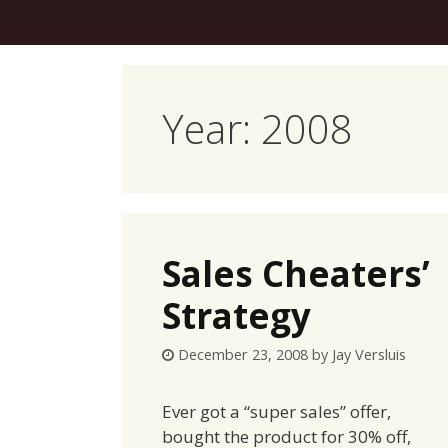
Skip
to
content
Year:
2008
Sales Cheaters’
Strategy
December 23, 2008
by
Jay Versluis
Ever got a “super sales” offer,
bought the product for 30% off,