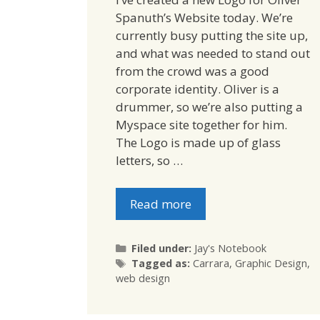
Spanuth’s Website today. We’re
currently busy putting the site up,
and what was needed to stand out
from the crowd was a good
corporate identity. Oliver is a
drummer, so we’re also putting a
Myspace site together for him.
The Logo is made up of glass
letters, so …
Read more
Categories
Filed under:
Jay's Notebook
Tags
Tagged as:
Carrara
,
Graphic Design
,
web design