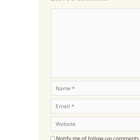
Comment
Name
Email
Website
Notify me of follow-up comments 