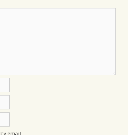
by email.