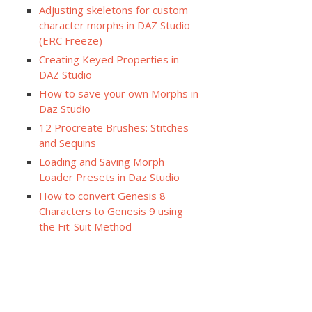
Adjusting skeletons for custom
character morphs in DAZ Studio
(ERC Freeze)
Creating Keyed Properties in
DAZ Studio
How to save your own Morphs in
Daz Studio
12 Procreate Brushes: Stitches
and Sequins
Loading and Saving Morph
Loader Presets in Daz Studio
How to convert Genesis 8
Characters to Genesis 9 using
the Fit-Suit Method