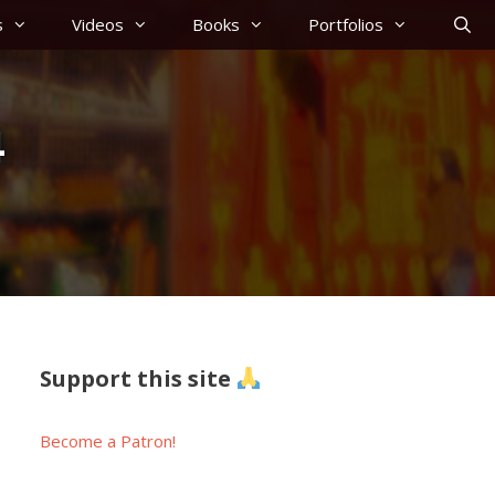
s
Videos
Books
Portfolios
4
Support this site
Become a Patron!