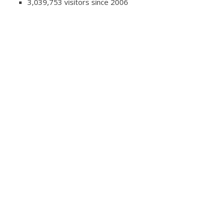
3,039,753 visitors since 2006