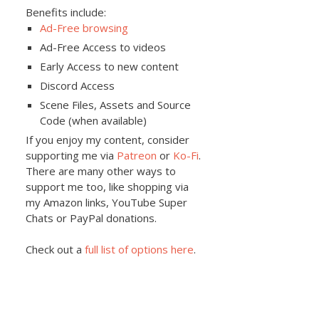
Benefits include:
Ad-Free browsing
Ad-Free Access to videos
Early Access to new content
Discord Access
Scene Files, Assets and Source
Code (when available)
If you enjoy my content, consider
supporting me via
Patreon
or
Ko-Fi
.
There are many other ways to
support me too, like shopping via
my Amazon links, YouTube Super
Chats or PayPal donations.
Check out a
full list of options here
.