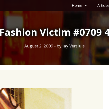
Home
Article
Fashion Victim #0709 
August 2, 2009
- by
Jay Versluis