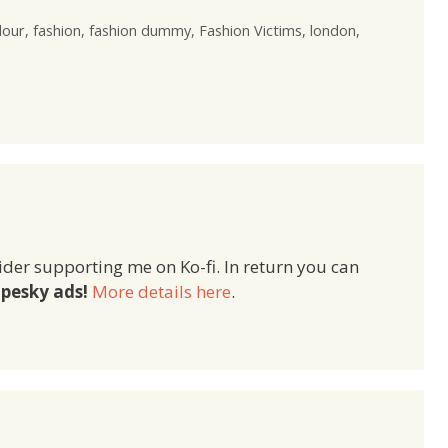
lour
,
fashion
,
fashion dummy
,
Fashion Victims
,
london
,
ider supporting me on Ko-fi. In return you can
pesky ads!
More details here
.