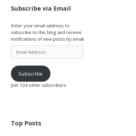
Subscribe via Email
Enter your email address to
subscribe to this blog and receive
notifications of new posts by email.
Email
Address
Subscribe
Join 104 other subscribers
Top Posts