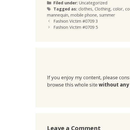
Categories
Filed under:
Uncategorized
Tags
Tagged as:
clothes
,
Clothing
,
color
,
co
mannequin
,
mobile phone
,
summer
Fashion Victim #0709 3
Fashion Victim #0709 5
If you enjoy my content, please cons
browse this whole site
without any 
Leave a Comment