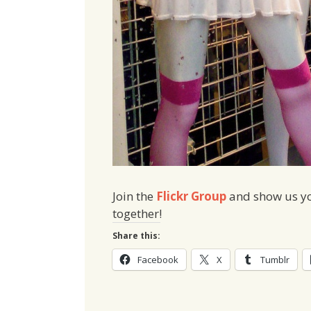
Join the
Flickr Group
and show us you
together!
Share this:
Facebook
X
Tumblr