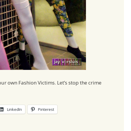
r own Fashion Victims. Let’s stop the crime
LinkedIn
Pinterest