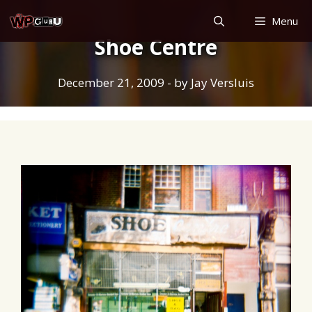
Skip
Menu
to
Shoe Centre
content
December 21, 2009
- by
Jay Versluis