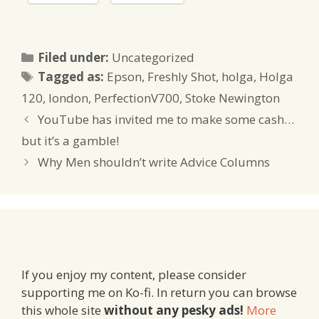
Categories
Filed under:
Uncategorized
Tags
Tagged as:
Epson
,
Freshly Shot
,
holga
,
Holga
120
,
london
,
PerfectionV700
,
Stoke Newington
YouTube has invited me to make some cash…
but it’s a gamble!
Why Men shouldn’t write Advice Columns
If you enjoy my content, please consider
supporting me on Ko-fi. In return you can browse
this whole site
without any pesky ads!
More