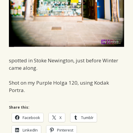
spotted in Stoke Newington, just before Winter
came along.
Shot on my Purple Holga 120, using Kodak
Portra.
Share this:
Facebook
X
Tumblr
LinkedIn
Pinterest