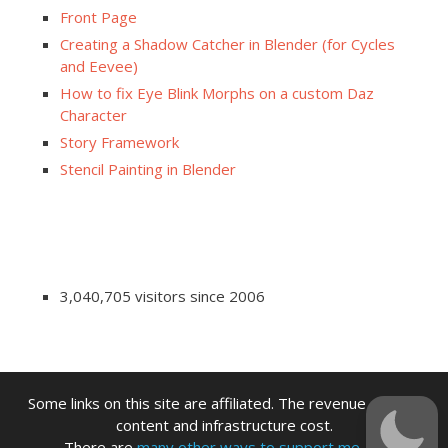
Front Page
Creating a Shadow Catcher in Blender (for Cycles
and Eevee)
How to fix Eye Blink Morphs on a custom Daz
Character
Story Framework
Stencil Painting in Blender
3,040,705 visitors since 2006
Some links on this site are affiliated. The revenue offsets
content and infrastructure cost.
There are
many other ways to support me.