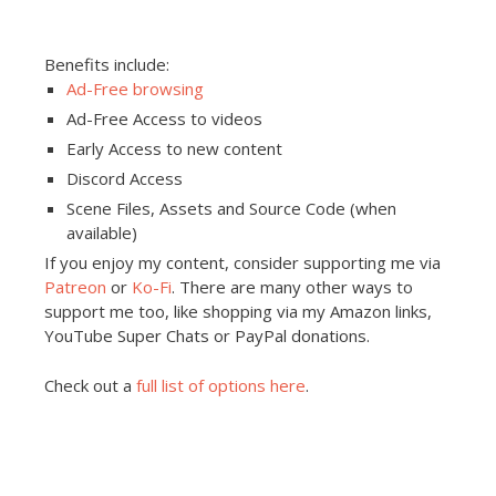
Benefits include:
Ad-Free browsing
Ad-Free Access to videos
Early Access to new content
Discord Access
Scene Files, Assets and Source Code (when
available)
If you enjoy my content, consider supporting me via
Patreon
or
Ko-Fi
. There are many other ways to
support me too, like shopping via my Amazon links,
YouTube Super Chats or PayPal donations.
Check out a
full list of options here
.