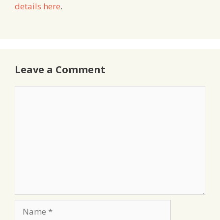
details here
.
Leave a Comment
Comment
Name