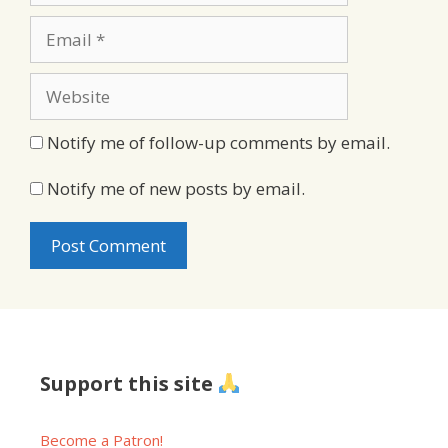
Email
Website
Notify me of follow-up comments by email.
Notify me of new posts by email.
Support this site
Become a Patron!