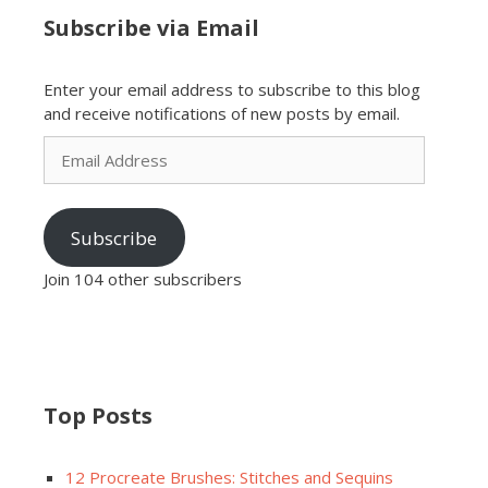
Subscribe via Email
Enter your email address to subscribe to this blog
and receive notifications of new posts by email.
Email
Address
Subscribe
Join 104 other subscribers
Top Posts
12 Procreate Brushes: Stitches and Sequins