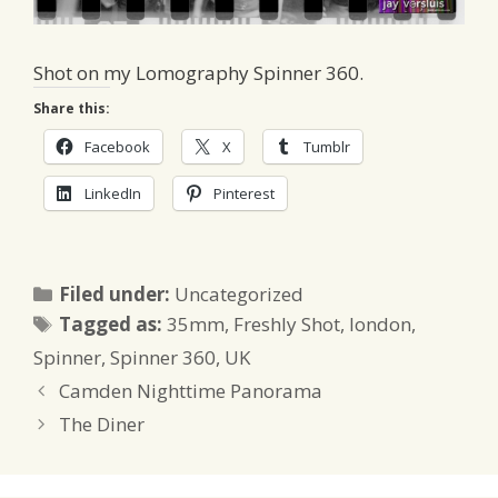
Shot on my Lomography Spinner 360.
Share this:
Facebook
X
Tumblr
LinkedIn
Pinterest
Categories
Filed under:
Uncategorized
Tags
Tagged as:
35mm
,
Freshly Shot
,
london
,
Spinner
,
Spinner 360
,
UK
Camden Nighttime Panorama
The Diner