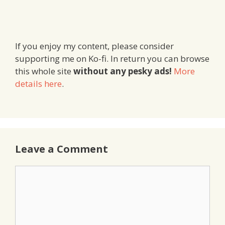
If you enjoy my content, please consider
supporting me on Ko-fi. In return you can browse
this whole site
without any pesky ads!
More
details here
.
Leave a Comment
Comment