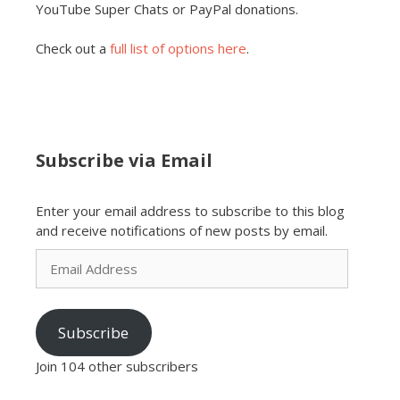
YouTube Super Chats or PayPal donations.
Check out a
full list of options here
.
Subscribe via Email
Enter your email address to subscribe to this blog
and receive notifications of new posts by email.
Email
Address
Subscribe
Join 104 other subscribers