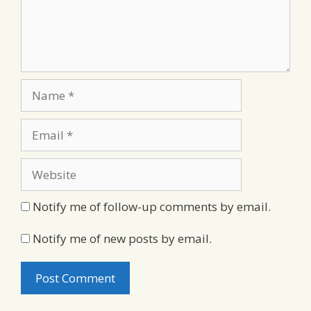
Name
Email
Website
Notify me of follow-up comments by email.
Notify me of new posts by email.