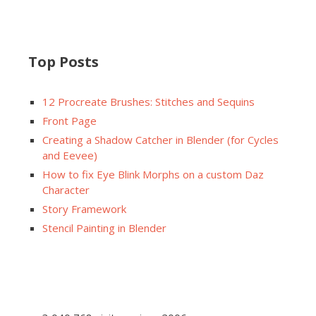
Top Posts
12 Procreate Brushes: Stitches and Sequins
Front Page
Creating a Shadow Catcher in Blender (for Cycles
and Eevee)
How to fix Eye Blink Morphs on a custom Daz
Character
Story Framework
Stencil Painting in Blender