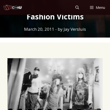
Skip
Menu
to
Fashion Victims
content
March 20, 2011
- by
Jay Versluis