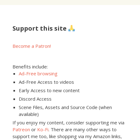
Support this site
Become a Patron!
Benefits include:
Ad-Free browsing
Ad-Free Access to videos
Early Access to new content
Discord Access
Scene Files, Assets and Source Code (when
available)
If you enjoy my content, consider supporting me via
Patreon
or
Ko-Fi
. There are many other ways to
support me too, like shopping via my Amazon links,