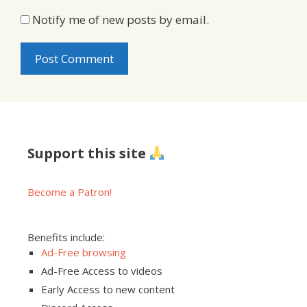
Notify me of new posts by email.
Support this site
Become a Patron!
Benefits include:
Ad-Free browsing
Ad-Free Access to videos
Early Access to new content