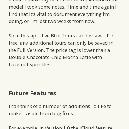
model I took some notes. Time and time again I
find that it’s vital to document everything I’m
doing, or I’m lost two weeks from now.
So in this app, five Bike Tours can be saved for
free, any additional tours can only be saved in
the Full Version. The price tag is lower than a
Double-Chocolate-Chip Mocha Latte with
hazelnut sprinkles.
Future Features
I can think of a number of additions I’d like to
make – aside from bug fixes.
For example, in Version 1.0 the iCloud feature