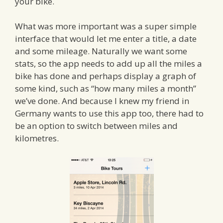
your bike.
What was more important was a super simple
interface that would let me enter a title, a date
and some mileage. Naturally we want some
stats, so the app needs to add up all the miles a
bike has done and perhaps display a graph of
some kind, such as “how many miles a month”
we’ve done. And because I knew my friend in
Germany wants to use this app too, there had to
be an option to switch between miles and
kilometres.