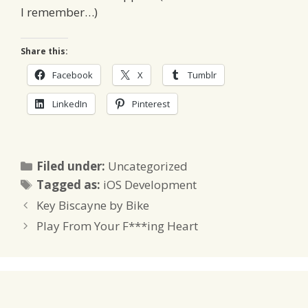
I remember…)
Share this:
Facebook
X
Tumblr
LinkedIn
Pinterest
Categories
Filed under:
Uncategorized
Tags
Tagged as:
iOS Development
Key Biscayne by Bike
Play From Your F***ing Heart