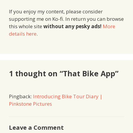
If you enjoy my content, please consider
supporting me on Ko-fi. In return you can browse
this whole site
without any pesky ads!
More
details here
.
1 thought on “That Bike App”
Pingback:
Introducing Bike Tour Diary |
Pinkstone Pictures
Leave a Comment