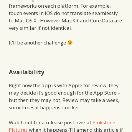
frameworks on each platform. For example,
touch events in iOS do not translate seamlessly
to Mac OS X. However MapKit and Core Data are
very similar if not identical.
It’ll be another challenge
Availability
Right now the app is with Apple for review, they
may decide it’s good enough for the App Store –
but then they may not. Review may take a week,
sometimes it happens quicker.
Watch out for a release post over at
Pinkstone
Pictures
when it happens (I’ll amend this article if