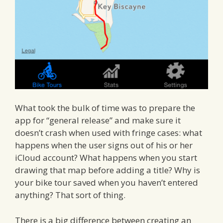
What took the bulk of time was to prepare the
app for “general release” and make sure it
doesn’t crash when used with fringe cases: what
happens when the user signs out of his or her
iCloud account? What happens when you start
drawing that map before adding a title? Why is
your bike tour saved when you haven’t entered
anything? That sort of thing.
There is a big difference between creating an