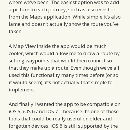
where we’ve been. The easiest option was to add
a picture to each journey, such as a screenshot
from the Maps application. While simple it’s also
lame and doesn’t actually show the route you’ve
taken.
A Map View inside the app would be much
cooler, which would allow me to draw a route by
setting waypoints that would then connect so
that they make up a route. Even though we’ve all
used this functionality many times before (or so
it would seem), it’s not actually that simple to
implement.
And finally I wanted the app to be compatible on
iOS 5, iOS 6 and iOS 7 – because it’s one of those
tools that could be really useful on older and
forgotten devices. iOS 6 is still supported by the