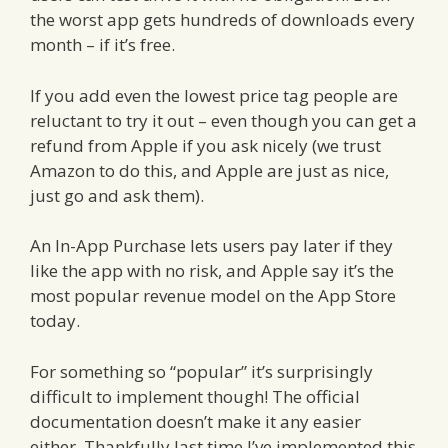
the worst app gets hundreds of downloads every
month – if it’s free.
If you add even the lowest price tag people are
reluctant to try it out – even though you can get a
refund from Apple if you ask nicely (we trust
Amazon to do this, and Apple are just as nice,
just go and ask them).
An In-App Purchase lets users pay later if they
like the app with no risk, and Apple say it’s the
most popular revenue model on the App Store
today.
For something so “popular” it’s surprisingly
difficult to implement though! The official
documentation doesn’t make it any easier
either. Thankfully last time I’ve implemented this