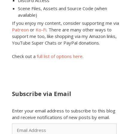
Discord Access
Scene Files, Assets and Source Code (when
available)
If you enjoy my content, consider supporting me via
Patreon
or
Ko-Fi
. There are many other ways to
support me too, like shopping via my Amazon links,
YouTube Super Chats or PayPal donations.
Check out a
full list of options here
.
Subscribe via Email
Enter your email address to subscribe to this blog
and receive notifications of new posts by email.
Email
Address