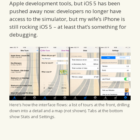
Apple development tools, but iOS 5 has been
pushed away now: developers no longer have
access to the simulator, but my wife’s iPhone is
still rocking iOS 5 – at least that’s something for
debugging.
Here’s how the interface flows: a list of tours at the front, drilling
down into a detail and a map (not shown). Tabs at the bottom
show Stats and Settings.