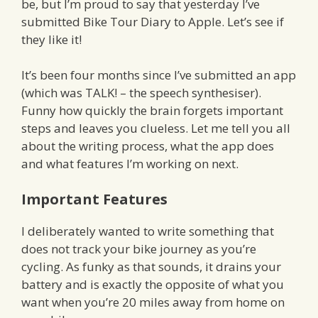
be, but I’m proud to say that yesterday I’ve
submitted Bike Tour Diary to Apple. Let’s see if
they like it!
It’s been four months since I’ve submitted an app
(which was TALK! – the speech synthesiser).
Funny how quickly the brain forgets important
steps and leaves you clueless. Let me tell you all
about the writing process, what the app does
and what features I’m working on next.
Important Features
I deliberately wanted to write something that
does not track your bike journey as you’re
cycling. As funky as that sounds, it drains your
battery and is exactly the opposite of what you
want when you’re 20 miles away from home on