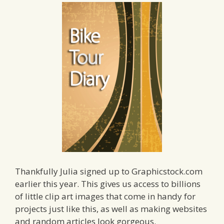
Thankfully Julia signed up to Graphicstock.com
earlier this year. This gives us access to billions
of little clip art images that come in handy for
projects just like this, as well as making websites
and random articles look gorgeous.