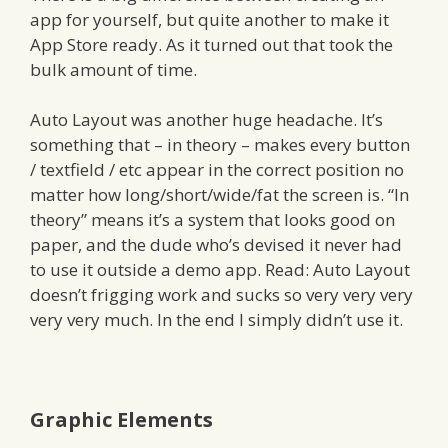
app for yourself, but quite another to make it
App Store ready. As it turned out that took the
bulk amount of time.
Auto Layout was another huge headache. It’s
something that – in theory – makes every button
/ textfield / etc appear in the correct position no
matter how long/short/wide/fat the screen is. “In
theory” means it’s a system that looks good on
paper, and the dude who’s devised it never had
to use it outside a demo app. Read: Auto Layout
doesn’t frigging work and sucks so very very very
very very much. In the end I simply didn’t use it.
Graphic Elements