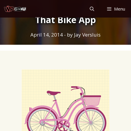
Skip
Menu
to
That Bike App
content
April 14, 2014
- by
Jay Versluis