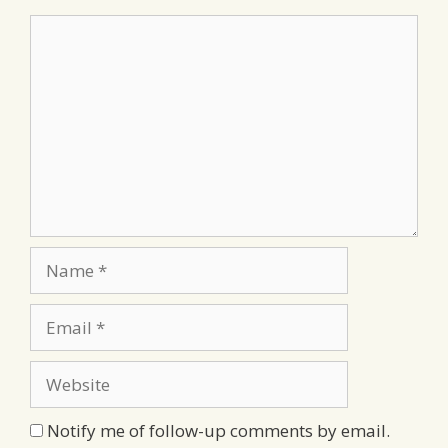
Comment
Name
Email
Website
Notify me of follow-up comments by email.