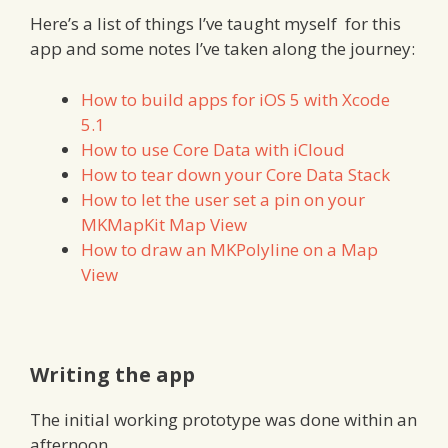
Here’s a list of things I’ve taught myself for this
app and some notes I’ve taken along the journey:
How to build apps for iOS 5 with Xcode
5.1
How to use Core Data with iCloud
How to tear down your Core Data Stack
How to let the user set a pin on your
MKMapKit Map View
How to draw an MKPolyline on a Map
View
Writing the app
The initial working prototype was done within an
afternoon.