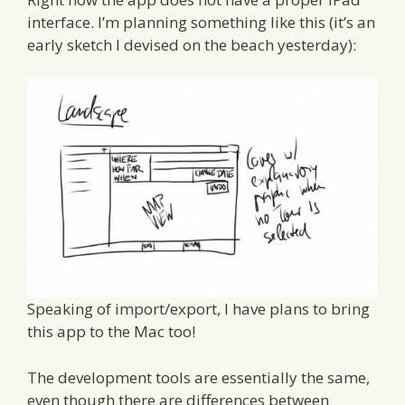
interface. I’m planning something like this (it’s an
early sketch I devised on the beach yesterday):
Speaking of import/export, I have plans to bring
this app to the Mac too!
The development tools are essentially the same,
even though there are differences between