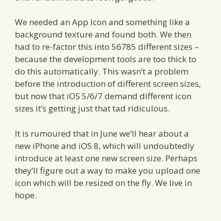
We needed an App Icon and something like a
background texture and found both. We then
had to re-factor this into 56785 different sizes –
because the development tools are too thick to
do this automatically. This wasn’t a problem
before the introduction of different screen sizes,
but now that iOS 5/6/7 demand different icon
sizes it’s getting just that tad ridiculous.
It is rumoured that in June we’ll hear about a
new iPhone and iOS 8, which will undoubtedly
introduce at least one new screen size. Perhaps
they’ll figure out a way to make you upload one
icon which will be resized on the fly. We live in
hope.