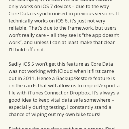
only works on iOS 7 devices – due to the way
Core Data is synchronised in previous versions. It
technically works on iOS 6, it’s just not very
reliable. That’s due to the framework, but users
won’t really care – all they see is “the app doesn’t
work”, and unless I can at least make that clear
I’ll hold off on it.
Sadly iOS 5 won’t get this feature as Core Data
was not working with iCloud when it first came
out in 2011. Hence a Backup/Restore feature is
on the cards that will allow us to import/export a
file with iTunes Connect or Dropbox. It’s always a
good idea to keep vital data safe somewhere –
especially during testing. I constantly stand a
chance of wiping out my own bike tours!
Right now the app does not have a proper iPad