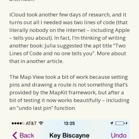
iCloud took another few days of research, and it
turns out all I needed was two lines of code (that
literally nobody on the internet – including Apple
– tells you about). In fact, I’m thinking of writing
another book: Julia suggested the apt title “Two
Lines of Code and no one tells you”. More about
that in another article.
The Map View took a bit of work because setting
pins and drawing a route is not something that’s
provided by the MapKit framework, but after a
bit of testing it now works beautifully – including
an “undo last pin” function.