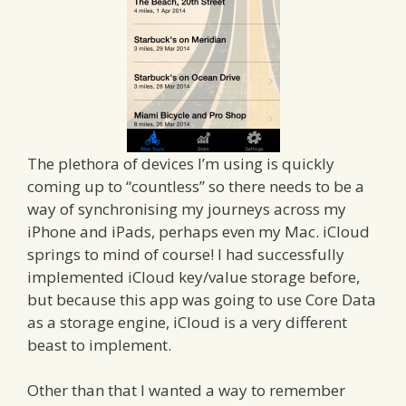
The plethora of devices I’m using is quickly
coming up to “countless” so there needs to be a
way of synchronising my journeys across my
iPhone and iPads, perhaps even my Mac. iCloud
springs to mind of course! I had successfully
implemented iCloud key/value storage before,
but because this app was going to use Core Data
as a storage engine, iCloud is a very different
beast to implement.
Other than that I wanted a way to remember