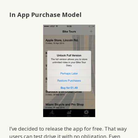
In App Purchase Model
I’ve decided to release the app for free. That way
users can test drive it with no obligation. Even