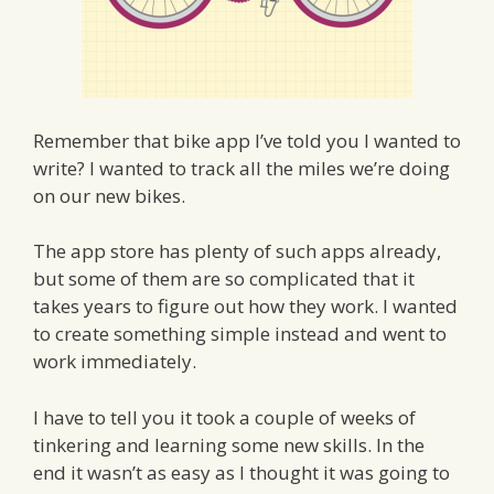
Remember that bike app I’ve told you I wanted to
write? I wanted to track all the miles we’re doing
on our new bikes.
The app store has plenty of such apps already,
but some of them are so complicated that it
takes years to figure out how they work. I wanted
to create something simple instead and went to
work immediately.
I have to tell you it took a couple of weeks of
tinkering and learning some new skills. In the
end it wasn’t as easy as I thought it was going to