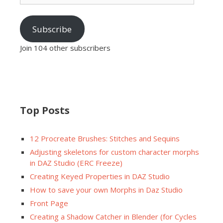
Subscribe
Join 104 other subscribers
Top Posts
12 Procreate Brushes: Stitches and Sequins
Adjusting skeletons for custom character morphs
in DAZ Studio (ERC Freeze)
Creating Keyed Properties in DAZ Studio
How to save your own Morphs in Daz Studio
Front Page
Creating a Shadow Catcher in Blender (for Cycles