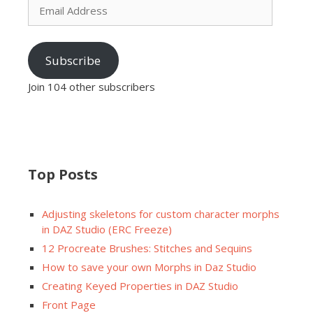
Address
Subscribe
Join 104 other subscribers
Top Posts
Adjusting skeletons for custom character morphs
in DAZ Studio (ERC Freeze)
12 Procreate Brushes: Stitches and Sequins
How to save your own Morphs in Daz Studio
Creating Keyed Properties in DAZ Studio
Front Page