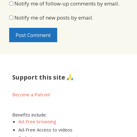
Notify me of follow-up comments by email.
Notify me of new posts by email.
Support this site
Become a Patron!
Benefits include:
Ad-Free browsing
Ad-Free Access to videos