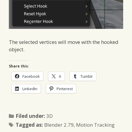
The selected vertices will move with the hooked
object.
Share this:
Facebook
X
Tumblr
LinkedIn
Pinterest
Categories
Filed under:
3D
Tags
Tagged as:
Blender 2.79
,
Motion Tracking