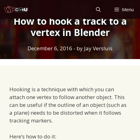
Skip
Menu
to
How to hook a track to a
content
vertex in Blender
December 6, 2016
- by
Jay Versluis
Hooking is a technique with which you can
attach one vertex to follow another object. This
can be useful if the outline of an object (such as
a plane) needs to be distorted when it follows
tracking markers.
Here’s how to do it: