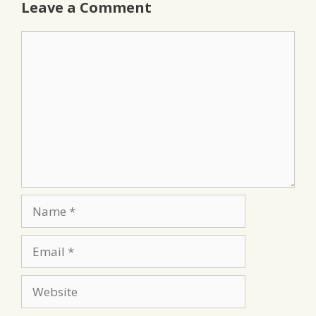
Leave a Comment
Comment
Name
Email
Website