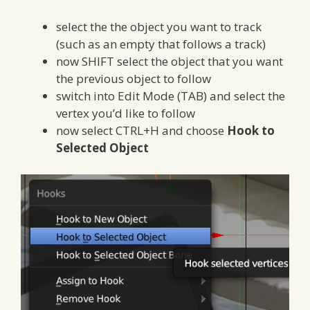
select the the object you want to track
(such as an empty that follows a track)
now SHIFT select the object that you want
the previous object to follow
switch into Edit Mode (TAB) and select the
vertex you’d like to follow
now select CTRL+H and choose
Hook to
Selected Object