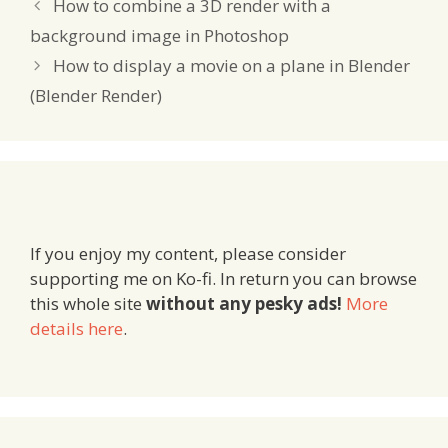
How to combine a 3D render with a
background image in Photoshop
How to display a movie on a plane in Blender
(Blender Render)
If you enjoy my content, please consider
supporting me on Ko-fi. In return you can browse
this whole site
without any pesky ads!
More
details here
.