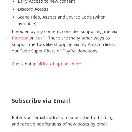
Early Access to new content
Discord Access
Scene Files, Assets and Source Code (when
available)
If you enjoy my content, consider supporting me via
Patreon
or
Ko-Fi
. There are many other ways to
support me too, like shopping via my Amazon links,
YouTube Super Chats or PayPal donations.
Check out a
full list of options here
.
Subscribe via Email
Enter your email address to subscribe to this blog
and receive notifications of new posts by email.
Email