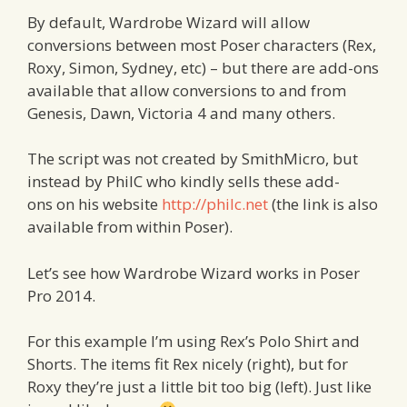
By default, Wardrobe Wizard will allow
conversions between most Poser characters (Rex,
Roxy, Simon, Sydney, etc) – but there are add-ons
available that allow conversions to and from
Genesis, Dawn, Victoria 4 and many others.
The script was not created by SmithMicro, but
instead by PhilC who kindly sells these add-
ons on his website
http://philc.net
(the link is also
available from within Poser).
Let’s see how Wardrobe Wizard works in Poser
Pro 2014.
For this example I’m using Rex’s Polo Shirt and
Shorts. The items fit Rex nicely (right), but for
Roxy they’re just a little bit too big (left). Just like