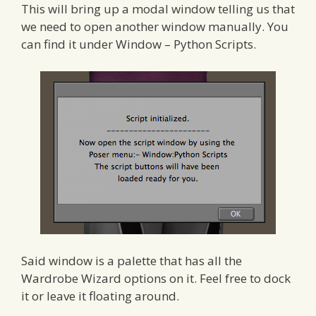
This will bring up a modal window telling us that
we need to open another window manually. You
can find it under Window – Python Scripts.
Said window is a palette that has all the
Wardrobe Wizard options on it. Feel free to dock
it or leave it floating around.