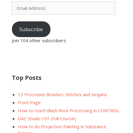
Email
Address
Subscribe
Join 104 other subscribers
Top Posts
12 Procreate Brushes: Stitches and Sequins
Front Page
How to reach Black Rock Processing in CONTROL
DAZ Studio 101 (Full Course)
How to do Projection Painting in Substance