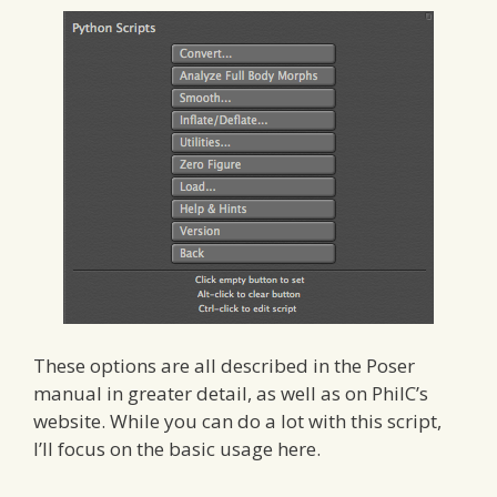
These options are all described in the Poser
manual in greater detail, as well as on PhilC’s
website. While you can do a lot with this script,
I’ll focus on the basic usage here.