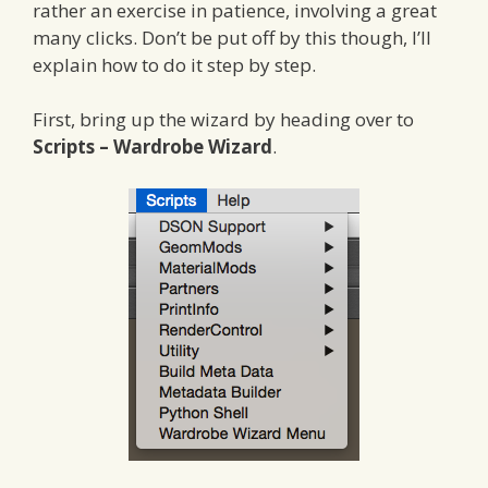
rather an exercise in patience, involving a great
many clicks. Don’t be put off by this though, I’ll
explain how to do it step by step.
First, bring up the wizard by heading over to
Scripts – Wardrobe Wizard
.