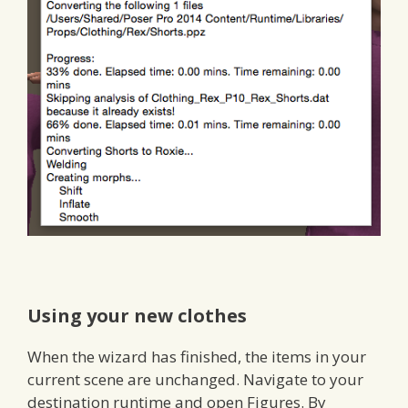
Using your new clothes
When the wizard has finished, the items in your
current scene are unchanged. Navigate to your
destination runtime and open Figures. By