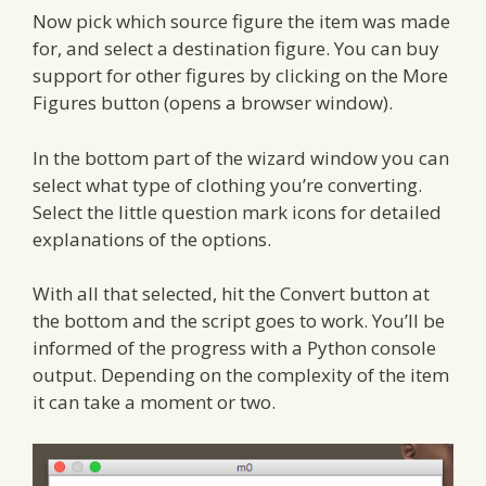
Now pick which source figure the item was made
for, and select a destination figure. You can buy
support for other figures by clicking on the More
Figures button (opens a browser window).
In the bottom part of the wizard window you can
select what type of clothing you’re converting.
Select the little question mark icons for detailed
explanations of the options.
With all that selected, hit the Convert button at
the bottom and the script goes to work. You’ll be
informed of the progress with a Python console
output. Depending on the complexity of the item
it can take a moment or two.