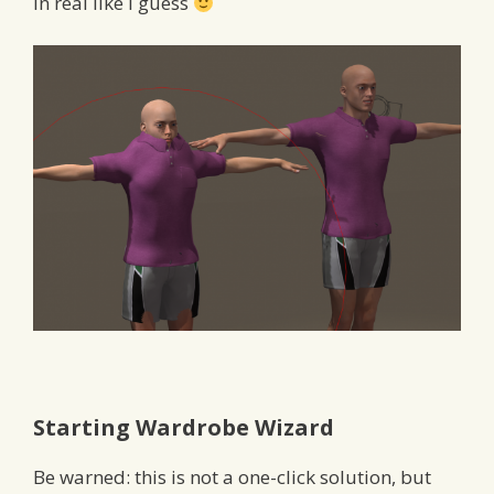
in real like I guess
Starting Wardrobe Wizard
Be warned: this is not a one-click solution, but