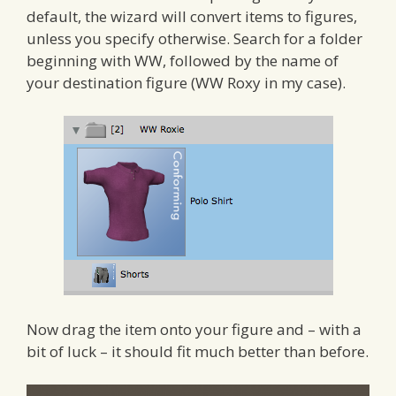
default, the wizard will convert items to figures,
unless you specify otherwise. Search for a folder
beginning with WW, followed by the name of
your destination figure (WW Roxy in my case).
Now drag the item onto your figure and – with a
bit of luck – it should fit much better than before.