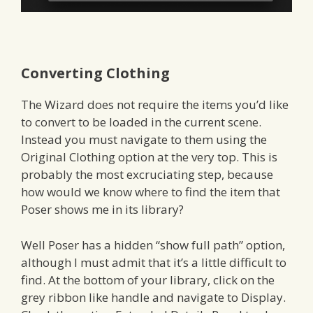
Converting Clothing
The Wizard does not require the items you’d like
to convert to be loaded in the current scene.
Instead you must navigate to them using the
Original Clothing option at the very top. This is
probably the most excruciating step, because
how would we know where to find the item that
Poser shows me in its library?
Well Poser has a hidden “show full path” option,
although I must admit that it’s a little difficult to
find. At the bottom of your library, click on the
grey ribbon like handle and navigate to Display.