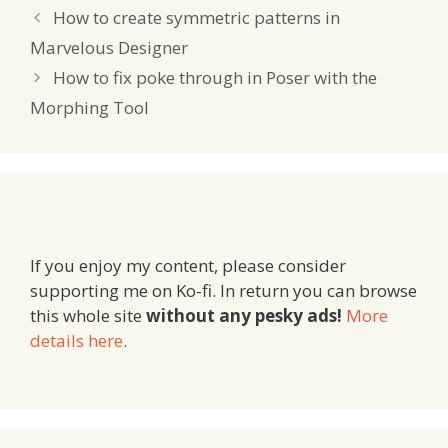
How to create symmetric patterns in
Marvelous Designer
How to fix poke through in Poser with the
Morphing Tool
If you enjoy my content, please consider
supporting me on Ko-fi. In return you can browse
this whole site
without any pesky ads!
More
details here
.