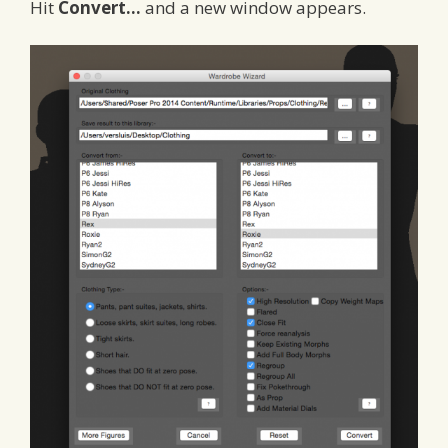
Hit
Convert…
and a new window appears.