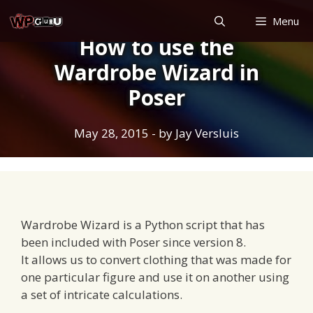
Skip
Menu
to
How to use the
content
Wardrobe Wizard in
Poser
May 28, 2015
- by
Jay Versluis
Wardrobe Wizard is a Python script that has
been included with Poser since version 8.
It allows us to convert clothing that was made for
one particular figure and use it on another using
a set of intricate calculations.