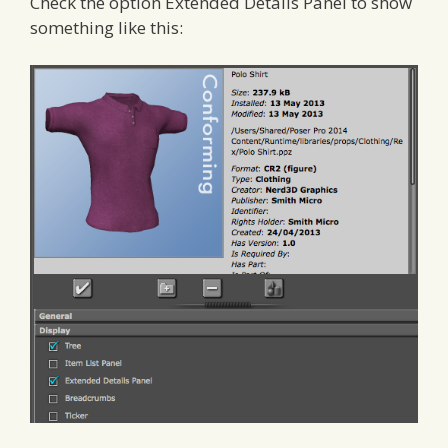
Check the option Extended Details Panel to show
something like this: