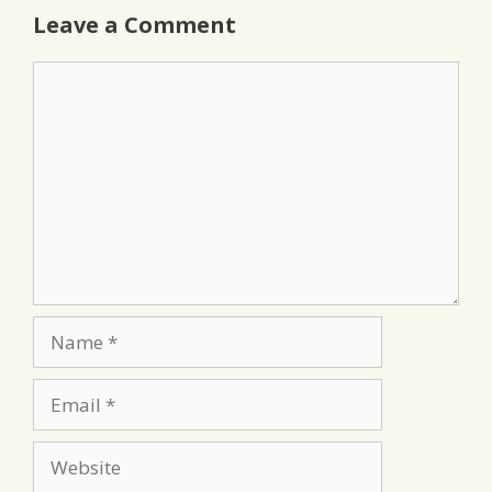
Leave a Comment
Comment
Name
Email
Website