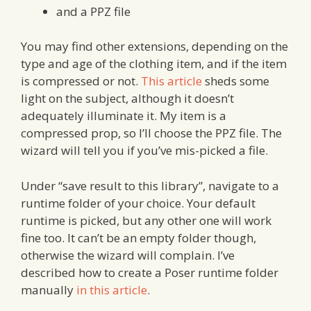
and a PPZ file
You may find other extensions, depending on the
type and age of the clothing item, and if the item
is compressed or not.
This article
sheds some
light on the subject, although it doesn’t
adequately illuminate it. My item is a
compressed prop, so I’ll choose the PPZ file. The
wizard will tell you if you’ve mis-picked a file.
Under “save result to this library”, navigate to a
runtime folder of your choice. Your default
runtime is picked, but any other one will work
fine too. It can’t be an empty folder though,
otherwise the wizard will complain. I’ve
described how to create a Poser runtime folder
manually
in this article
.