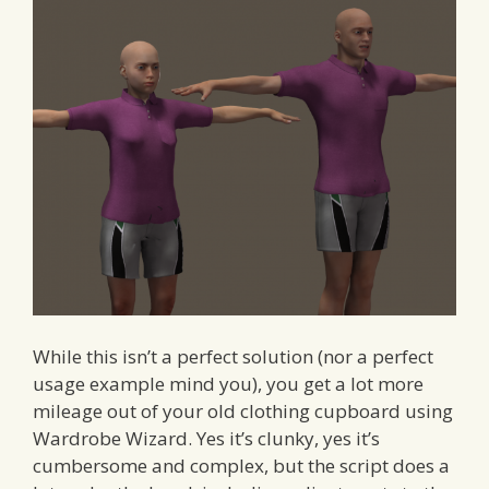
While this isn’t a perfect solution (nor a perfect
usage example mind you), you get a lot more
mileage out of your old clothing cupboard using
Wardrobe Wizard. Yes it’s clunky, yes it’s
cumbersome and complex, but the script does a