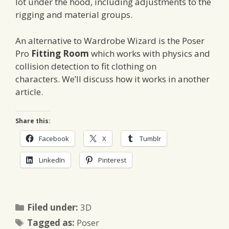
lot under the hood, including adjustments to the
rigging and material groups.
An alternative to Wardrobe Wizard is the Poser
Pro
Fitting Room
which works with physics and
collision detection to fit clothing on
characters. We’ll discuss how it works in another
article.
Share this:
Facebook
X
Tumblr
LinkedIn
Pinterest
Categories
Filed under:
3D
Tags
Tagged as:
Poser