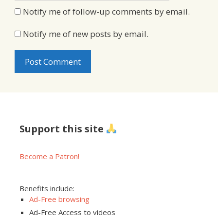
Notify me of follow-up comments by email.
Notify me of new posts by email.
Support this site
Become a Patron!
Benefits include:
Ad-Free browsing
Ad-Free Access to videos