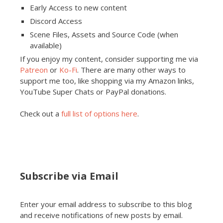
Early Access to new content
Discord Access
Scene Files, Assets and Source Code (when
available)
If you enjoy my content, consider supporting me via
Patreon
or
Ko-Fi
. There are many other ways to
support me too, like shopping via my Amazon links,
YouTube Super Chats or PayPal donations.
Check out a
full list of options here
.
Subscribe via Email
Enter your email address to subscribe to this blog
and receive notifications of new posts by email.