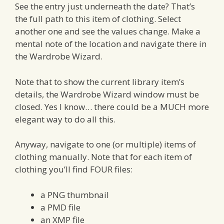
See the entry just underneath the date? That’s
the full path to this item of clothing. Select
another one and see the values change. Make a
mental note of the location and navigate there in
the Wardrobe Wizard.
Note that to show the current library item’s
details, the Wardrobe Wizard window must be
closed. Yes I know… there could be a MUCH more
elegant way to do all this.
Anyway, navigate to one (or multiple) items of
clothing manually. Note that for each item of
clothing you’ll find FOUR files:
a PNG thumbnail
a PMD file
an XMP file