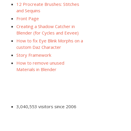
12 Procreate Brushes: Stitches
and Sequins
Front Page
Creating a Shadow Catcher in
Blender (for Cycles and Eevee)
How to fix Eye Blink Morphs on a
custom Daz Character
Story Framework
How to remove unused
Materials in Blender
3,040,553 visitors since 2006