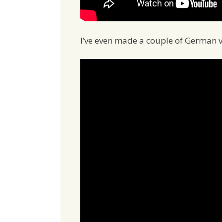
I’ve even made a couple of German v