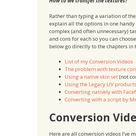
How to we transfer the textures?
Rather than typing a variation of the
explain all the options in one handy a
complex (and often unnecessary) task
and cons for each so you can choose
below go directly to the chapters in t
List of my Conversion Videos
The problem with texture con
Using a native skin set
(not con
Using the Legacy UV product
Converting natively with Fac
Converting with a script by M
Conversion Vid
Here are all conversion videos I’ve 