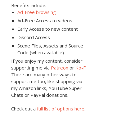
Benefits include:
Ad-Free browsing
Ad-Free Access to videos
Early Access to new content
Discord Access
Scene Files, Assets and Source
Code (when available)
If you enjoy my content, consider
supporting me via
Patreon
or
Ko-Fi
.
There are many other ways to
support me too, like shopping via
my Amazon links, YouTube Super
Chats or PayPal donations.
Check out a
full list of options here
.