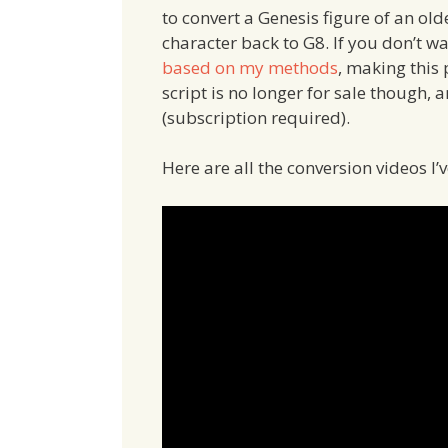
to convert a Genesis figure of an ol
character back to G8. If you don’t 
based on my methods
, making this
script is no longer for sale though,
(subscription required).
Here are all the conversion videos I