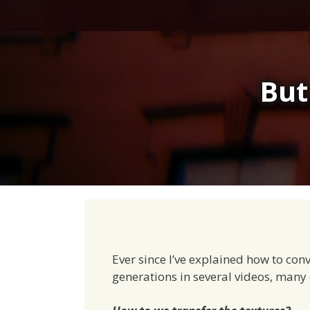
Skip
to
content
But
Ever since I’ve explained how to con
generations in several videos, many