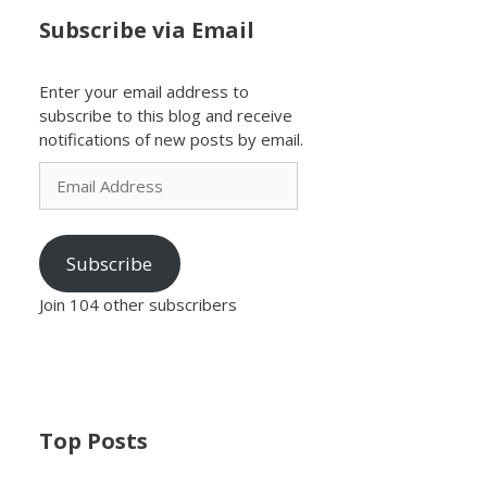
Subscribe via Email
Enter your email address to
subscribe to this blog and receive
notifications of new posts by email.
Email
Address
Subscribe
Join 104 other subscribers
Top Posts