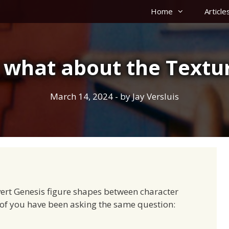
Home
Article
 what about the Textu
March 14, 2024
- by
Jay Versluis
vert Genesis figure shapes between character
 of you have been asking the same question: