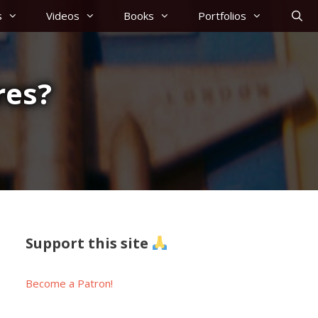
s
Videos
Books
Portfolios
res?
Support this site
Become a Patron!