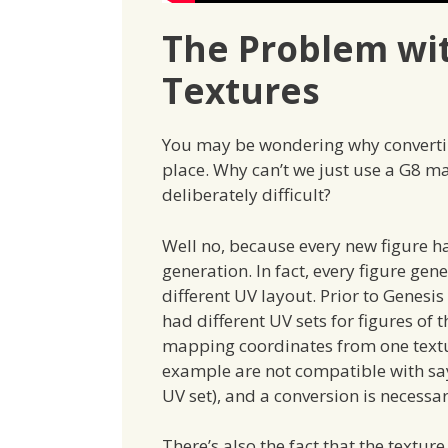
The Problem wi
Textures
You may be wondering why converting
place. Why can’t we just use a G8 ma
deliberately difficult?
Well no, because every new figure ha
generation. In fact, every figure gen
different UV layout. Prior to Genesi
had different UV sets for figures of
mapping coordinates from one textur
example are not compatible with say
UV set), and a conversion is necessa
There’s also the fact that the textur