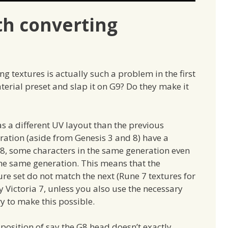
th converting
 textures is actually such a problem in the first
terial preset and slap it on G9? Do they make it
s a different UV layout than the previous
eration (aside from Genesis 3 and 8) have a
s 8, some characters in the same generation even
 the same generation. This means that the
e set do not match the next (Rune 7 textures for
 Victoria 7, unless you also use the necessary
ry to make this possible.
e position of say the G8 head doesn’t exactly