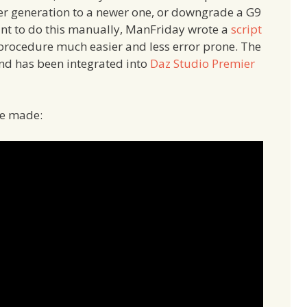
der generation to a newer one, or downgrade a G9
want to do this manually, ManFriday wrote a
script
 procedure much easier and less error prone. The
 and has been integrated into
Daz Studio Premier
’ve made: