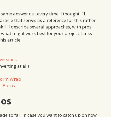
 same answer out every time, I thought I’ll
rticle that serves as a reference for this rather
. I’ll describe several approaches, with pros
 what might work best for your project. Links
his article:
versions
verting at all)
s
eform Wrap
r. Burns
eos
made so far, in case you want to catch up on how