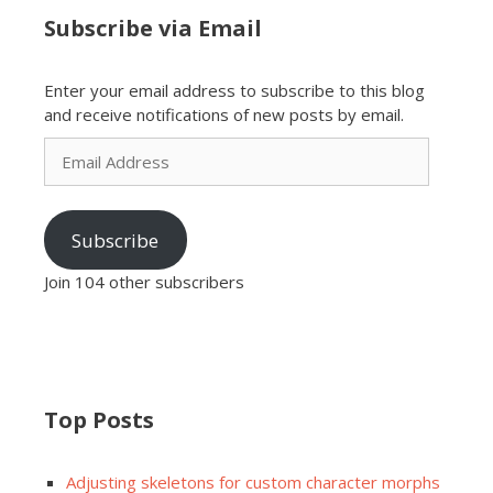
Subscribe via Email
Enter your email address to subscribe to this blog
and receive notifications of new posts by email.
Email
Address
Subscribe
Join 104 other subscribers
Top Posts
Adjusting skeletons for custom character morphs