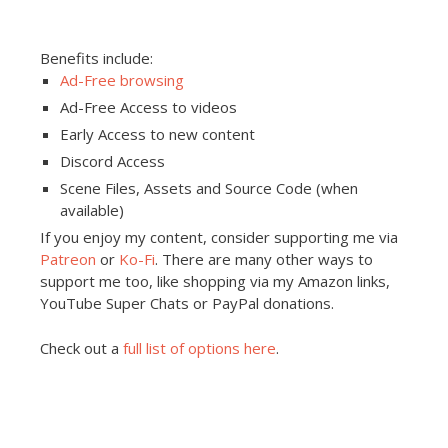
Benefits include:
Ad-Free browsing
Ad-Free Access to videos
Early Access to new content
Discord Access
Scene Files, Assets and Source Code (when
available)
If you enjoy my content, consider supporting me via
Patreon
or
Ko-Fi
. There are many other ways to
support me too, like shopping via my Amazon links,
YouTube Super Chats or PayPal donations.
Check out a
full list of options here
.