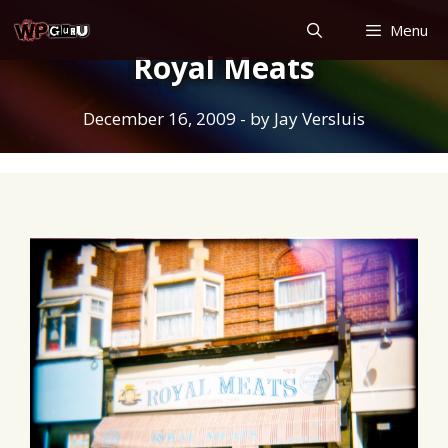
Skip
Menu
to
Royal Meats
content
December 16, 2009
- by
Jay Versluis