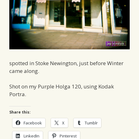
spotted in Stoke Newington, just before Winter
came along.
Shot on my Purple Holga 120, using Kodak
Portra.
Share this:
Facebook
X
Tumblr
LinkedIn
Pinterest