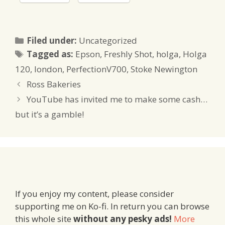
Categories
Filed under:
Uncategorized
Tags
Tagged as:
Epson
,
Freshly Shot
,
holga
,
Holga
120
,
london
,
PerfectionV700
,
Stoke Newington
Ross Bakeries
YouTube has invited me to make some cash…
but it’s a gamble!
If you enjoy my content, please consider
supporting me on Ko-fi. In return you can browse
this whole site
without any pesky ads!
More