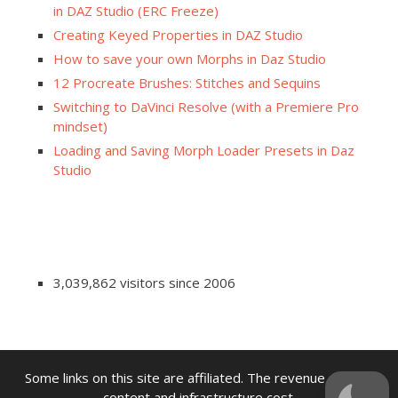
in DAZ Studio (ERC Freeze)
Creating Keyed Properties in DAZ Studio
How to save your own Morphs in Daz Studio
12 Procreate Brushes: Stitches and Sequins
Switching to DaVinci Resolve (with a Premiere Pro
mindset)
Loading and Saving Morph Loader Presets in Daz
Studio
3,039,862 visitors since 2006
Some links on this site are affiliated. The revenue offsets
content and infrastructure cost.