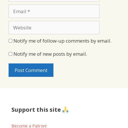
Email
Website
Notify me of follow-up comments by email.
Notify me of new posts by email.
Support this site
Become a Patron!