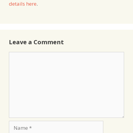
details here
.
Leave a Comment
Comment
Name