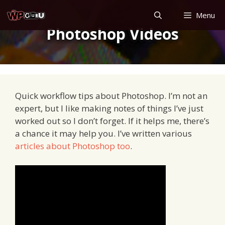
Skip
Menu
to
Photoshop Videos
content
Quick workflow tips about Photoshop. I’m not an
expert, but I like making notes of things I’ve just
worked out so I don’t forget. If it helps me, there’s
a chance it may help you. I’ve written various
articles about Photoshop too
.