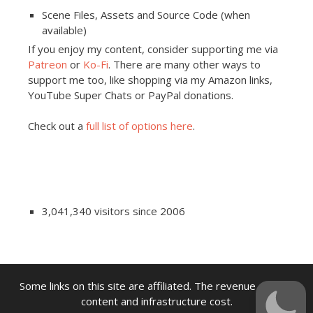
Scene Files, Assets and Source Code (when
available)
If you enjoy my content, consider supporting me via
Patreon
or
Ko-Fi
. There are many other ways to
support me too, like shopping via my Amazon links,
YouTube Super Chats or PayPal donations.
Check out a
full list of options here
.
3,041,340 visitors since 2006
Some links on this site are affiliated. The revenue offsets
content and infrastructure cost.