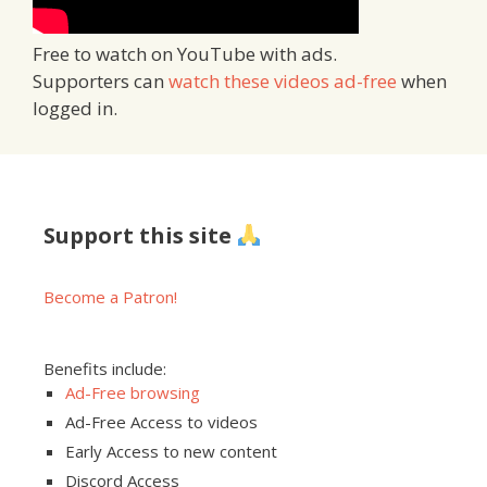
Free to watch on YouTube with ads.
Supporters can
watch these videos ad-free
when
logged in.
Support this site
Become a Patron!
Benefits include:
Ad-Free browsing
Ad-Free Access to videos
Early Access to new content
Discord Access