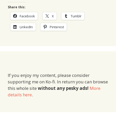
Share this:
Facebook
X
Tumblr
LinkedIn
Pinterest
If you enjoy my content, please consider
supporting me on Ko-fi. In return you can browse
this whole site
without any pesky ads!
More
details here
.