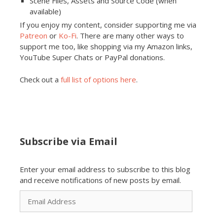
Scene Files, Assets and Source Code (when
available)
If you enjoy my content, consider supporting me via
Patreon
or
Ko-Fi
. There are many other ways to
support me too, like shopping via my Amazon links,
YouTube Super Chats or PayPal donations.
Check out a
full list of options here
.
Subscribe via Email
Enter your email address to subscribe to this blog
and receive notifications of new posts by email.
Email
Address