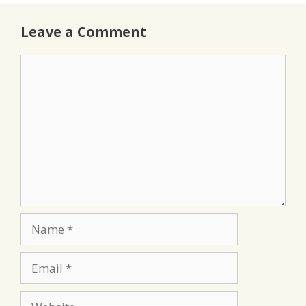
Leave a Comment
Comment
Name
Email
Website