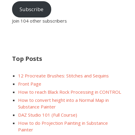
Subscribe
Join 104 other subscribers
Top Posts
12 Procreate Brushes: Stitches and Sequins
Front Page
How to reach Black Rock Processing in CONTROL
How to convert height into a Normal Map in
Substance Painter
DAZ Studio 101 (Full Course)
How to do Projection Painting in Substance
Painter