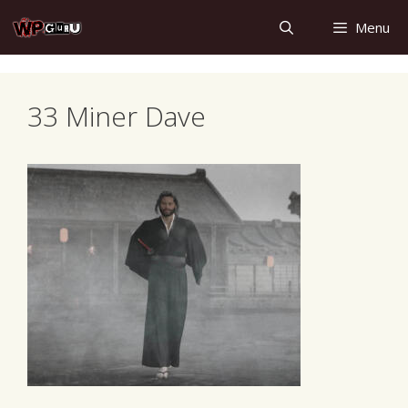
Skip
Menu
to
content
33 Miner Dave