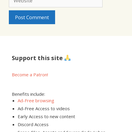
Support this site
Become a Patron!
Benefits include:
Ad-Free browsing
Ad-Free Access to videos
Early Access to new content
Discord Access