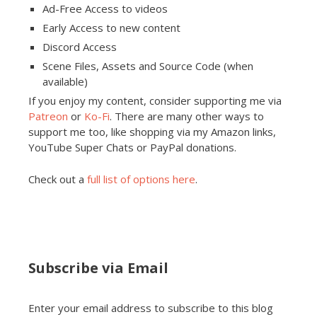
Ad-Free Access to videos
Early Access to new content
Discord Access
Scene Files, Assets and Source Code (when
available)
If you enjoy my content, consider supporting me via
Patreon
or
Ko-Fi
. There are many other ways to
support me too, like shopping via my Amazon links,
YouTube Super Chats or PayPal donations.
Check out a
full list of options here
.
Subscribe via Email
Enter your email address to subscribe to this blog