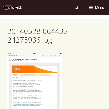
Skip
Menu
to
content
20140528-064435-
24275936.jpg