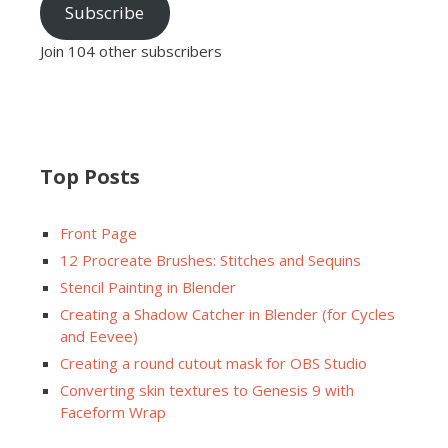
Subscribe
Join 104 other subscribers
Top Posts
Front Page
12 Procreate Brushes: Stitches and Sequins
Stencil Painting in Blender
Creating a Shadow Catcher in Blender (for Cycles
and Eevee)
Creating a round cutout mask for OBS Studio
Converting skin textures to Genesis 9 with
Faceform Wrap