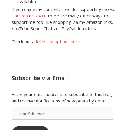
available)
If you enjoy my content, consider supporting me via
Patreon
or
Ko-Fi
. There are many other ways to
support me too, like shopping via my Amazon links,
YouTube Super Chats or PayPal donations.
Check out a
full list of options here
.
Subscribe via Email
Enter your email address to subscribe to this blog
and receive notifications of new posts by email.
Email
Address