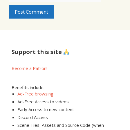
Support this site
Become a Patron!
Benefits include:
Ad-Free browsing
Ad-Free Access to videos
Early Access to new content
Discord Access
Scene Files, Assets and Source Code (when