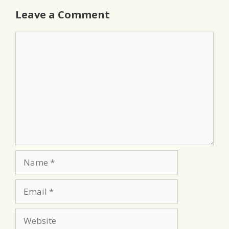
Leave a Comment
Comment
Name
Email
Website