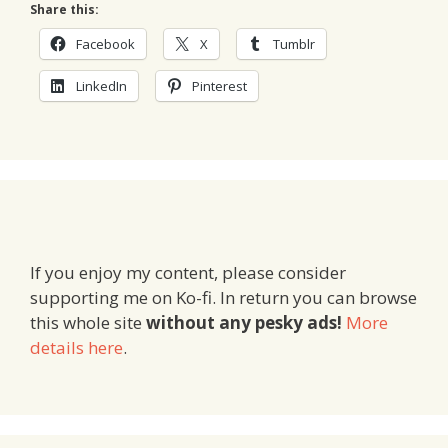
Share this:
Facebook
X
Tumblr
LinkedIn
Pinterest
If you enjoy my content, please consider
supporting me on Ko-fi. In return you can browse
this whole site
without any pesky ads!
More
details here
.