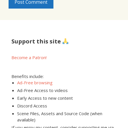
Support this site
Become a Patron!
Benefits include:
Ad-Free browsing
Ad-Free Access to videos
Early Access to new content
Discord Access
Scene Files, Assets and Source Code (when
available)
If you enjoy my content, consider supporting me via