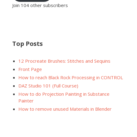
Join 104 other subscribers
Top Posts
12 Procreate Brushes: Stitches and Sequins
Front Page
How to reach Black Rock Processing in CONTROL
DAZ Studio 101 (Full Course)
How to do Projection Painting in Substance
Painter
How to remove unused Materials in Blender