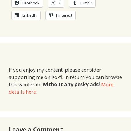
Facebook
X
Tumblr
LinkedIn
Pinterest
If you enjoy my content, please consider
supporting me on Ko-fi. In return you can browse
this whole site
without any pesky ads!
More
details here
.
Leave a Comment