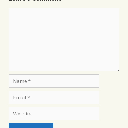
Comment
Name
Email
Website