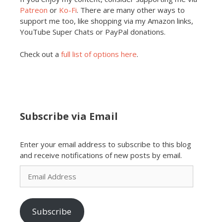
Patreon
or
Ko-Fi
. There are many other ways to
support me too, like shopping via my Amazon links,
YouTube Super Chats or PayPal donations.
Check out a
full list of options here
.
Subscribe via Email
Enter your email address to subscribe to this blog
and receive notifications of new posts by email.
Email
Address
Subscribe