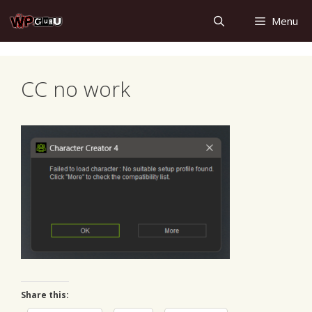
Skip
Menu
to
content
CC no work
Share this: