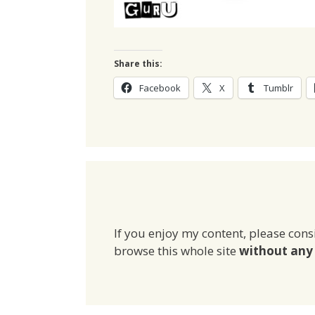
Share this:
Facebook
X
Tumblr
If you enjoy my content, please cons
browse this whole site
without any 