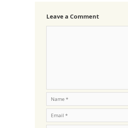
Leave a Comment
Comment
Name
Email