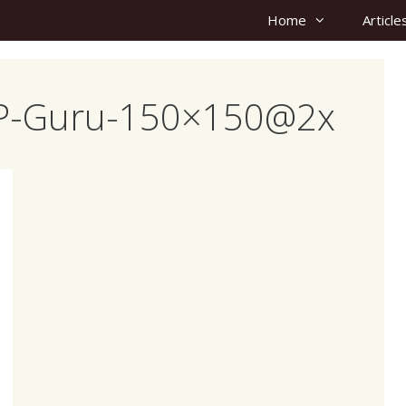
Home
Article
-WP-Guru-150×150@2x