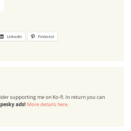
LinkedIn
Pinterest
ider supporting me on Ko-fi. In return you can
pesky ads!
More details here
.