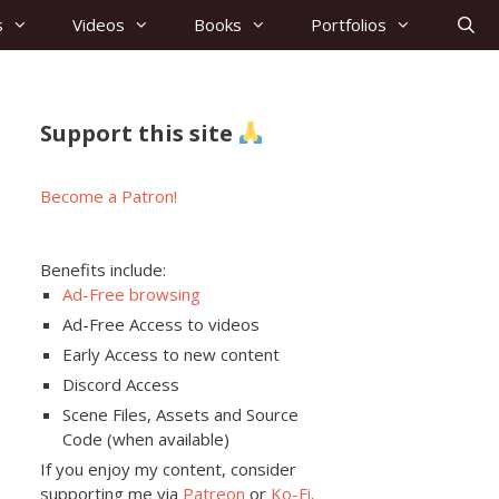
s
Videos
Books
Portfolios
Support this site
Become a Patron!
Benefits include:
Ad-Free browsing
Ad-Free Access to videos
Early Access to new content
Discord Access
Scene Files, Assets and Source
Code (when available)
If you enjoy my content, consider
supporting me via
Patreon
or
Ko-Fi
.