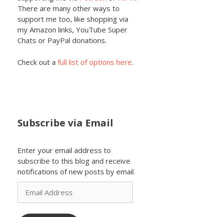
There are many other ways to
support me too, like shopping via
my Amazon links, YouTube Super
Chats or PayPal donations.
Check out a
full list of options here
.
Subscribe via Email
Enter your email address to
subscribe to this blog and receive
notifications of new posts by email.
Email
Address