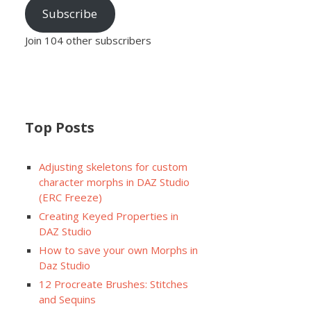
Subscribe
Join 104 other subscribers
Top Posts
Adjusting skeletons for custom
character morphs in DAZ Studio
(ERC Freeze)
Creating Keyed Properties in
DAZ Studio
How to save your own Morphs in
Daz Studio
12 Procreate Brushes: Stitches
and Sequins