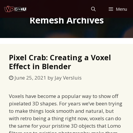
Skip
Menu
to
Remesh Archives
content
Pixel Crab: Creating a Voxel
Effect in Blender
June 25, 2021
by
Jay Versluis
Voxels have become a popular way to show off
pixelated 3D shapes. For years we’ve been trying
to make things look smooth and natural, but
with retro being a thing right now, voxels can do
the same for your pristine 3D objects that Lomo