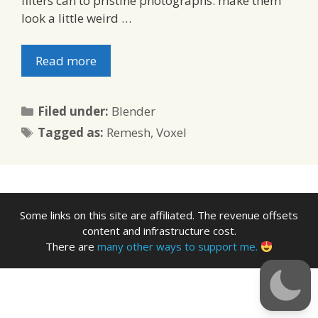
filters can to pristine photographs: make them
look a little weird …
Read more
Categories
Filed under:
Blender
Tags
Tagged as:
Remesh
,
Voxel
Some links on this site are affiliated. The revenue offsets
content and infrastructure cost.
There are
many other ways to support me.