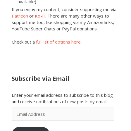
available)
If you enjoy my content, consider supporting me via
Patreon
or
Ko-Fi
. There are many other ways to
support me too, like shopping via my Amazon links,
YouTube Super Chats or PayPal donations.
Check out a
full list of options here
.
Subscribe via Email
Enter your email address to subscribe to this blog
and receive notifications of new posts by email.
Email
Address