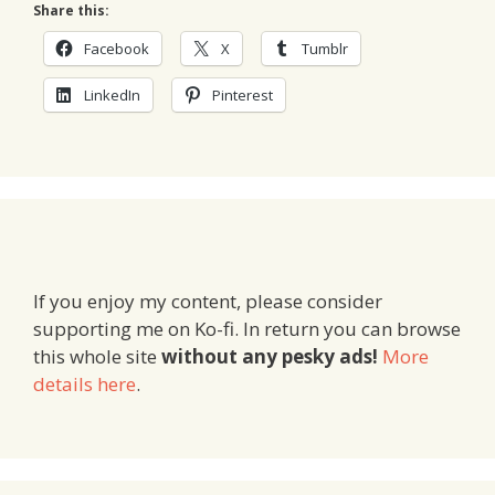
Share this:
Facebook
X
Tumblr
LinkedIn
Pinterest
If you enjoy my content, please consider
supporting me on Ko-fi. In return you can browse
this whole site
without any pesky ads!
More
details here
.