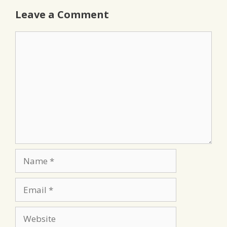
Leave a Comment
Comment
Name
Email
Website