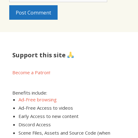
Support this site
Become a Patron!
Benefits include:
Ad-Free browsing
Ad-Free Access to videos
Early Access to new content
Discord Access
Scene Files, Assets and Source Code (when