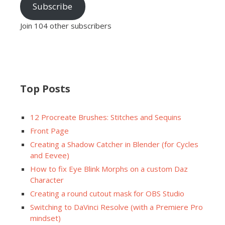
Subscribe
Join 104 other subscribers
Top Posts
12 Procreate Brushes: Stitches and Sequins
Front Page
Creating a Shadow Catcher in Blender (for Cycles
and Eevee)
How to fix Eye Blink Morphs on a custom Daz
Character
Creating a round cutout mask for OBS Studio
Switching to DaVinci Resolve (with a Premiere Pro
mindset)