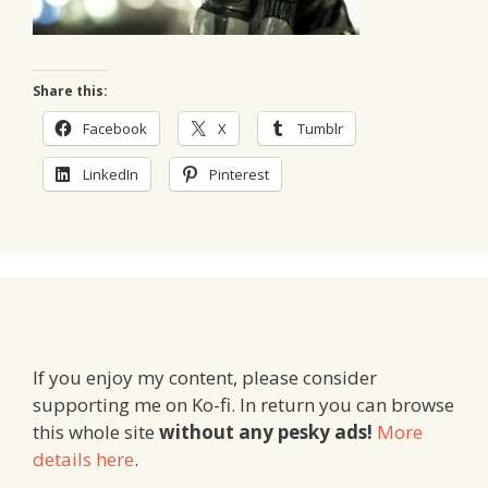
Share this:
Facebook
X
Tumblr
LinkedIn
Pinterest
If you enjoy my content, please consider
supporting me on Ko-fi. In return you can browse
this whole site
without any pesky ads!
More
details here
.