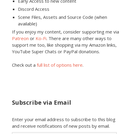
Early Access to new content
Discord Access
Scene Files, Assets and Source Code (when
available)
If you enjoy my content, consider supporting me via
Patreon
or
Ko-Fi
. There are many other ways to
support me too, like shopping via my Amazon links,
YouTube Super Chats or PayPal donations.
Check out a
full list of options here
.
Subscribe via Email
Enter your email address to subscribe to this blog
and receive notifications of new posts by email.
Email