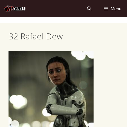
Skip
Menu
to
content
32 Rafael Dew