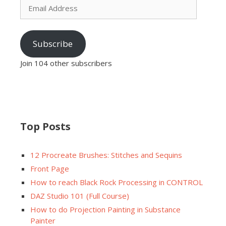
Address
Subscribe
Join 104 other subscribers
Top Posts
12 Procreate Brushes: Stitches and Sequins
Front Page
How to reach Black Rock Processing in CONTROL
DAZ Studio 101 (Full Course)
How to do Projection Painting in Substance
Painter