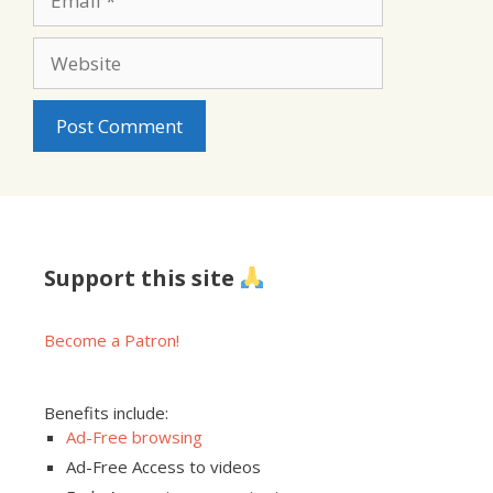
Website
Support this site
Become a Patron!
Benefits include:
Ad-Free browsing
Ad-Free Access to videos