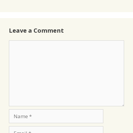
Leave a Comment
Comment
Name
Email