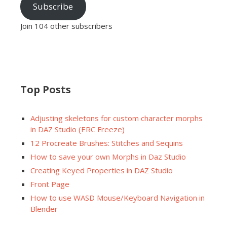
Subscribe
Join 104 other subscribers
Top Posts
Adjusting skeletons for custom character morphs
in DAZ Studio (ERC Freeze)
12 Procreate Brushes: Stitches and Sequins
How to save your own Morphs in Daz Studio
Creating Keyed Properties in DAZ Studio
Front Page
How to use WASD Mouse/Keyboard Navigation in
Blender