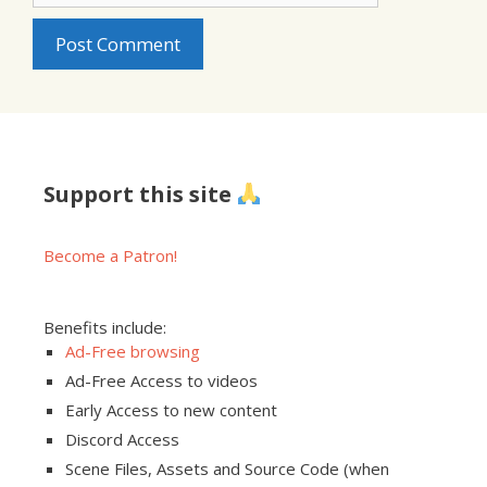
Support this site
Become a Patron!
Benefits include:
Ad-Free browsing
Ad-Free Access to videos
Early Access to new content
Discord Access
Scene Files, Assets and Source Code (when