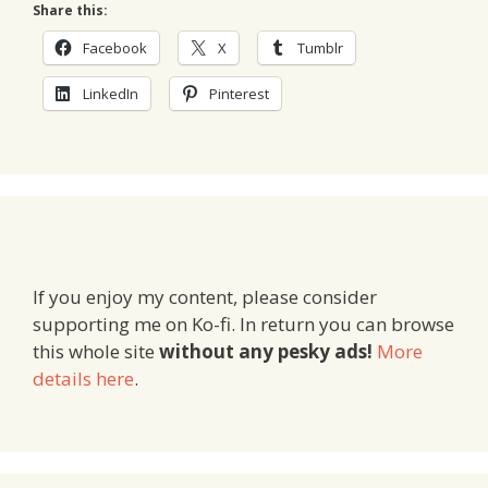
Share this:
Facebook
X
Tumblr
LinkedIn
Pinterest
If you enjoy my content, please consider
supporting me on Ko-fi. In return you can browse
this whole site
without any pesky ads!
More
details here
.