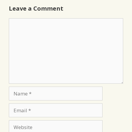
Leave a Comment
Comment
Name
Email
Website