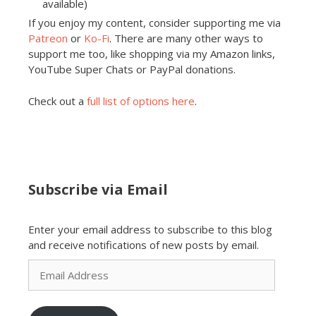
available)
If you enjoy my content, consider supporting me via
Patreon
or
Ko-Fi
. There are many other ways to
support me too, like shopping via my Amazon links,
YouTube Super Chats or PayPal donations.
Check out a
full list of options here
.
Subscribe via Email
Enter your email address to subscribe to this blog
and receive notifications of new posts by email.
Email
Address