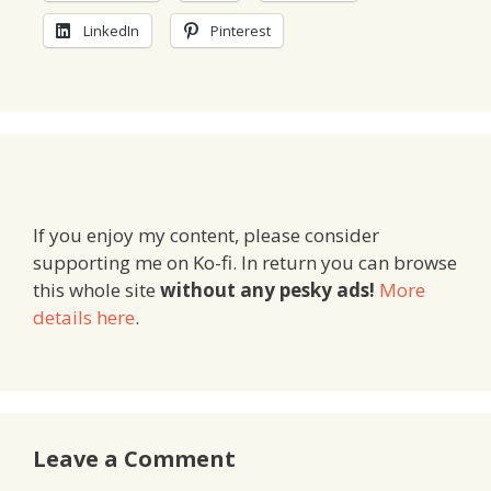
LinkedIn
Pinterest
If you enjoy my content, please consider
supporting me on Ko-fi. In return you can browse
this whole site
without any pesky ads!
More
details here
.
Leave a Comment