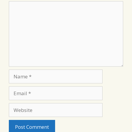
Comment
Name
Email
Website