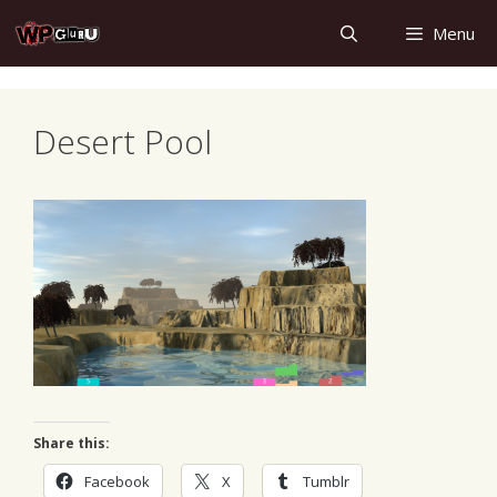
Skip
Menu
to
content
Desert Pool
Share this:
Facebook
X
Tumblr