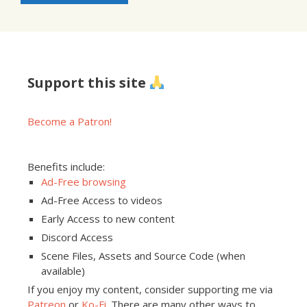
Support this site
Become a Patron!
Benefits include:
Ad-Free browsing
Ad-Free Access to videos
Early Access to new content
Discord Access
Scene Files, Assets and Source Code (when
available)
If you enjoy my content, consider supporting me via
Patreon
or
Ko-Fi
. There are many other ways to