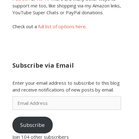
support me too, like shopping via my Amazon links,
YouTube Super Chats or PayPal donations.
Check out a
full list of options here
.
Subscribe via Email
Enter your email address to subscribe to this blog
and receive notifications of new posts by email.
Email
Address
Subscribe
Join 104 other subscribers