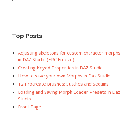
Top Posts
Adjusting skeletons for custom character morphs
in DAZ Studio (ERC Freeze)
Creating Keyed Properties in DAZ Studio
How to save your own Morphs in Daz Studio
12 Procreate Brushes: Stitches and Sequins
Loading and Saving Morph Loader Presets in Daz
Studio
Front Page