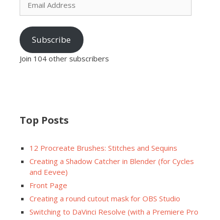
Address
Subscribe
Join 104 other subscribers
Top Posts
12 Procreate Brushes: Stitches and Sequins
Creating a Shadow Catcher in Blender (for Cycles
and Eevee)
Front Page
Creating a round cutout mask for OBS Studio
Switching to DaVinci Resolve (with a Premiere Pro