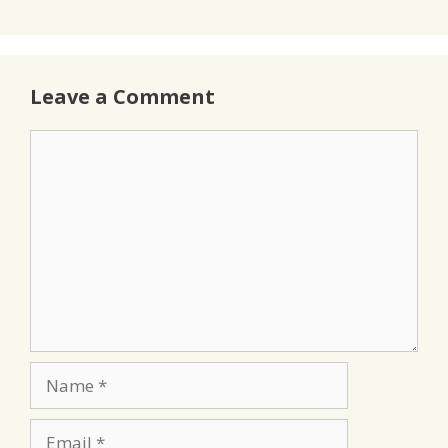
Leave a Comment
Comment
Name
Email