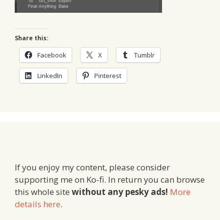
Share this:
Facebook
X
Tumblr
LinkedIn
Pinterest
If you enjoy my content, please consider
supporting me on Ko-fi. In return you can browse
this whole site
without any pesky ads!
More
details here
.