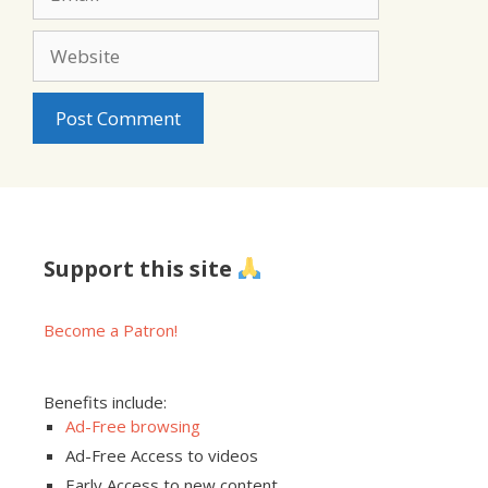
Website
Support this site
Become a Patron!
Benefits include:
Ad-Free browsing
Ad-Free Access to videos
Early Access to new content