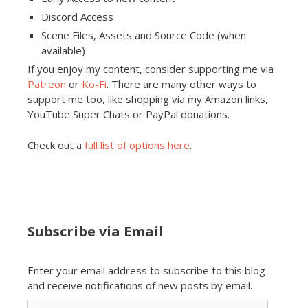
Discord Access
Scene Files, Assets and Source Code (when
available)
If you enjoy my content, consider supporting me via
Patreon
or
Ko-Fi
. There are many other ways to
support me too, like shopping via my Amazon links,
YouTube Super Chats or PayPal donations.
Check out a
full list of options here
.
Subscribe via Email
Enter your email address to subscribe to this blog
and receive notifications of new posts by email.
Email