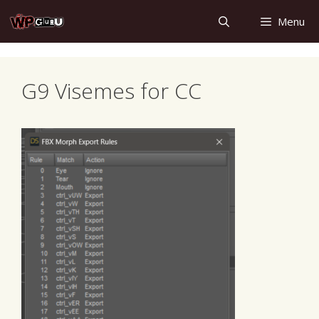
Skip
Menu
to
content
G9 Visemes for CC