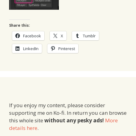
Share this:
Facebook
X
Tumblr
LinkedIn
Pinterest
If you enjoy my content, please consider
supporting me on Ko-fi. In return you can browse
this whole site
without any pesky ads!
More
details here
.