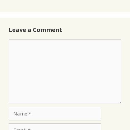
Leave a Comment
Comment
Name
Email