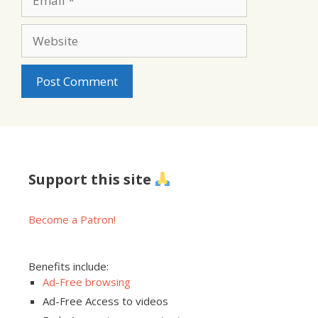
Website
Support this site
Become a Patron!
Benefits include:
Ad-Free browsing
Ad-Free Access to videos