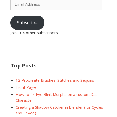
Address
Subscribe
Join 104 other subscribers
Top Posts
12 Procreate Brushes: Stitches and Sequins
Front Page
How to fix Eye Blink Morphs on a custom Daz
Character
Creating a Shadow Catcher in Blender (for Cycles
and Eevee)