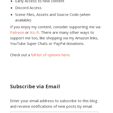
Early Access to new content
Discord Access
Scene Files, Assets and Source Code (when
available)
If you enjoy my content, consider supporting me via
Patreon
or
Ko-Fi
. There are many other ways to
support me too, like shopping via my Amazon links,
YouTube Super Chats or PayPal donations.
Check out a
full list of options here
.
Subscribe via Email
Enter your email address to subscribe to this blog
and receive notifications of new posts by email.
Email