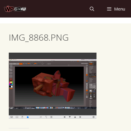
Skip
Menu
to
content
IMG_8868.PNG