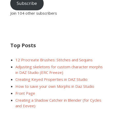
Subscribe
Join 104 other subscribers
Top Posts
12 Procreate Brushes: Stitches and Sequins
Adjusting skeletons for custom character morphs
in DAZ Studio (ERC Freeze)
Creating Keyed Properties in DAZ Studio
How to save your own Morphs in Daz Studio
Front Page
Creating a Shadow Catcher in Blender (for Cycles
and Eevee)