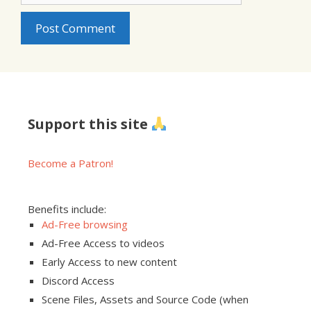
Support this site
Become a Patron!
Benefits include:
Ad-Free browsing
Ad-Free Access to videos
Early Access to new content
Discord Access
Scene Files, Assets and Source Code (when