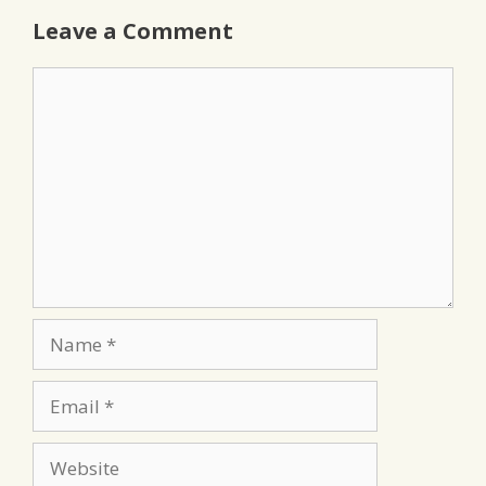
Leave a Comment
Comment
Name
Email
Website