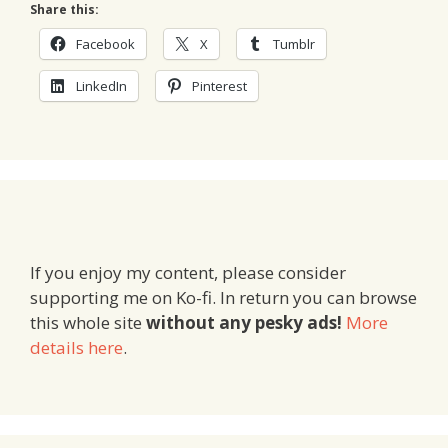
Share this:
Facebook
X
Tumblr
LinkedIn
Pinterest
If you enjoy my content, please consider
supporting me on Ko-fi. In return you can browse
this whole site
without any pesky ads!
More
details here
.