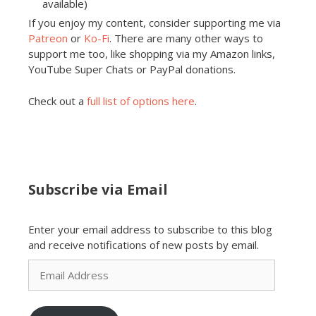
available)
If you enjoy my content, consider supporting me via
Patreon
or
Ko-Fi
. There are many other ways to
support me too, like shopping via my Amazon links,
YouTube Super Chats or PayPal donations.
Check out a
full list of options here
.
Subscribe via Email
Enter your email address to subscribe to this blog
and receive notifications of new posts by email.
Email
Address