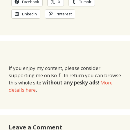
Facebook
X
Tumblr
LinkedIn
Pinterest
If you enjoy my content, please consider
supporting me on Ko-fi. In return you can browse
this whole site
without any pesky ads!
More
details here
.
Leave a Comment