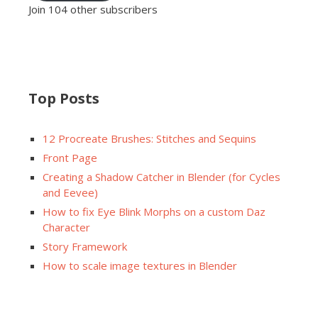
Join 104 other subscribers
Top Posts
12 Procreate Brushes: Stitches and Sequins
Front Page
Creating a Shadow Catcher in Blender (for Cycles
and Eevee)
How to fix Eye Blink Morphs on a custom Daz
Character
Story Framework
How to scale image textures in Blender