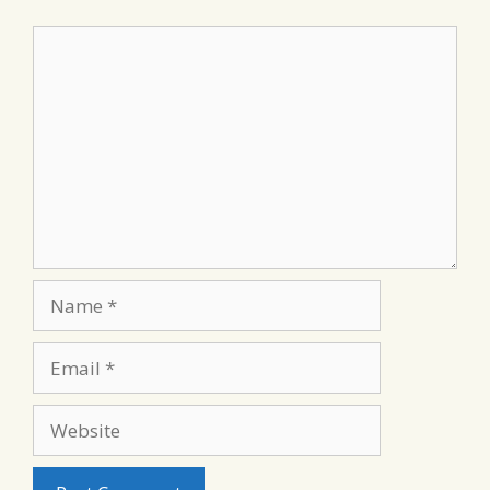
Comment
Name
Email
Website