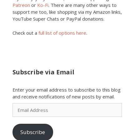
Patreon
or
Ko-Fi
. There are many other ways to
support me too, like shopping via my Amazon links,
YouTube Super Chats or PayPal donations.
Check out a
full list of options here
.
Subscribe via Email
Enter your email address to subscribe to this blog
and receive notifications of new posts by email.
Email
Address
Subscribe