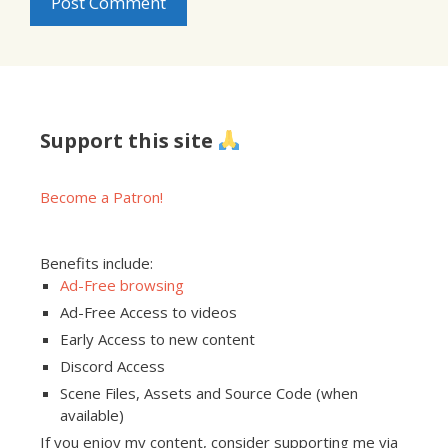
Support this site
Become a Patron!
Benefits include:
Ad-Free browsing
Ad-Free Access to videos
Early Access to new content
Discord Access
Scene Files, Assets and Source Code (when
available)
If you enjoy my content, consider supporting me via