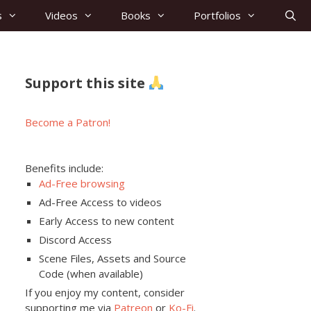
s
Videos
Books
Portfolios
Support this site
Become a Patron!
Benefits include:
Ad-Free browsing
Ad-Free Access to videos
Early Access to new content
Discord Access
Scene Files, Assets and Source
Code (when available)
If you enjoy my content, consider
supporting me via
Patreon
or
Ko-Fi
.