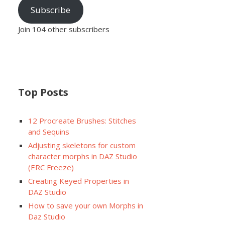
Subscribe
Join 104 other subscribers
Top Posts
12 Procreate Brushes: Stitches
and Sequins
Adjusting skeletons for custom
character morphs in DAZ Studio
(ERC Freeze)
Creating Keyed Properties in
DAZ Studio
How to save your own Morphs in
Daz Studio