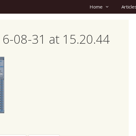
Home
Article
6-08-31 at 15.20.44