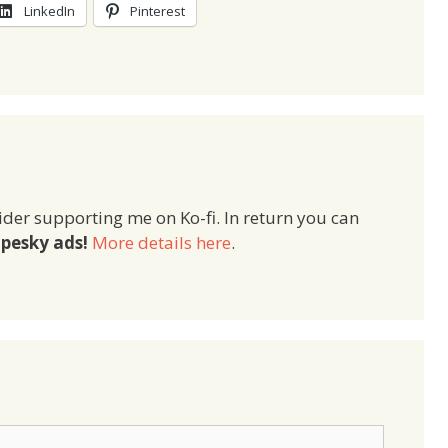
LinkedIn
Pinterest
ider supporting me on Ko-fi. In return you can
pesky ads!
More details here
.