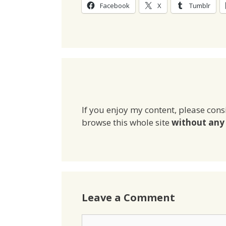
Facebook
X
Tumblr
If you enjoy my content, please cons
browse this whole site
without any 
Leave a Comment
Comment