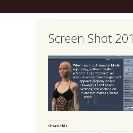
Skip
to
content
Screen Shot 201
Share this: