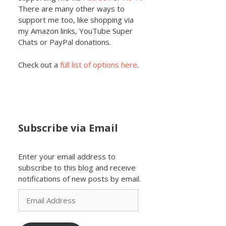
There are many other ways to
support me too, like shopping via
my Amazon links, YouTube Super
Chats or PayPal donations.
Check out a
full list of options here
.
Subscribe via Email
Enter your email address to
subscribe to this blog and receive
notifications of new posts by email.
Email
Address