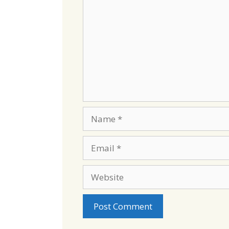
Name
Email
Website