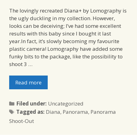
The lovingly recreated Diana+ by Lomography is
the ugly duckling in my collection. However,
looks can be deceiving; I’ve had some excellent
results with this baby since I bought it last
year.In fact, it’s slowly becoming my favourite
plastic camera! Lomography have added some
funky bits to the package, like the possibility to
shoot 3 …
Read more
Categories
Filed under:
Uncategorized
Tags
Tagged as:
Diana
,
Panorama
,
Panorama
Shoot-Out