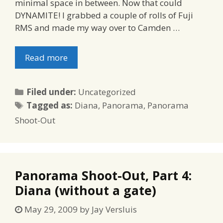
minimal space in between. Now that could
DYNAMITE! I grabbed a couple of rolls of Fuji
RMS and made my way over to Camden …
Read more
Categories
Filed under:
Uncategorized
Tags
Tagged as:
Diana
,
Panorama
,
Panorama
Shoot-Out
Panorama Shoot-Out, Part 4:
Diana (without a gate)
May 29, 2009
by
Jay Versluis