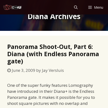
Skip
Menu
to
Diana Archives
content
Panorama Shoot-Out, Part 6:
Diana (with Endless Panorama
gate)
June 3, 2009
by
Jay Versluis
One of the super funky features Lomography
have introduced in their Diana+ is the Endless
Panorama gate. It makes it possible for you to
shoot square pictures with no overlap and