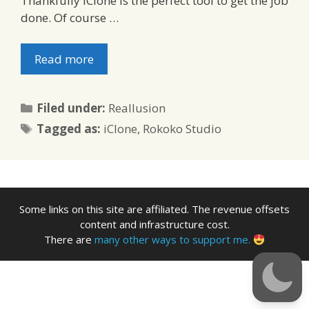
Thankfully iClone is the perfect tool to get the job
done. Of course …
Read more
Categories
Filed under:
Reallusion
Tags
Tagged as:
iClone
,
Rokoko Studio
Some links on this site are affiliated. The revenue offsets
content and infrastructure cost.
There are
many other ways to support me.