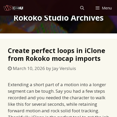
Skip
Menu
to
Rokoko Studio Archives
content
Create perfect loops in iClone
from Rokoko mocap imports
March 10, 2026
by
Jay Versluis
Extending a short part of a motion into a longer
segment can be tough. Say you had a few steps
recorded and you needed the character to walk
like this for several seconds, while retaining
forward motion and rock solid foot tracking.