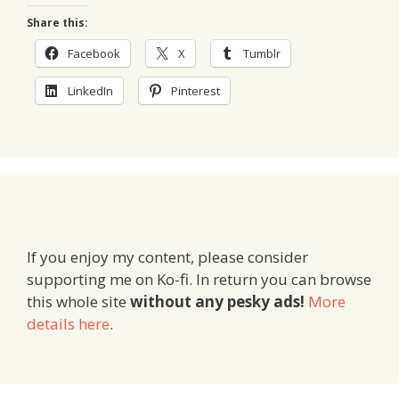
Share this:
Facebook
X
Tumblr
LinkedIn
Pinterest
If you enjoy my content, please consider
supporting me on Ko-fi. In return you can browse
this whole site
without any pesky ads!
More
details here
.