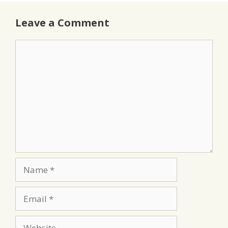
Leave a Comment
Comment
Name
Email
Website