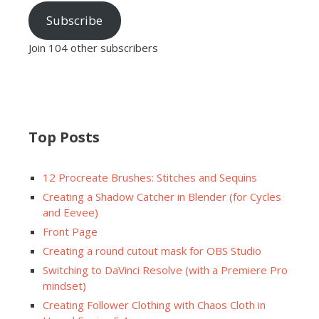
Subscribe
Join 104 other subscribers
Top Posts
12 Procreate Brushes: Stitches and Sequins
Creating a Shadow Catcher in Blender (for Cycles
and Eevee)
Front Page
Creating a round cutout mask for OBS Studio
Switching to DaVinci Resolve (with a Premiere Pro
mindset)
Creating Follower Clothing with Chaos Cloth in