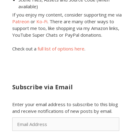
available)
If you enjoy my content, consider supporting me via
Patreon
or
Ko-Fi
. There are many other ways to
support me too, like shopping via my Amazon links,
YouTube Super Chats or PayPal donations.
Check out a
full list of options here
.
Subscribe via Email
Enter your email address to subscribe to this blog
and receive notifications of new posts by email.
Email
Address