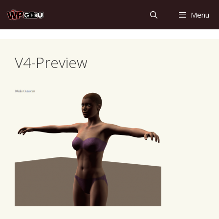
Skip
Menu
to
content
V4-Preview