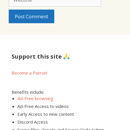
Support this site
Become a Patron!
Benefits include:
Ad-Free browsing
Ad-Free Access to videos
Early Access to new content
Discord Access
Scene Files, Assets and Source Code (when