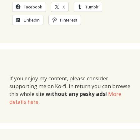
Facebook
X
Tumblr
LinkedIn
Pinterest
If you enjoy my content, please consider
supporting me on Ko-fi. In return you can browse
this whole site
without any pesky ads!
More
details here
.