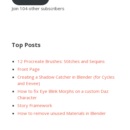
Join 104 other subscribers
Top Posts
12 Procreate Brushes: Stitches and Sequins
Front Page
Creating a Shadow Catcher in Blender (for Cycles
and Eevee)
How to fix Eye Blink Morphs on a custom Daz
Character
Story Framework
How to remove unused Materials in Blender