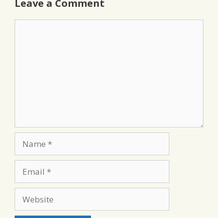
Leave a Comment
Comment
Name
Email
Website