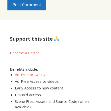
Support this site
Become a Patron!
Benefits include:
Ad-Free browsing
Ad-Free Access to videos
Early Access to new content
Discord Access
Scene Files, Assets and Source Code (when
available)