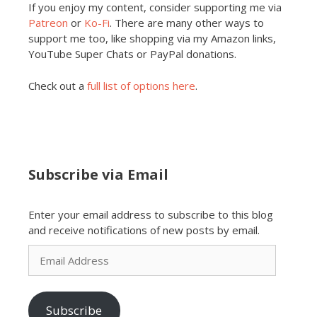
If you enjoy my content, consider supporting me via
Patreon
or
Ko-Fi
. There are many other ways to
support me too, like shopping via my Amazon links,
YouTube Super Chats or PayPal donations.
Check out a
full list of options here
.
Subscribe via Email
Enter your email address to subscribe to this blog
and receive notifications of new posts by email.
Email
Address
Subscribe