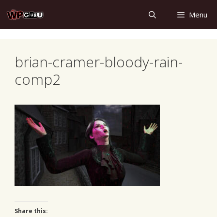
Skip
Menu
to
content
brian-cramer-bloody-rain-
comp2
Share this: