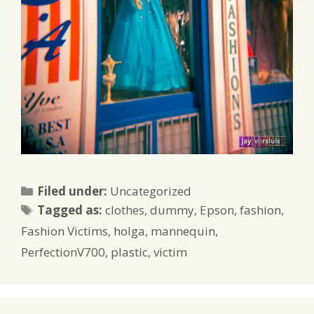
Categories
Filed under:
Uncategorized
Tags
Tagged as:
clothes
,
dummy
,
Epson
,
fashion
,
Fashion Victims
,
holga
,
mannequin
,
PerfectionV700
,
plastic
,
victim