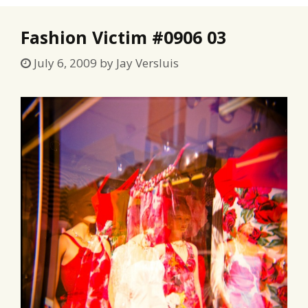
Fashion Victim #0906 03
July 6, 2009
by
Jay Versluis