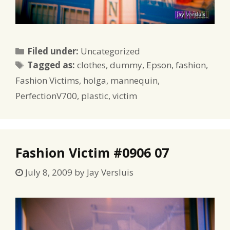
Categories
Filed under:
Uncategorized
Tags
Tagged as:
clothes
,
dummy
,
Epson
,
fashion
,
Fashion Victims
,
holga
,
mannequin
,
PerfectionV700
,
plastic
,
victim
Fashion Victim #0906 07
July 8, 2009
by
Jay Versluis