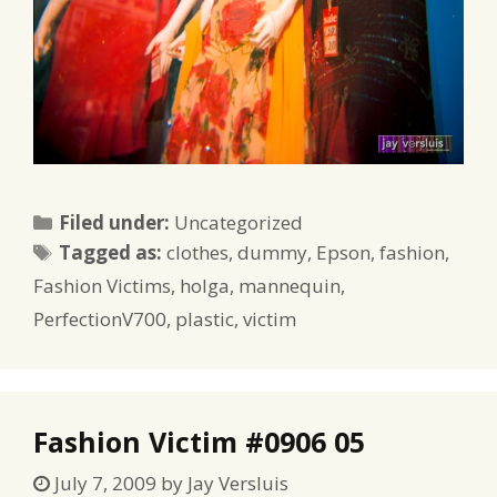
Categories
Filed under:
Uncategorized
Tags
Tagged as:
clothes
,
dummy
,
Epson
,
fashion
,
Fashion Victims
,
holga
,
mannequin
,
PerfectionV700
,
plastic
,
victim
Fashion Victim #0906 05
July 7, 2009
by
Jay Versluis