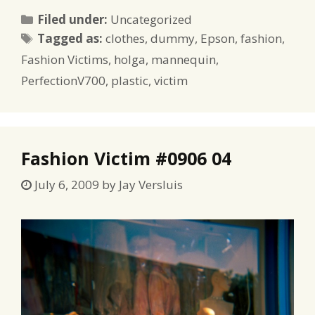
Categories
Filed under:
Uncategorized
Tags
Tagged as:
clothes
,
dummy
,
Epson
,
fashion
,
Fashion Victims
,
holga
,
mannequin
,
PerfectionV700
,
plastic
,
victim
Fashion Victim #0906 04
July 6, 2009
by
Jay Versluis