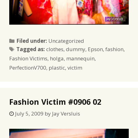
Categories
Filed under:
Uncategorized
Tags
Tagged as:
clothes
,
dummy
,
Epson
,
fashion
,
Fashion Victims
,
holga
,
mannequin
,
PerfectionV700
,
plastic
,
victim
Fashion Victim #0906 02
July 5, 2009
by
Jay Versluis