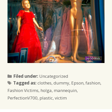
Categories
Filed under:
Uncategorized
Tags
Tagged as:
clothes
,
dummy
,
Epson
,
fashion
,
Fashion Victims
,
holga
,
mannequin
,
PerfectionV700
,
plastic
,
victim