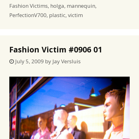
Fashion Victims
,
holga
,
mannequin
,
PerfectionV700
,
plastic
,
victim
Fashion Victim #0906 01
July 5, 2009
by
Jay Versluis