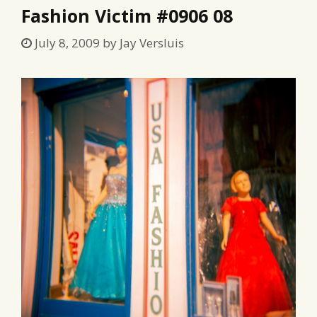
Fashion Victim #0906 08
July 8, 2009
by
Jay Versluis