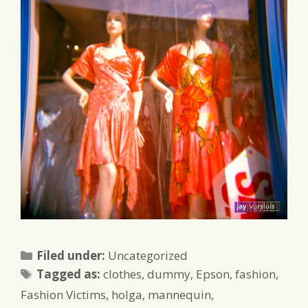
Categories
Filed under:
Uncategorized
Tags
Tagged as:
clothes
,
dummy
,
Epson
,
fashion
,
Fashion Victims
,
holga
,
mannequin
,