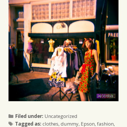
Categories
Filed under:
Uncategorized
Tags
Tagged as:
clothes
,
dummy
,
Epson
,
fashion
,