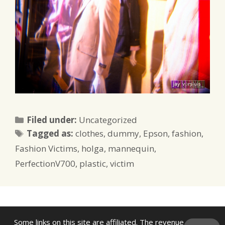
Categories
Filed under:
Uncategorized
Tags
Tagged as:
clothes
,
dummy
,
Epson
,
fashion
,
Fashion Victims
,
holga
,
mannequin
,
PerfectionV700
,
plastic
,
victim
Some links on this site are affiliated. The revenue offsets