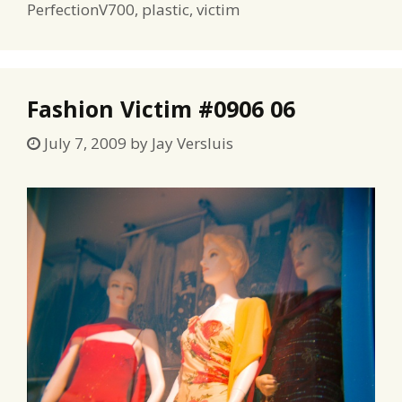
PerfectionV700
,
plastic
,
victim
Fashion Victim #0906 06
July 7, 2009
by
Jay Versluis