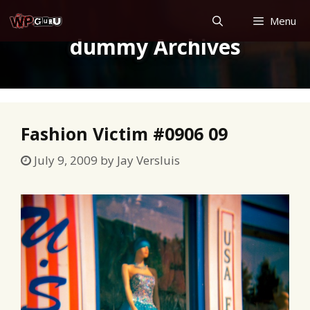
Skip
Menu
to
dummy Archives
content
Fashion Victim #0906 09
July 9, 2009
by
Jay Versluis